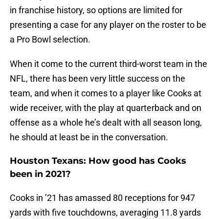
in franchise history, so options are limited for
presenting a case for any player on the roster to be
a Pro Bowl selection.
When it come to the current third-worst team in the
NFL, there has been very little success on the
team, and when it comes to a player like Cooks at
wide receiver, with the play at quarterback and on
offense as a whole he’s dealt with all season long,
he should at least be in the conversation.
Houston Texans: How good has Cooks
been in 2021?
Cooks in ’21 has amassed 80 receptions for 947
yards with five touchdowns, averaging 11.8 yards