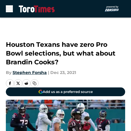
Skip to main content
Houston Texans have zero Pro
Bowl selections, but what about
Brandin Cooks?
By
Stephen Forsha
|
Dec 23, 2021
Add us as a preferred source