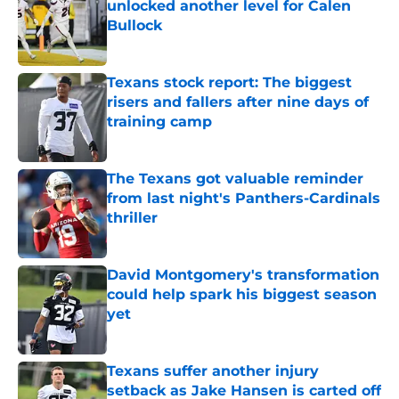
unlocked another level for Calen
Bullock
Published by on Invalid Date
Texans stock report: The biggest
risers and fallers after nine days of
training camp
Published by on Invalid Date
The Texans got valuable reminder
from last night's Panthers-Cardinals
thriller
Published by on Invalid Date
David Montgomery's transformation
could help spark his biggest season
yet
Published by on Invalid Date
Texans suffer another injury
setback as Jake Hansen is carted off