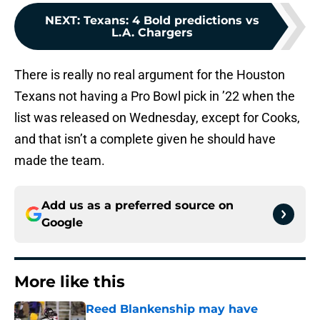
NEXT
:
Texans: 4 Bold predictions vs
L.A. Chargers
There is really no real argument for the Houston
Texans not having a Pro Bowl pick in ’22 when the
list was released on Wednesday, except for Cooks,
and that isn’t a complete given he should have
made the team.
Add us as a preferred source on
Google
More like this
Reed Blankenship may have