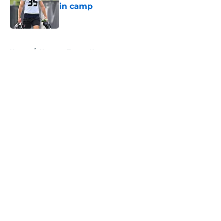
in camp
Published by on Invalid Date
5 related articles loaded
Home
/
Houston Texans News
About
Openings
Contact
Our 300+ Sites
Mobile Apps
FanSided Daily
Pitch a Story
Privacy Policy
Terms of Use
Cookie Policy
Legal Disclaimer
Accessibility Statement