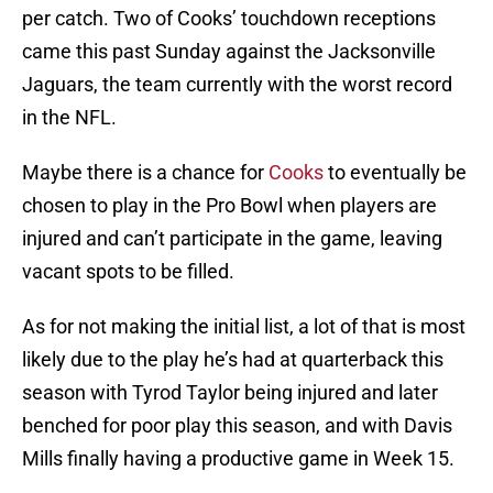
per catch. Two of Cooks’ touchdown receptions
came this past Sunday against the Jacksonville
Jaguars, the team currently with the worst record
in the NFL.
Maybe there is a chance for
Cooks
to eventually be
chosen to play in the Pro Bowl when players are
injured and can’t participate in the game, leaving
vacant spots to be filled.
As for not making the initial list, a lot of that is most
likely due to the play he’s had at quarterback this
season with Tyrod Taylor being injured and later
benched for poor play this season, and with Davis
Mills finally having a productive game in Week 15.