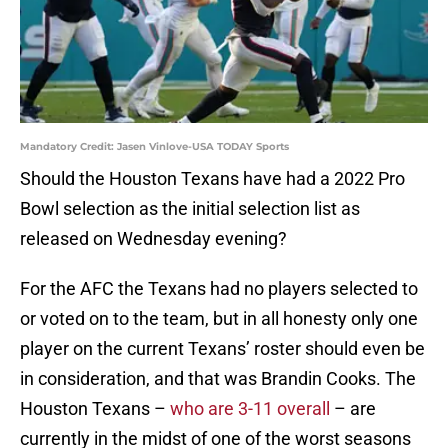
Mandatory Credit: Jasen Vinlove-USA TODAY Sports
Should the Houston Texans have had a 2022 Pro
Bowl selection as the initial selection list as
released on Wednesday evening?
For the AFC the Texans had no players selected to
or voted on to the team, but in all honesty only one
player on the current Texans’ roster should even be
in consideration, and that was Brandin Cooks. The
Houston Texans –
who are 3-11 overall
– are
currently in the midst of one of the worst seasons