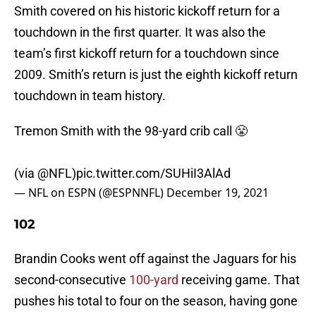
Smith covered on his historic kickoff return for a
touchdown in the first quarter. It was also the
team’s first kickoff return for a touchdown since
2009. Smith’s return is just the eighth kickoff return
touchdown in team history.
Tremon Smith with the 98-yard crib call 😤
(via
@NFL
)
pic.twitter.com/SUHiI3AlAd
— NFL on ESPN (@ESPNNFL)
December 19, 2021
102
Brandin Cooks went off against the Jaguars for his
second-consecutive
100-yard
receiving game. That
pushes his total to four on the season, having gone