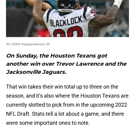
Jki 121921 Bsjagsvstexans 32
On Sunday, the Houston Texans got
another win over Trevor Lawrence and the
Jacksonville Jaguars.
That win takes their win total up to three on the
season, and it’s also where the Houston Texans are
currently slotted to pick from in the upcoming 2022
NFL Draft. Stats tell a lot about a game, and there
were some important ones to note.