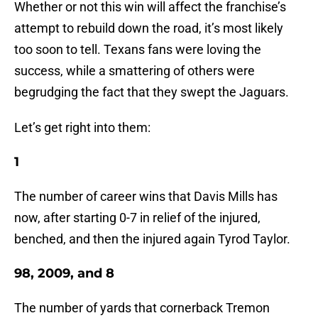
Whether or not this win will affect the franchise’s
attempt to rebuild down the road, it’s most likely
too soon to tell. Texans fans were loving the
success, while a smattering of others were
begrudging the fact that they swept the Jaguars.
Let’s get right into them:
1
The number of career wins that Davis Mills has
now, after starting 0-7 in relief of the injured,
benched, and then the injured again Tyrod Taylor.
98, 2009, and 8
The number of yards that cornerback Tremon