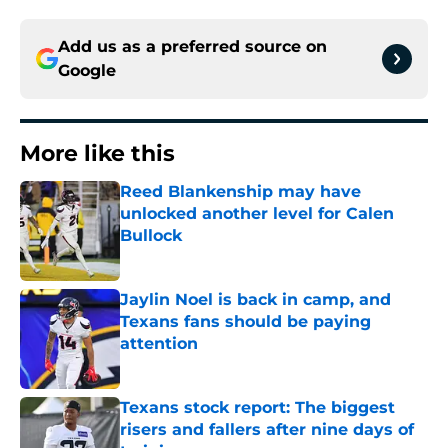
Add us as a preferred source on
Google
More like this
Reed Blankenship may have
unlocked another level for Calen
Bullock
Published by on Invalid Date
Jaylin Noel is back in camp, and
Texans fans should be paying
attention
Published by on Invalid Date
Texans stock report: The biggest
risers and fallers after nine days of