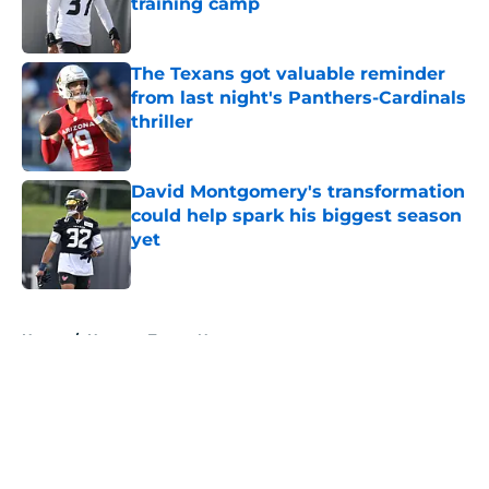
training camp
Published by on Invalid Date
The Texans got valuable reminder
from last night's Panthers-Cardinals
thriller
Published by on Invalid Date
David Montgomery's transformation
could help spark his biggest season
yet
Published by on Invalid Date
5 related articles loaded
Home
/
Houston Texans News