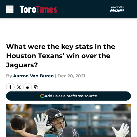
Skip to main content
What were the key stats in the
Houston Texans’ win over the
Jaguars?
By
Aarron Van Buren
|
Dec 20, 2021
Add us as a preferred source