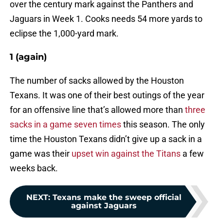
over the century mark against the Panthers and
Jaguars in Week 1. Cooks needs 54 more yards to
eclipse the 1,000-yard mark.
1 (again)
The number of sacks allowed by the Houston
Texans. It was one of their best outings of the year
for an offensive line that’s allowed more than
three
sacks in a game seven times
this season. The only
time the Houston Texans didn’t give up a sack in a
game was their
upset win against the Titans
a few
weeks back.
NEXT
:
Texans make the sweep official
against Jaguars