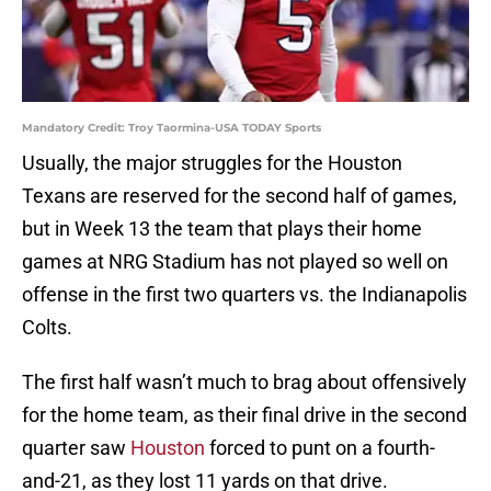
Mandatory Credit: Troy Taormina-USA TODAY Sports
Usually, the major struggles for the Houston
Texans are reserved for the second half of games,
but in Week 13 the team that plays their home
games at NRG Stadium has not played so well on
offense in the first two quarters vs. the Indianapolis
Colts.
The first half wasn’t much to brag about offensively
for the home team, as their final drive in the second
quarter saw
Houston
forced to punt on a fourth-
and-21, as they lost 11 yards on that drive.