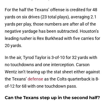
For the half the Texans’ offense is credited for 48
yards on six drives (23 total plays), averaging 2.1
yards per play, those numbers are after all of the
negative yardage has been subtracted. Houston’s
leading rusher is Rex Burkhead with five carries for
20 yards.
In the air, Tyrod Taylor is 3-of-10 for 32 yards with
no touchdowns and one interception. Carson
Wentz isn’t tearing up the stat sheet either against
the Texans’
defense
as the Colts quarterback is 8-
of-12 for 68 with one touchdown pass.
Can the Texans step up in the second half?