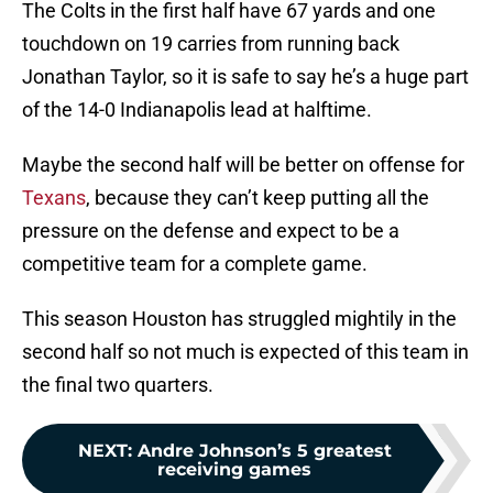
The Colts in the first half have 67 yards and one
touchdown on 19 carries from running back
Jonathan Taylor, so it is safe to say he’s a huge part
of the 14-0 Indianapolis lead at halftime.
Maybe the second half will be better on offense for
Texans
, because they can’t keep putting all the
pressure on the defense and expect to be a
competitive team for a complete game.
This season Houston has struggled mightily in the
second half so not much is expected of this team in
the final two quarters.
NEXT
:
Andre Johnson’s 5 greatest
receiving games