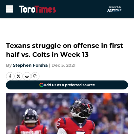
Skip to main content
Texans struggle on offense in first
half vs. Colts in Week 13
By
Stephen Forsha
|
Dec 5, 2021
Add us as a preferred source