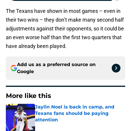
The Texans have shown in most games – even in
their two wins – they don’t make many second half
adjustments against their opponents, so it could be
an even worse half than the first two quarters that
have already been played.
Add us as a preferred source on
Google
More like this
Jaylin Noel is back in camp, and
Texans fans should be paying
attention
Published by on Invalid Date