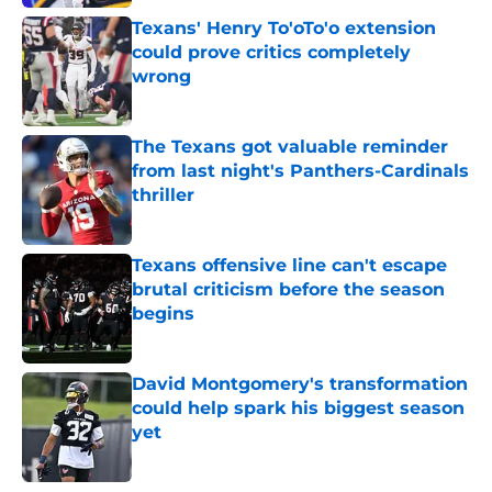
Texans' Henry To'oTo'o extension
could prove critics completely
wrong
Published by on Invalid Date
The Texans got valuable reminder
from last night's Panthers-Cardinals
thriller
Published by on Invalid Date
Texans offensive line can't escape
brutal criticism before the season
begins
Published by on Invalid Date
David Montgomery's transformation
could help spark his biggest season
yet
Published by on Invalid Date