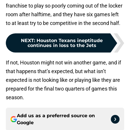
franchise to play so poorly coming out of the locker
room after halftime, and they have six games left
to at least try to be competitive in the second half.
NEXT
:
Houston Texans ineptitude
continues in loss to the Jets
If not, Houston might not win another game, and if
that happens that’s expected, but what isn’t
expected is not looking like or playing like they are
prepared for the final two quarters of games this
season.
Add us as a preferred source on
Google