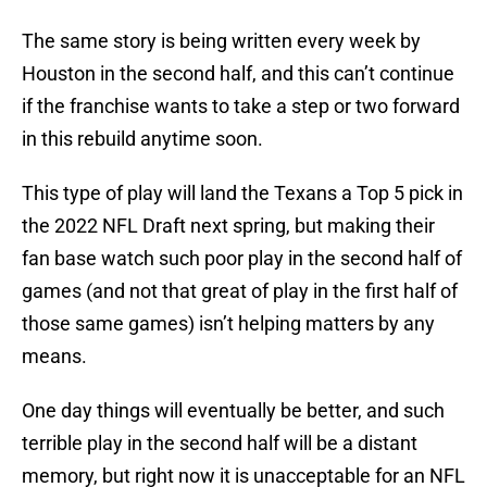
The same story is being written every week by
Houston in the second half, and this can’t continue
if the franchise wants to take a step or two forward
in this rebuild anytime soon.
This type of play will land the Texans a Top 5 pick in
the 2022 NFL Draft next spring, but making their
fan base watch such poor play in the second half of
games (and not that great of play in the first half of
those same games) isn’t helping matters by any
means.
One day things will eventually be better, and such
terrible play in the second half will be a distant
memory, but right now it is unacceptable for an NFL