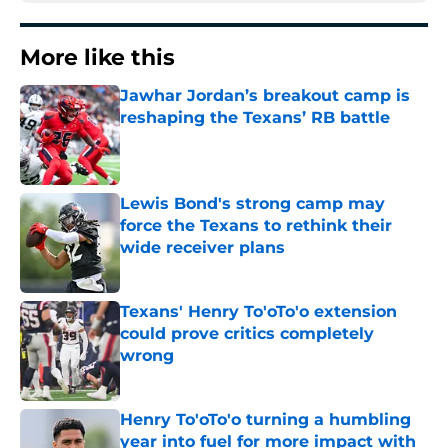
More like this
Jawhar Jordan’s breakout camp is
reshaping the Texans’ RB battle
Published by on Invalid Date
Lewis Bond's strong camp may
force the Texans to rethink their
wide receiver plans
Published by on Invalid Date
Texans' Henry To'oTo'o extension
could prove critics completely
wrong
Published by on Invalid Date
Henry To'oTo'o turning a humbling
year into fuel for more impact with