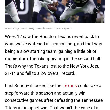
Mandatory Credit: Troy Taormina-USA TODAY Sports
Week 12 saw the Houston Texans revert back to
what we’ve watched all season long, and that was
being a slow starting team, gaining a little bit of
momentum, then disappearing in the second half.
That’s why the Texans lost to the New York Jets,
21-14 and fell to a 2-9 overall record.
Last Sunday it looked like the
Texans
could take a
step forward this season and actually win
consecutive games after defeating the Tennessee
Titans in an upset win. That wasn’t the case at all