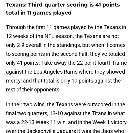
Texans: Third-quarter scoring is 41 points
total in 11 games played
Through the first 11 games played by the Texans in
12 weeks of the NFL season, the Texans are not
only 2-9 overall in the standings, but when it comes
to scoring points in the second half, they’ve totaled
only 41 points. Take away the 22-point fourth frame
against the Los Angeles Rams where they showed
mercy, and that total is only 19 points against the
rest of their opponents.
In their two wins, the Texans were outscored in the
final two quarters, 13-10 against the Titans in what
was a 22-13 Week 11 win, and in the Week 1 victory
over the Jacksonville Jaguars it was the Jags who