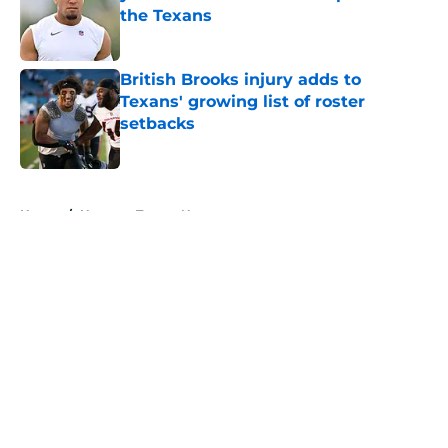
the Texans
Published by on Invalid Date
British Brooks injury adds to
Texans' growing list of roster
setbacks
Published by on Invalid Date
5 related articles loaded
Home
/
Houston Texans News
About
Openings
Contact
Our 300+ Sites
Mobile Apps
FanSided Daily