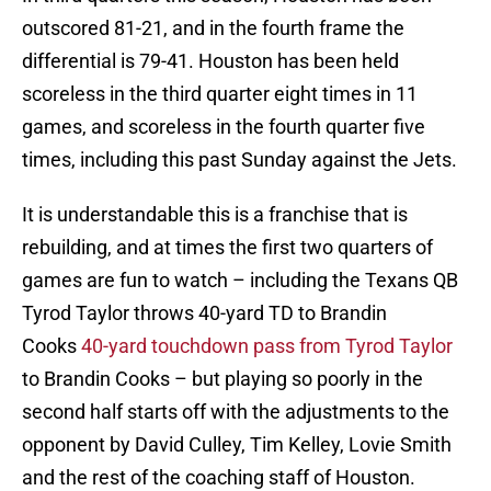
outscored 81-21, and in the fourth frame the
differential is 79-41. Houston has been held
scoreless in the third quarter eight times in 11
games, and scoreless in the fourth quarter five
times, including this past Sunday against the Jets.
It is understandable this is a franchise that is
rebuilding, and at times the first two quarters of
games are fun to watch – including the Texans QB
Tyrod Taylor throws 40-yard TD to Brandin
Cooks
40-yard touchdown pass from Tyrod Taylor
to Brandin Cooks – but playing so poorly in the
second half starts off with the adjustments to the
opponent by David Culley, Tim Kelley, Lovie Smith
and the rest of the coaching staff of Houston.