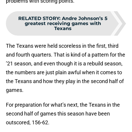
problems with scoring points.
RELATED STORY
:
Andre Johnson’s 5
greatest receiving games with
Texans
The Texans were held scoreless in the first, third
and fourth quarters. That is kind of a pattern for the
’21 season, and even though it is a rebuild season,
the numbers are just plain awful when it comes to
the Texans and how they play in the second half of
games.
For preparation for what’s next, the Texans in the
second half of games this season have been
outscored, 156-62.