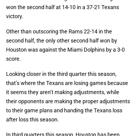
won the second half at 14-10 in a 37-21 Texans
victory.
Other than outscoring the Rams 22-14 in the
second half, the only other second half won by
Houston was against the Miami Dolphins by a 3-0
score.
Looking closer in the third quarter this season,
that’s where the Texans are losing games because
it seems they aren’t making adjustments, while
their opponents are making the proper adjustments
to their game plans and handing the Texans loss
after loss this season.
In third quarters this season, Houston has been