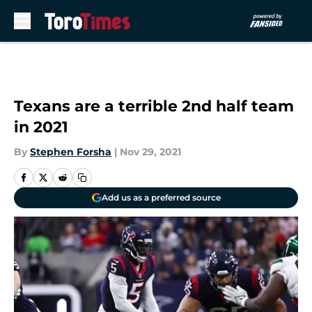
Skip to main content
Texans are a terrible 2nd half team
in 2021
By
Stephen Forsha
|
Nov 29, 2021
Add us as a preferred source