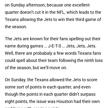
on Sunday afternoon, because one excellent
quarter doesn’t cut it in the NFL, which leads to the
Texans allowing the Jets to win their third game of
the season.
The Jets are known for their fans spelling out their
name during games … J-E-T-S … Jets, Jets, Jets.
Well, there are probabaly a few words Texans fans
could spell about their team following the ninth loss
of the season, but we’ll move on.
On Sunday, the Texans allowed the Jets to score
some sort of points in each quarter, and even
though the points in each quarter didn’t surpass
eight points, the issue was Houston had their own