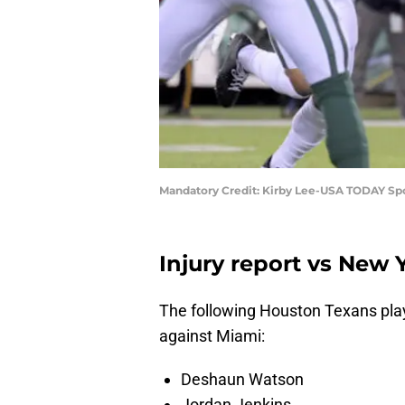
Mandatory Credit: Kirby Lee-USA TODAY Sp
Injury report vs New 
The following Houston Texans play
against Miami:
Deshaun Watson
Jordan Jenkins