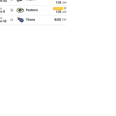
ec 25
1:15
AM
ue
ESPN
@
Packers
an 5
1:15
AM
un
vs
Titans
6:00
PM
an 10