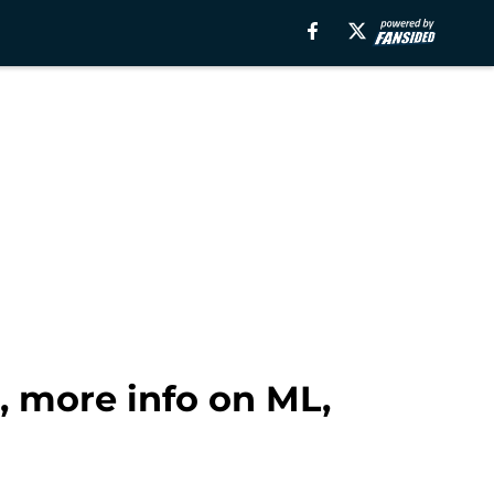
s, more info on ML,