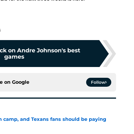
s
ck on Andre Johnson's best
games
ce on
Google
Follow
 in camp, and Texans fans should be paying
e