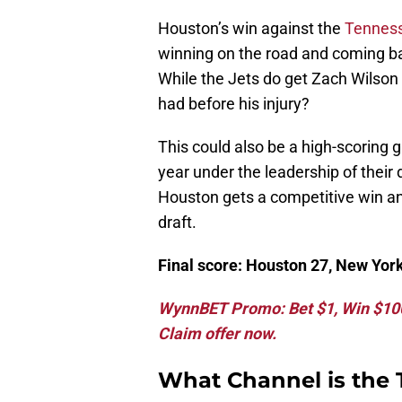
Houston’s win against the
Tenness
winning on the road and coming b
While the Jets do get Zach Wilson 
had before his injury?
This could also be a high-scoring 
year under the leadership of thei
Houston gets a competitive win an
draft.
Final score: Houston 27, New Yor
WynnBET Promo: Bet $1, Win $100 
Claim offer now.
What Channel is the