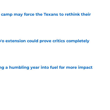
 camp may force the Texans to rethink their
e
'o extension could prove critics completely
e
ng a humbling year into fuel for more impact
e
able reminder from last night's Panthers-
e