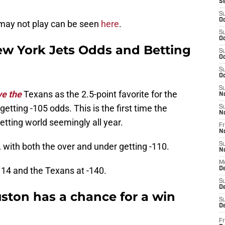
S
S
Oc
o may not play can be seen
here
.
S
Oc
w York Jets Odds and Betting
S
Oc
S
Oc
S
e the
Texans as the 2.5-point favorite for the
N
getting -105 odds. This is the first time the
S
N
tting world seemingly all year.
Fr
N
, with both the over and under getting -110.
S
N
M
14 and the Texans at -140.
D
S
De
ston has a chance for a win
S
D
Fr