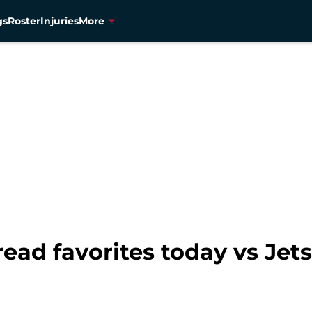
gs
Roster
Injuries
More
read favorites today vs Jet