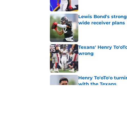
Lewis Bond's strong
wide receiver plans
Published by on Invalid Dat
Texans' Henry To'oTo
wrong
Published by on Invalid Dat
Henry To'oTo'o turni
with the Texans
Published by on Invalid Dat
The Texans got valu
Cardinals thriller
Published by on Invalid Dat