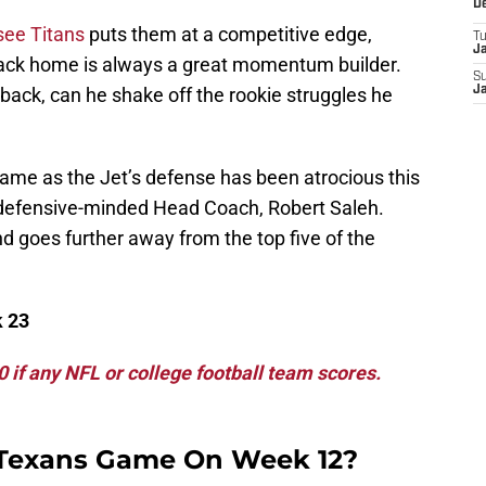
D
ee Titans
puts them at a competitive edge,
T
J
ack home is always a great momentum builder.
S
back, can he shake off the rookie struggles he
J
game as the Jet’s defense has been atrocious this
r defensive-minded Head Coach, Robert Saleh.
d goes further away from the top five of the
k 23
if any NFL or college football team scores.
 Texans Game On Week 12?