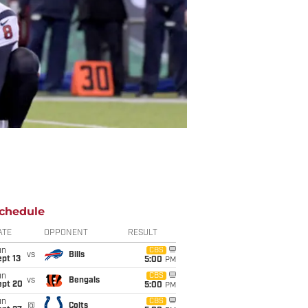
chedule
ATE
OPPONENT
RESULT
un
CBS
vs
Bills
pt 13
5:00
PM
un
CBS
vs
Bengals
ept 20
5:00
PM
un
CBS
@
Colts