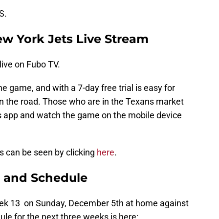
S.
w York Jets Live Stream
ive on Fubo TV.
e game, and with a 7-day free trial is easy for
n the road. Those who are in the Texans market
 app and watch the game on the mobile device
s can be seen by clicking
here
.
 and Schedule
eek 13 on Sunday, December 5th at home against
ule for the next three weeks is here: