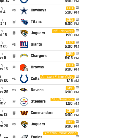
ept 27
5:00
PM
un
FOX
vs
Cowboys
t 4
5:00
PM
un
CBS
@
Titans
t 11
5:00
PM
un
NFL Network
@
Jaguars
t 18
1:30
PM
un
FOX
vs
Giants
t 25
5:00
PM
un
CBS
@
Chargers
ov 8
9:05
PM
un
FOX
@
Browns
ov 15
6:00
PM
i
Amazon Prime Video
vs
Colts
ov 20
1:15
AM
un
CBS
vs
Ravens
ov 29
6:00
PM
on
NBC/Peacock
@
Steelers
ec 7
1:20
AM
un
CBS
@
Commanders
c 13
6:00
PM
un
CBS
vs
Jaguars
ec 20
6:00
PM
Amazon Prime Video
i
@
Eagles