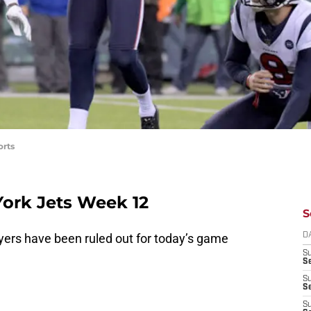
orts
York Jets Week 12
S
ers have been ruled out for today’s game
D
S
Se
S
S
S