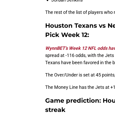
The rest of the list of players wh
Houston Texans vs Ne
Pick Week 12:
WynnBET’s Week 12 NFL odds hav
spread at -116 odds, with the Jets 
Texans have been favored in the be
The Over/Under is set at 45 points
The Money Line has the Jets at +1
Game prediction: Hou
streak