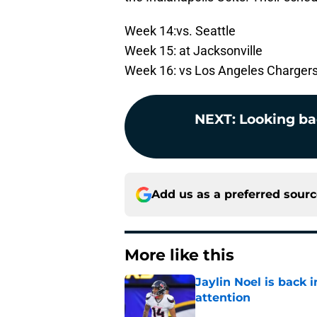
Week 14:vs. Seattle
Week 15: at Jacksonville
Week 16: vs Los Angeles Charger
NEXT
:
Looking ba
Add us as a preferred sour
More like this
Jaylin Noel is back
attention
Published by on Invalid Dat