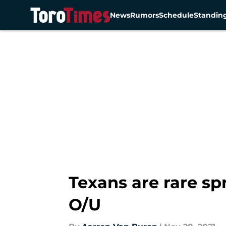
News
Rumors
Schedule
Standin
Skip to main content
Texans are rare sp
O/U