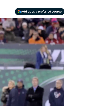
Add us as a preferred source