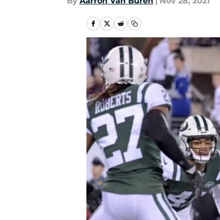
By
Aarron Van Buren
|
Nov 28, 2021