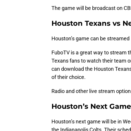
The game will be broadcast on CB
Houston Texans vs Ne
Houston’s game can be streamed l
FuboTV is a great way to stream th
Texans fans to watch their team o
can download the Houston Texans
of their choice.
Radio and other live stream option
Houston’s Next Game
Houston’s next game will be in W
the Indianapolis Colts. Their sched