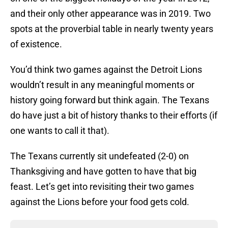
and their only other appearance was in 2019. Two
spots at the proverbial table in nearly twenty years
of existence.
You’d think two games against the Detroit Lions
wouldn’t result in any meaningful moments or
history going forward but think again. The Texans
do have just a bit of history thanks to their efforts (if
one wants to call it that).
The Texans currently sit undefeated (2-0) on
Thanksgiving and have gotten to have that big
feast. Let’s get into revisiting their two games
against the Lions before your food gets cold.