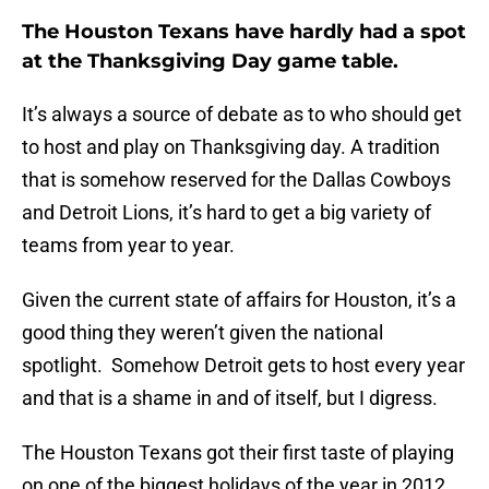
The Houston Texans have hardly had a spot
at the Thanksgiving Day game table.
It’s always a source of debate as to who should get
to host and play on Thanksgiving day. A tradition
that is somehow reserved for the Dallas Cowboys
and Detroit Lions, it’s hard to get a big variety of
teams from year to year.
Given the current state of affairs for Houston, it’s a
good thing they weren’t given the national
spotlight. Somehow Detroit gets to host every year
and that is a shame in and of itself, but I digress.
The Houston Texans got their first taste of playing
on one of the biggest holidays of the year in 2012,