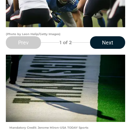
(Photo by Leon Halip/Getty Images)
Prev
Next
1
of 2
Mandatory Credit: Jerome Miron-USA TODAY Sports