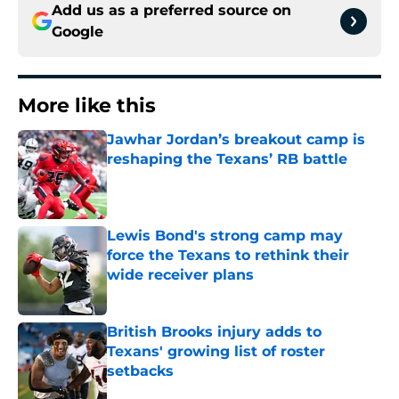
Add us as a preferred source on
Google
More like this
Jawhar Jordan’s breakout camp is
reshaping the Texans’ RB battle
Published by on Invalid Date
Lewis Bond's strong camp may
force the Texans to rethink their
wide receiver plans
Published by on Invalid Date
British Brooks injury adds to
Texans' growing list of roster
setbacks
Published by on Invalid Date