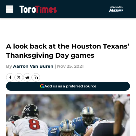
Skip to main content
A look back at the Houston Texans’
Thanksgiving Day games
By
Aarron Van Buren
|
Nov 25, 2021
Add us as a preferred source