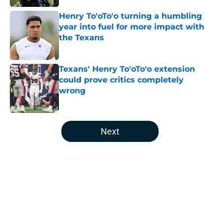
Henry To'oTo'o turning a humbling
year into fuel for more impact with
the Texans
Published by on Invalid Date
Texans' Henry To'oTo'o extension
could prove critics completely
wrong
Published by on Invalid Date
5 related articles loaded
Next
Home
/
Houston Texans All-Time Lists