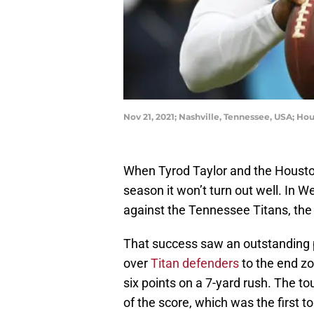
Nov 21, 2021; Nashville, Tennessee, USA; H
When Tyrod Taylor and the Houston
season it won’t turn out well. In 
against the Tennessee Titans, the
That success saw an outstanding 
over
Titan defenders
to the end zo
six points on a 7-yard rush. The 
of the score, which was the first