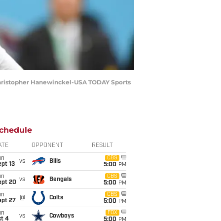
: Christopher Hanewinckel-USA TODAY Sports
chedule
ATE
OPPONENT
RESULT
un
CBS
vs
Bills
pt 13
5:00
PM
un
CBS
vs
Bengals
ept 20
5:00
PM
un
CBS
@
Colts
ept 27
5:00
PM
un
FOX
vs
Cowboys
t 4
5:00
PM