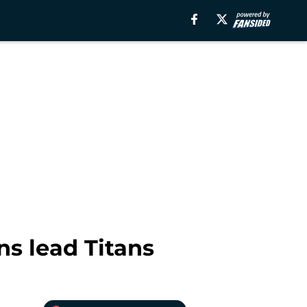
ns lead Titans