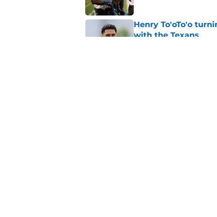
Henry To'oTo'o turni
with the Texans
Published by on Invalid Dat
Texans' Henry To'oTo
wrong
Published by on Invalid Dat
5 related articles loaded
Home
/
Houston Texans News
About
Openin