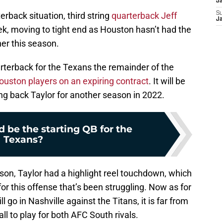
J
erback situation, third string
quarterback Jeff
S
J
k, moving to tight end as Houston hasn’t had the
her this season.
arterback for the Texans the remainder of the
ouston players on an expiring contract
. It will be
ing back Taylor for another season in 2022.
 be the starting QB for the
Texans?
ason, Taylor had a highlight reel touchdown, which
r this offense that’s been struggling. Now as for
 go in Nashville against the Titans, it is far from
ball to play for both AFC South rivals.