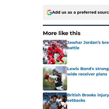
Add us as a preferred sour
More like this
Jawhar Jordan’s bre
battle
Published by on Invalid Dat
Lewis Bond's strong
wide receiver plans
Published by on Invalid Dat
British Brooks injury
setbacks
Published by on Invalid Dat