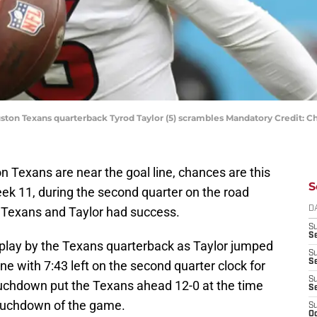
ouston Texans quarterback Tyrod Taylor (5) scrambles Mandatory Credit
 Texans are near the goal line, chances are this
S
Week 11, during the second quarter on the road
 Texans and Taylor had success.
D
S
Se
play by the Texans quarterback as Taylor jumped
S
S
ne with 7:43 left on the second quarter clock for
S
touchdown put the Texans ahead 12-0 at the time
S
 touchdown of the game.
S
Oc