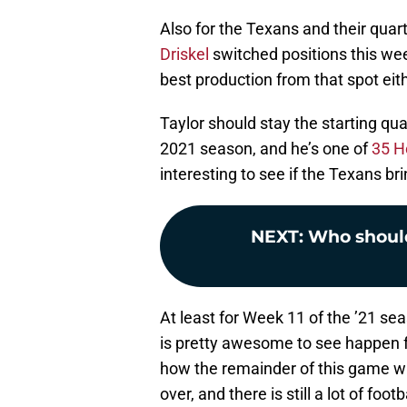
Also for the Texans and their quart
Driskel
switched positions this wee
best production from that spot eit
Taylor should stay the starting qu
2021 season, and he’s one of
35 H
interesting to see if the Texans br
NEXT
:
Who should
At least for Week 11 of the ’21 se
is pretty awesome to see happen fo
how the remainder of this game will
over, and there is still a lot of foot