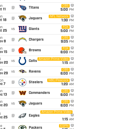
un
CBS
@
Titans
t 11
5:00
PM
un
NFL Network
@
Jaguars
t 18
1:30
PM
un
FOX
vs
Giants
t 25
5:00
PM
un
CBS
@
Chargers
ov 8
9:05
PM
un
FOX
@
Browns
ov 15
6:00
PM
i
Amazon Prime Video
vs
Colts
ov 20
1:15
AM
un
CBS
vs
Ravens
ov 29
6:00
PM
on
NBC/Peacock
@
Steelers
ec 7
1:20
AM
un
CBS
@
Commanders
c 13
6:00
PM
un
CBS
vs
Jaguars
ec 20
6:00
PM
Amazon Prime Video
i
@
Eagles
ec 25
1:15
AM
ue
ESPN
@
Packers