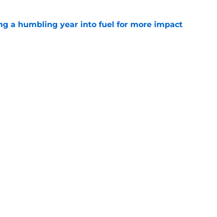
ng a humbling year into fuel for more impact
e
'o extension could prove critics completely
e
gs
Contact
Our 3