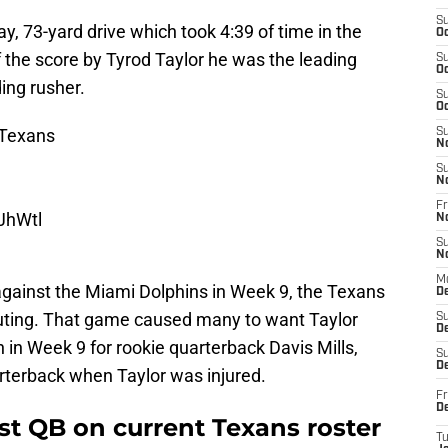
S
y, 73-yard drive which took 4:39 of time in the
Oc
f the score by Tyrod Taylor he was the leading
S
Oc
ing rusher.
S
Oc
Texans
S
N
S
N
Fr
uJhWtl
N
S
N
M
against the Miami Dolphins in Week 9, the Texans
D
outing. That game caused many to want Taylor
S
De
n in Week 9 for rookie quarterback Davis Mills,
S
D
rterback when Taylor was injured.
Fr
D
est QB on current Texans roster
T