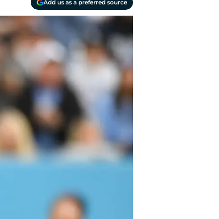
Add us as a preferred source