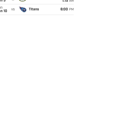
an 5
1:15
AM
un
vs
Titans
6:00
PM
an 10