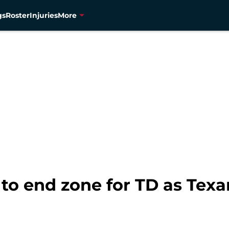
gs
Roster
Injuries
More
 to end zone for TD as Texa