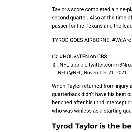
Taylor’s score completed a nine-pla
second quarter. Also at the time o
passer for the Texans and the lead
TYROD GOES AIRBORNE.
#WeAre
📺:
#HOUvsTEN
on CBS
📱: NFL app
pic.twitter.com/r3Nr
— NFL (@NFL)
November 21, 2021
When Taylor returned from injury 
quarterback didn’t have his best 
benched after his third interceptio
who was winless as a starting qua
Tyrod Taylor is the b