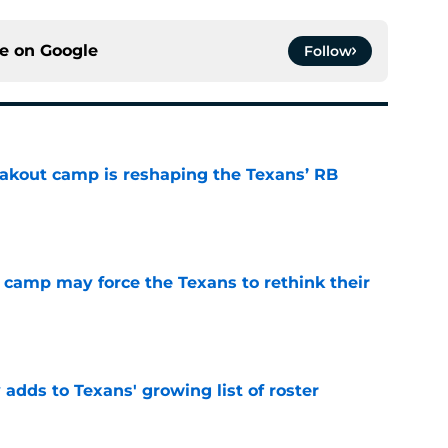
ce on
Google
Follow
akout camp is reshaping the Texans’ RB
e
 camp may force the Texans to rethink their
e
 adds to Texans' growing list of roster
e