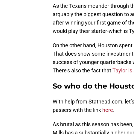
As the Texans meander through thi
arguably the biggest question to 
after winning your first game of th
would play their starter-which is T
On the other hand, Houston spent th
That does show some investment in
success of younger quarterbacks w
There’s also the fact that
Taylor is
So who do the Housto
With help from Stathead.com, let’
passers with the link
here
.
As brutal as this season has been,
Mills has a substantially higher 