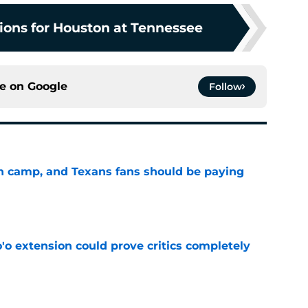
tions for Houston at Tennessee
ce on
Google
Follow
 in camp, and Texans fans should be paying
e
'o extension could prove critics completely
e