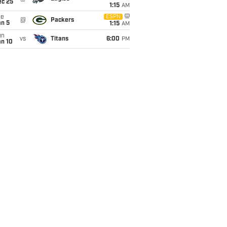
ec 25
1:15
AM
ue
ESPN
@
Packers
an 5
1:15
AM
un
vs
Titans
6:00
PM
an 10