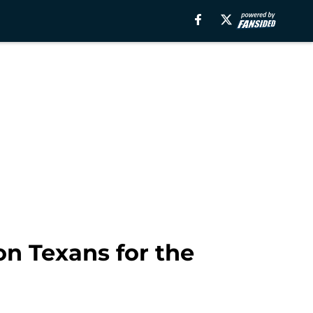
on Texans for the