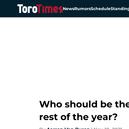
News
Rumors
Schedule
Standin
Skip to main content
Who should be the 
rest of the year?