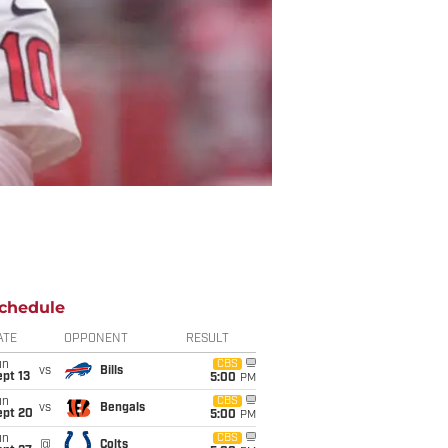
chedule
ATE
OPPONENT
RESULT
un
CBS
vs
Bills
pt 13
5:00
PM
un
CBS
vs
Bengals
ept 20
5:00
PM
un
CBS
@
Colts