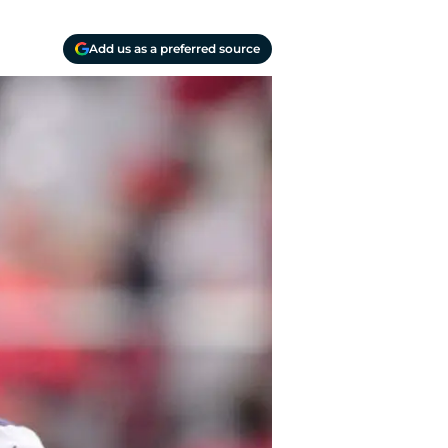
Add us as a preferred source