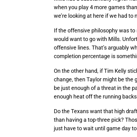
when you play 4 more games than y
we’re looking at here if we had to
If the offensive philosophy was to 
would want to go with Mills. Unfor
offensive lines. That’s arguably w
completion percentage is somethi
On the other hand, if Tim Kelly st
change, then Taylor might be the g
be just enough of a threat in the 
enough heat off the running backs
Do the Texans want that high draf
than having a top-three pick? Tho
just have to wait until game day to