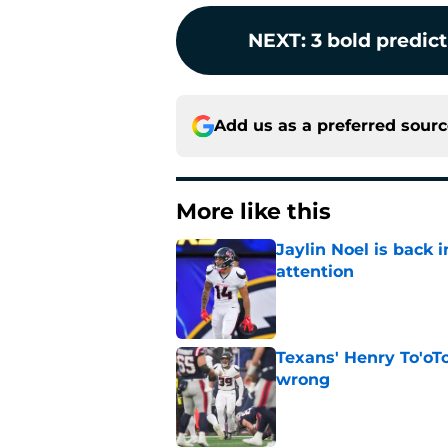
NEXT
:
3 bold predic
Add us as a preferred sour
More like this
Jaylin Noel is back
attention
Published by on Invalid Dat
Texans' Henry To'oTo
wrong
Published by on Invalid Dat