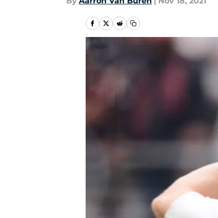
By
Aarron Van Buren
|
Nov 18, 2021