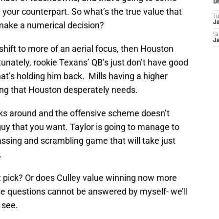
D
our counterpart. So what’s the true value that
T
J
 make a numerical decision?
S
J
shift to more of an aerial focus, then Houston
tunately, rookie Texans’ QB’s just don’t have good
hat’s holding him back. Mills having a higher
ng that Houston desperately needs.
icks around and the offensive scheme doesn’t
uy that you want. Taylor is going to manage to
passing and scrambling game that will take just
.
t pick? Or does Culley value winning now more
se questions cannot be answered by myself- we’ll
 see.