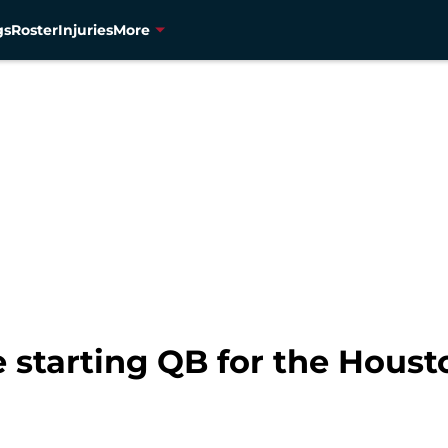
gs
Roster
Injuries
More
starting QB for the Houst