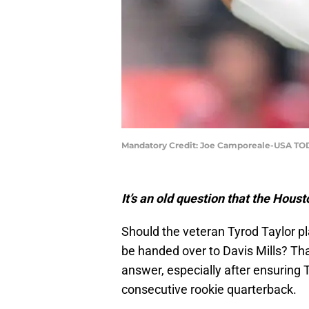
Mandatory Credit: Joe Camporeale-USA TO
It’s an old question that the Hous
Should the veteran Tyrod Taylor pl
be handed over to Davis Mills? That
answer, especially after ensuring T
consecutive rookie quarterback.