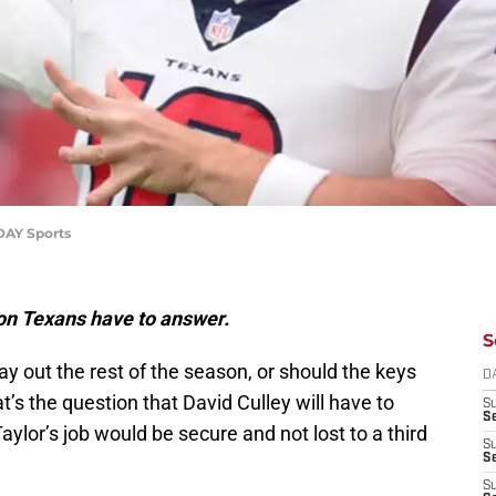
DAY Sports
ton Texans have to answer.
S
ay out the rest of the season, or should the keys
D
’s the question that David Culley will have to
S
Se
aylor’s job would be secure and not lost to a third
S
S
S