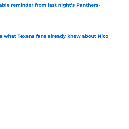
able reminder from last night's Panthers-
e
s what Texans fans already knew about Nico
e
transformation could help spark his biggest
e