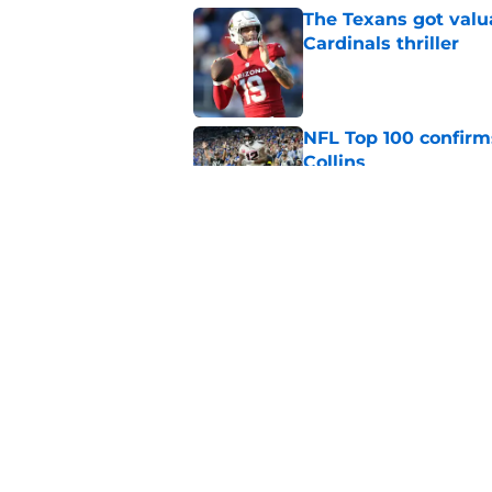
The Texans got valu
Cardinals thriller
Published by on Invalid Dat
NFL Top 100 confirm
Collins
Published by on Invalid Dat
David Montgomery's 
season yet
Published by on Invalid Dat
5 related articles loaded
Home
/
Houston Texans News