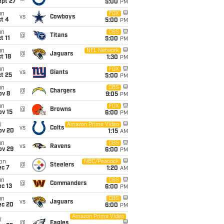
ept 27
5:00
PM
un
FOX
vs
Cowboys
t 4
5:00
PM
un
CBS
@
Titans
t 11
5:00
PM
un
NFL Network
@
Jaguars
t 18
1:30
PM
un
FOX
vs
Giants
t 25
5:00
PM
un
CBS
@
Chargers
ov 8
9:05
PM
un
FOX
@
Browns
ov 15
6:00
PM
i
Amazon Prime Video
vs
Colts
ov 20
1:15
AM
un
CBS
vs
Ravens
ov 29
6:00
PM
on
NBC/Peacock
@
Steelers
ec 7
1:20
AM
un
CBS
@
Commanders
c 13
6:00
PM
un
CBS
vs
Jaguars
ec 20
6:00
PM
Amazon Prime Video
i
@
Eagles