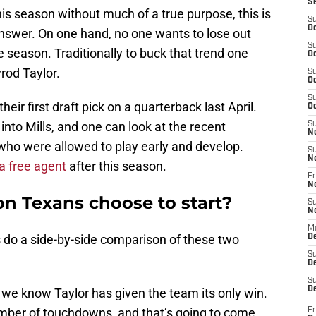
S
s season without much of a true purpose, this is
S
Oc
answer. On one hand, no one wants to lose out
S
e season. Traditionally to buck that trend one
Oc
yrod Taylor.
S
Oc
S
eir first draft pick on a quarterback last April.
Oc
to Mills, and one can look at the recent
S
N
ho were allowed to play early and develop.
S
N
 a free agent
after this season.
Fr
N
n Texans choose to start?
S
N
M
s do a side-by-side comparison of these two
D
S
De
S
D
 we know Taylor has given the team its only win.
number of touchdowns, and that’s going to come
Fr