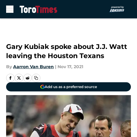
Skip to main content
Gary Kubiak spoke about J.J. Watt
leaving the Houston Texans
By
Aarron Van Buren
|
Nov 17, 2021
Add us as a preferred source