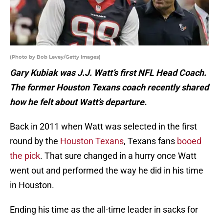
(Photo by Bob Levey/Getty Images)
Gary Kubiak was J.J. Watt’s first NFL Head Coach.
The former Houston Texans coach recently shared
how he felt about Watt’s departure.
Back in 2011 when Watt was selected in the first
round by the
Houston Texans
, Texans fans
booed
the pick
. That sure changed in a hurry once Watt
went out and performed the way he did in his time
in Houston.
Ending his time as the all-time leader in sacks for