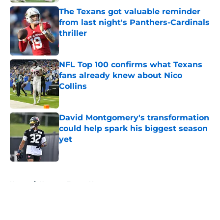
The Texans got valuable reminder
from last night's Panthers-Cardinals
thriller
Published by on Invalid Date
NFL Top 100 confirms what Texans
fans already knew about Nico
Collins
Published by on Invalid Date
David Montgomery's transformation
could help spark his biggest season
yet
Published by on Invalid Date
5 related articles loaded
Home
/
Houston Texans News