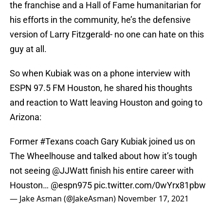
the franchise and a Hall of Fame humanitarian for
his efforts in the community, he’s the defensive
version of Larry Fitzgerald- no one can hate on this
guy at all.
So when Kubiak was on a phone interview with
ESPN 97.5 FM Houston, he shared his thoughts
and reaction to Watt leaving Houston and going to
Arizona:
Former
#Texans
coach Gary Kubiak joined us on
The Wheelhouse and talked about how it’s tough
not seeing
@JJWatt
finish his entire career with
Houston…
@espn975
pic.twitter.com/0wYrx81pbw
— Jake Asman (@JakeAsman)
November 17, 2021