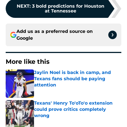
NEXT
:
3 bold predictions for Houston
at Tennessee
Add us as a preferred source on
Google
More like this
Jaylin Noel is back in camp, and
Texans fans should be paying
attention
Published by on Invalid Date
Texans' Henry To'oTo'o extension
could prove critics completely
wrong
Published by on Invalid Date