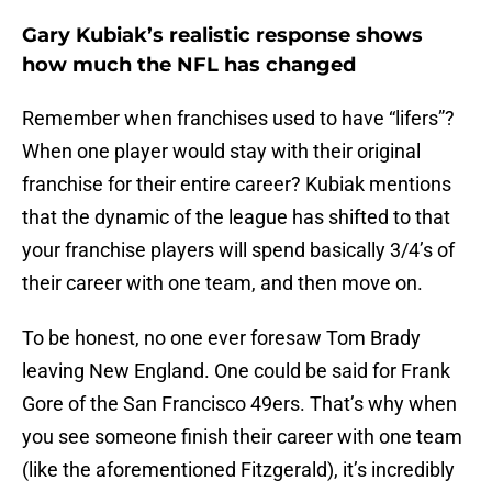
Gary Kubiak’s realistic response shows
how much the NFL has changed
Remember when franchises used to have “lifers”?
When one player would stay with their original
franchise for their entire career? Kubiak mentions
that the dynamic of the league has shifted to that
your franchise players will spend basically 3/4’s of
their career with one team, and then move on.
To be honest, no one ever foresaw Tom Brady
leaving New England. One could be said for Frank
Gore of the San Francisco 49ers. That’s why when
you see someone finish their career with one team
(like the aforementioned Fitzgerald), it’s incredibly