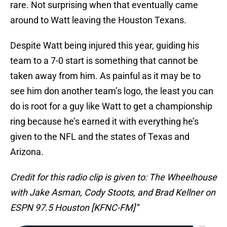
rare. Not surprising when that eventually came
around to Watt leaving the Houston Texans.
Despite Watt being injured this year, guiding his
team to a 7-0 start is something that cannot be
taken away from him. As painful as it may be to
see him don another team’s logo, the least you can
do is root for a guy like Watt to get a championship
ring because he’s earned it with everything he’s
given to the NFL and the states of Texas and
Arizona.
Credit for this radio clip is given to: The Wheelhouse
with Jake Asman, Cody Stoots, and Brad Kellner on
ESPN 97.5 Houston [KFNC-FM]”