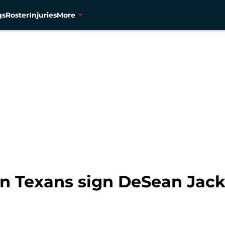
gs
Roster
Injuries
More
n Texans sign DeSean Jac