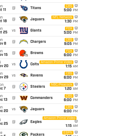
un
CBS
@
Titans
t 11
5:00
PM
un
NFL Network
@
Jaguars
t 18
1:30
PM
un
FOX
vs
Giants
t 25
5:00
PM
un
CBS
@
Chargers
ov 8
9:05
PM
un
FOX
@
Browns
ov 15
6:00
PM
i
Amazon Prime Video
vs
Colts
ov 20
1:15
AM
un
CBS
vs
Ravens
ov 29
6:00
PM
on
NBC/Peacock
@
Steelers
ec 7
1:20
AM
un
CBS
@
Commanders
c 13
6:00
PM
un
CBS
vs
Jaguars
ec 20
6:00
PM
Amazon Prime Video
i
@
Eagles
ec 25
1:15
AM
ue
ESPN
@
Packers