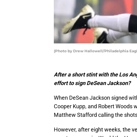
(Photo by Drew Hallowell/Philadelphia Eag
After a short stint with the Los 
effort to sign DeSean Jackson?
When DeSean Jackson signed with th
Cooper Kupp, and Robert Woods was
Matthew Stafford calling the shots
However, after eight weeks, the vet