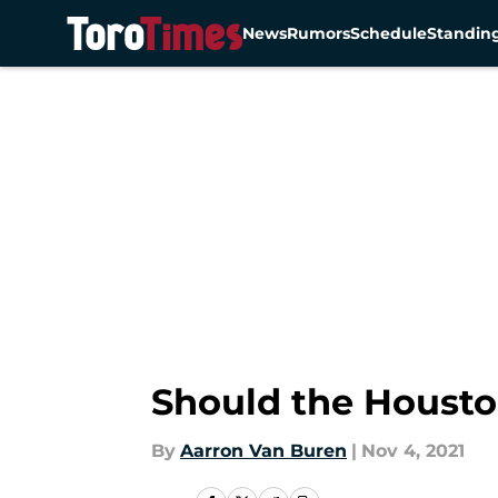
News
Rumors
Schedule
Standin
Skip to main content
Should the Housto
By
Aarron Van Buren
|
Nov 4, 2021