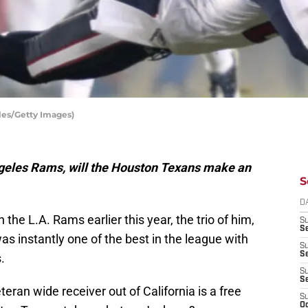
les/Getty Images)
Angeles Rams, will the Houston Texans make an
S
D
e L.A. Rams earlier this year, the trio of him,
S
Se
 instantly one of the best in the league with
S
S
.
S
S
eran wide receiver out of California is a free
S
Oc