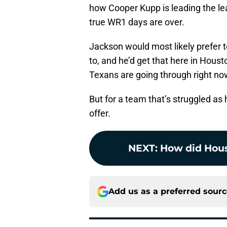
how Cooper Kupp is leading the lea
true WR1 days are over.
Jackson would most likely prefer t
to, and he’d get that here in Hous
Texans are going through right now
But for a team that’s struggled as 
offer.
NEXT
:
How did Hous
Add us as a preferred sour