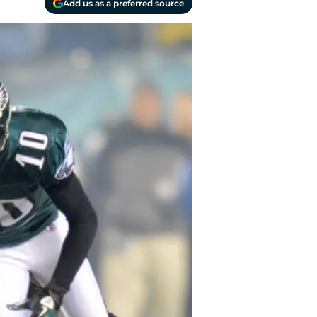
Add us as a preferred source