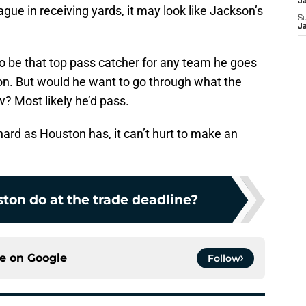
J
gue in receiving yards, it may look like Jackson’s
S
J
o be that top pass catcher for any team he goes
ton. But would he want to go through what the
? Most likely he’d pass.
hard as Houston has, it can’t hurt to make an
ton do at the trade deadline?
ce on
Google
Follow