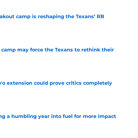
akout camp is reshaping the Texans’ RB
e
 camp may force the Texans to rethink their
e
'o extension could prove critics completely
e
ng a humbling year into fuel for more impact
e