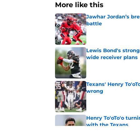
More like this
Jawhar Jordan’s bre
battle
Published by on Invalid Dat
Lewis Bond's strong
wide receiver plans
Published by on Invalid Dat
Texans' Henry To'oTo
wrong
Published by on Invalid Dat
Henry To'oTo'o turni
with the Texans
Published by on Invalid Dat