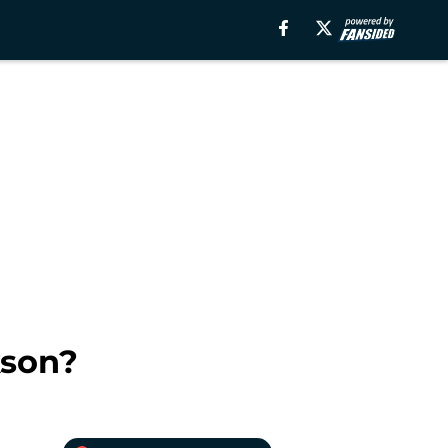
kson?