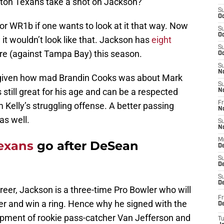
ton Texans take a shot on Jackson?
S
Oc
r WR1b if one wants to look at it that way. Now
S
Oc
it wouldn’t look like that. Jackson has
eight
S
e (against Tampa Bay) this season.
Oc
S
N
ng given how mad Brandin Cooks was about Mark
S
still great for his age and can be a respected
N
Fr
 Kelly’s struggling offense. A better passing
N
s well.
S
N
M
exans
go after DeSean
D
S
De
S
D
career, Jackson is a three-time Pro Bowler who will
Fr
der and win a ring. Hence why he signed with the
D
opment of rookie pass-catcher Van Jefferson and
T