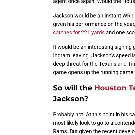
agent once again. Would the Hous
Jackson would be an instant WR1 o
given his performance on the year, 
catches for 221 yards
and one scor
It would be an interesting signi
Ingram leaving. Jackson’s speed is 
deep threat for the Texans and Tim
game opens up the running game a
So will the
Houston T
Jackson?
Probably not. At this point in his 
most likely look to go to a conten
Rams. But given the recent devel