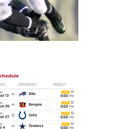
chedule
ATE
OPPONENT
RESULT
un
CBS
vs
Bills
pt 13
5:00
PM
un
CBS
vs
Bengals
ept 20
5:00
PM
un
CBS
@
Colts
ept 27
5:00
PM
un
FOX
vs
Cowboys
t 4
5:00
PM