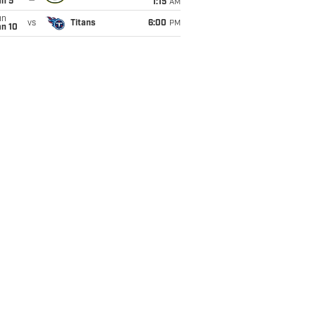
an 5
1:15
AM
un
vs
Titans
6:00
PM
an 10