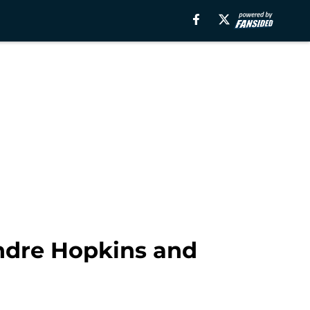
Andre Hopkins and