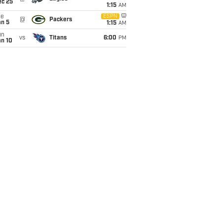
ec 25
1:15
AM
ue
ESPN
@
Packers
an 5
1:15
AM
un
vs
Titans
6:00
PM
an 10