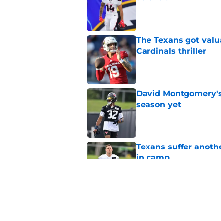
Published by on Invalid Dat
The Texans got valu
Cardinals thriller
Published by on Invalid Dat
David Montgomery's 
season yet
Published by on Invalid Dat
Texans suffer anothe
in camp
Published by on Invalid Dat
The Texans reunitin
for the rest of the N
Published by on Invalid Dat