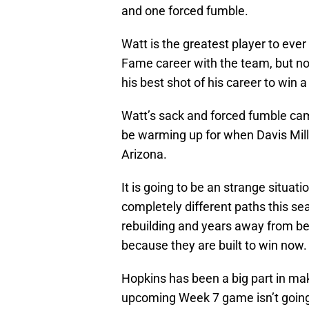
and one forced fumble.
Watt is the greatest player to ever
Fame career with the team, but now
his best shot of his career to win
Watt’s sack and forced fumble cam
be warming up for when Davis Mill
Arizona.
It is going to be an strange situat
completely different paths this se
rebuilding and years away from be
because they are built to win now.
Hopkins has been a big part in ma
upcoming Week 7 game isn’t going t