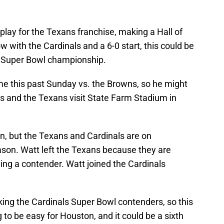
 play for the Texans franchise, making a Hall of
 with the Cardinals and a 6-0 start, this could be
 a Super Bowl championship.
e this past Sunday vs. the Browns, so he might
s and the Texans visit State Farm Stadium in
ion, but the Texans and Cardinals are on
ason. Watt left the Texans because they are
ing a contender. Watt joined the Cardinals
king the Cardinals Super Bowl contenders, so this
o be easy for Houston, and it could be a sixth