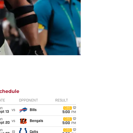
chedule
ATE
OPPONENT
RESULT
un
CBS
vs
Bills
pt 13
5:00
PM
un
CBS
vs
Bengals
ept 20
5:00
PM
un
CBS
@
Colts