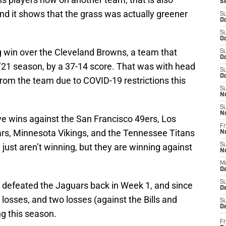
S
d it shows that the grass was actually greener
S
Oc
S
Oc
g win over the Cleveland Browns, a team that
S
Oc
 ’21 season, by a 37-14 score. That was with head
S
Oc
rom the team due to COVID-19 restrictions this
S
N
S
N
ve wins against the San Francisco 49ers, Los
Fr
rs, Minnesota Vikings, and the Tennessee Titans
N
 just aren’t winning, but they are winning against
S
N
M
D
S
 defeated the Jaguars back in Week 1, and since
De
losses, and two losses (against the Bills and
S
D
g this season.
Fr