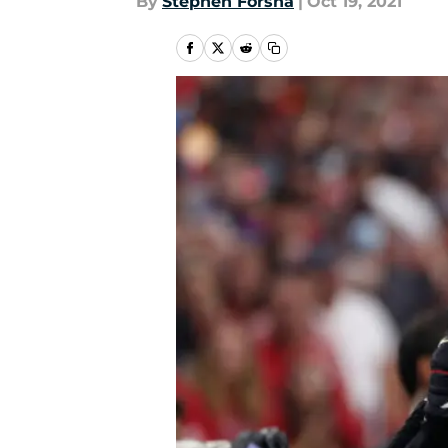
By
Stephen Forsha
|
Oct 19, 2021