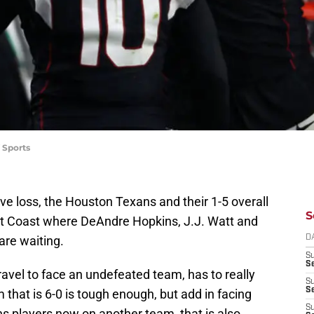
 Sports
tive loss, the Houston Texans and their 1-5 overall
S
st Coast where DeAndre Hopkins, J.J. Watt and
are waiting.
D
S
Se
travel to face an undefeated team, has to really
S
S
 that is 6-0 is tough enough, but add in facing
S
s players now on another team, that is also