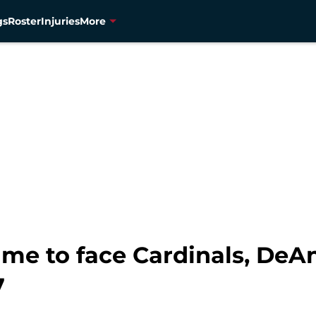
gs
Roster
Injuries
More
ime to face Cardinals, De
7