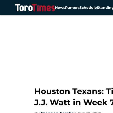
News
Rumors
Schedule
Standin
Skip to main content
Houston Texans: T
J.J. Watt in Week 