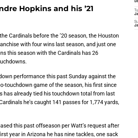
D
dre Hopkins and his ’21
T
J
S
J
the Cardinals before the ’20 season, the Houston
ranchise with four wins last season, and just one
ns this season with the Cardinals has 26
touchdowns.
hdown performance this past Sunday against the
o-touchdown game of the season, his first since
 has already tied his touchdown total from last
Cardinals he’s caught 141 passes for 1,774 yards,
ased this past offseason per Watt’s request after
first year in Arizona he has nine tackles, one sack