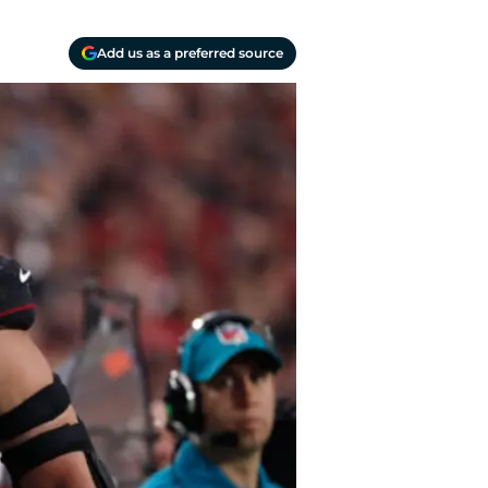
Add us as a preferred source