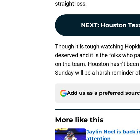
straight loss.
NEXT
:
Houston Tex
Though it is tough watching Hopkins
deserved and it is the folks who p
on the team. Houston hasn’t been
Sunday will be a harsh reminder of
Add us as a preferred sour
More like this
Jaylin Noel is back
attention