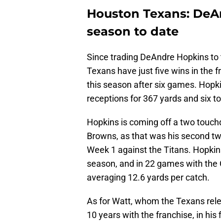
Houston Texans: DeAn
season to date
Since trading DeAndre Hopkins to 
Texans have just five wins in the f
this season after six games. Hopki
receptions for 367 yards and six 
Hopkins is coming off a two touc
Browns, as that was his second tw
Week 1 against the Titans. Hopkins
season, and in 22 games with the 
averaging 12.6 yards per catch.
As for Watt, whom the Texans rele
10 years with the franchise, in his 