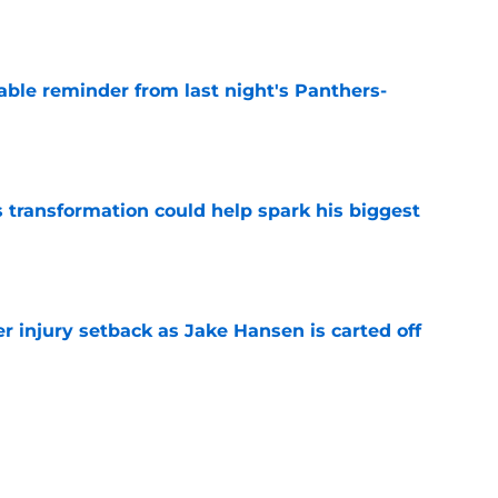
e
able reminder from last night's Panthers-
e
transformation could help spark his biggest
e
r injury setback as Jake Hansen is carted off
e
g with Jadeveon Clowney is nightmare fuel
FL
e