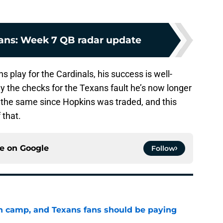
ans: Week 7 QB radar update
 play for the Cardinals, his success is well-
ay the checks for the Texans fault he’s now longer
 the same since Hopkins was traded, and this
 that.
ce on
Google
Follow
 in camp, and Texans fans should be paying