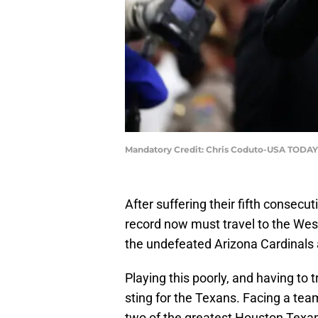
Mandatory Credit: Chris Coduto-USA TODAY
After suffering their fifth consecu
record now must travel to the We
the undefeated Arizona Cardinals 
Playing this poorly, and having to 
sting for the Texans. Facing a team
two of the greatest Houston Texan