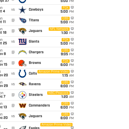
ept 27
5:00
PM
un
FOX
vs
Cowboys
t 4
5:00
PM
un
CBS
@
Titans
t 11
5:00
PM
un
NFL Network
@
Jaguars
t 18
1:30
PM
un
FOX
vs
Giants
t 25
5:00
PM
un
CBS
@
Chargers
ov 8
9:05
PM
un
FOX
@
Browns
ov 15
6:00
PM
i
Amazon Prime Video
vs
Colts
ov 20
1:15
AM
un
CBS
vs
Ravens
ov 29
6:00
PM
on
NBC/Peacock
@
Steelers
ec 7
1:20
AM
un
CBS
@
Commanders
c 13
6:00
PM
un
CBS
vs
Jaguars
ec 20
6:00
PM
Amazon Prime Video
i
@
Eagles