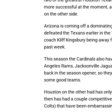
more successful at the moment, an
on the other side.
Arizona is coming off a dominatin
defeated the Texans earlier in the
coach Kliff Kingsbury being away f
past week.
This season the Cardinals also ha
Angeles Rams, Jacksonville Jagua
back in the season opener, so they
some good teams.
Houston on the other had has only
then has had a couple competitive 
Colts) that have been embarrassin