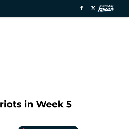
riots in Week 5