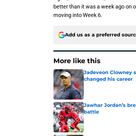
better than it was a week ago on of
moving into Week 6.
Add us as a preferred sour
More like this
Jadeveon Clowney st
changed his career
Published by on Invalid Dat
Jawhar Jordan’s bre
battle
Published by on Invalid Dat