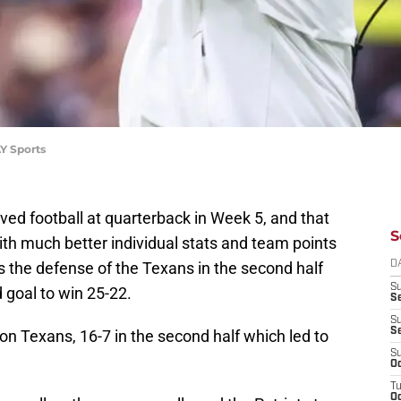
Y Sports
d football at quarterback in Week 5, and that
S
th much better individual stats and team points
s the defense of the Texans in the second half
D
S
d goal to win 25-22.
Se
S
S
 Texans, 16-7 in the second half which led to
S
Oc
T
Oc