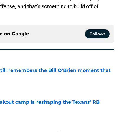
fense, and that’s something to build off of
ce on
Google
Follow
ill remembers the Bill O'Brien moment that
e
akout camp is reshaping the Texans’ RB
e