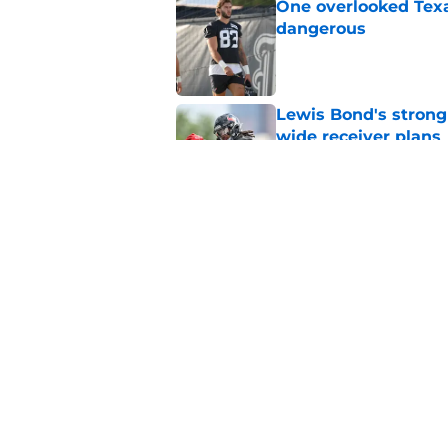
One overlooked Texa
dangerous
Published by on Invalid Dat
Lewis Bond's strong
wide receiver plans
Published by on Invalid Dat
British Brooks injury
setbacks
Published by on Invalid Dat
5 related articles loaded
Home
/
Houston Texans News