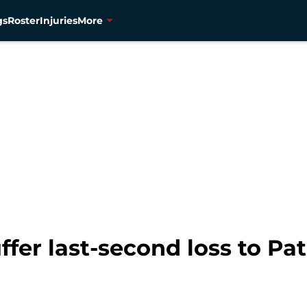
gs
Roster
Injuries
More
fer last-second loss to Pat