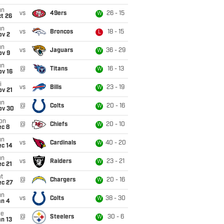
un
vs
49ers
26 - 15
W
t 26
un
vs
Broncos
18 - 15
L
ov 2
un
vs
Jaguars
36 - 29
W
ov 9
un
@
Titans
16 - 13
W
ov 16
i
vs
Bills
23 - 19
W
ov 21
un
@
Colts
20 - 16
W
ov 30
on
@
Chiefs
20 - 10
W
ec 8
un
vs
Cardinals
40 - 20
W
ec 14
un
vs
Raiders
23 - 21
W
c 21
t
@
Chargers
20 - 16
W
ec 27
un
vs
Colts
38 - 30
W
an 4
ue
@
Steelers
30 - 6
W
n 13