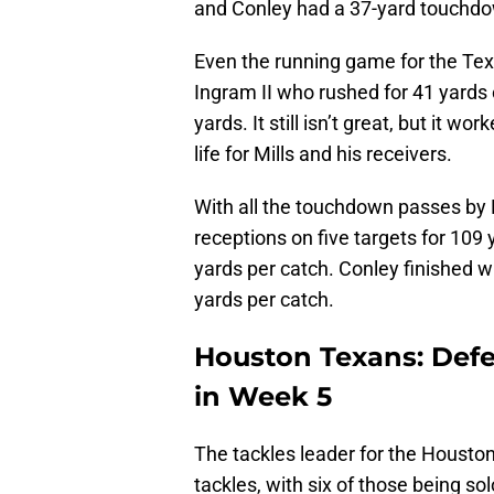
and Conley had a 37-yard touchdo
Even the running game for the Texan
Ingram II who rushed for 41 yards o
yards. It still isn’t great, but it 
life for Mills and his receivers.
With all the touchdown passes by M
receptions on five targets for 109
yards per catch. Conley finished w
yards per catch.
Houston Texans: Def
in Week 5
The tackles leader for the Housto
tackles, with six of those being so