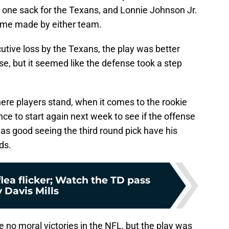
one sack for the Texans, and Lonnie Johnson Jr.
game made by either team.
tive loss by the Texans, the play was better
se, but it seemed like the defense took a step
ere players stand, when it comes to the rookie
ce to start again next week to see if the offense
was good seeing the third round pick have his
ds.
flea flicker; Watch the TD pass
 Davis Mills
re no moral victories in the NFL, but the play was