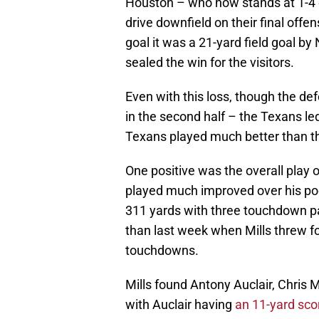
Houston – who now stands at 1-4 o
drive downfield on their final offen
goal it was a 21-yard field goal by 
sealed the win for the visitors.
Even with this loss, though the de
in the second half – the Texans le
Texans played much better than th
One positive was the overall play 
played much improved over his poor
311 yards with three touchdown pa
than last week when Mills threw fo
touchdowns.
Mills found Antony Auclair, Chris
with Auclair having
an 11-yard sco