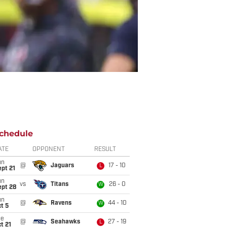
chedule
ATE
OPPONENT
RESULT
un
@
Jaguars
17 - 10
L
pt 21
un
vs
Titans
26 - 0
W
ept 28
un
@
Ravens
44 - 10
W
t 5
ue
@
Seahawks
27 - 19
L
t 21