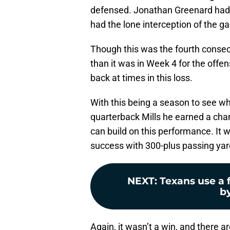
defensed. Jonathan Greenard had 
had the lone interception of the 
Though this was the fourth consecu
than it was in Week 4 for the offen
back at times in this loss.
With this being a season to see wh
quarterback Mills he earned a chan
can build on this performance. It 
success with 300-plus passing yar
NEXT
:
Texans use a 
by
Again, it wasn’t a win, and there a