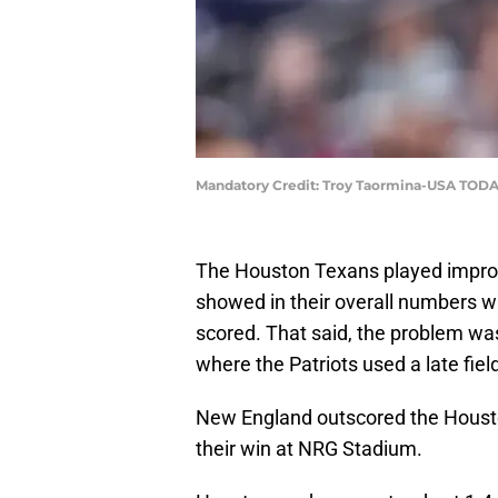
Mandatory Credit: Troy Taormina-USA TODA
The Houston Texans played improve
showed in their overall numbers wi
scored. That said, the problem wa
where the Patriots used a late fiel
New England outscored the Houston
their win at NRG Stadium.