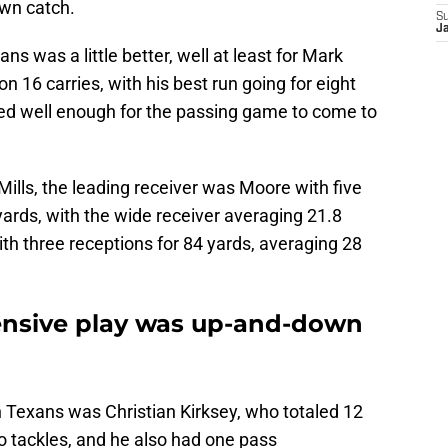
wn catch.
S
Ja
s was a little better, well at least for Mark
n 16 carries, with his best run going for eight
worked well enough for the passing game to come to
ills, the leading receiver was Moore with five
 yards, with the wide receiver averaging 21.8
ith three receptions for 84 yards, averaging 28
ensive play was up-and-down
n Texans was Christian Kirksey, who totaled 12
lo tackles, and he also had one pass