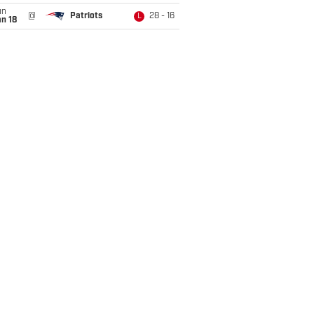
un
@
Patriots
28 - 16
L
n 18