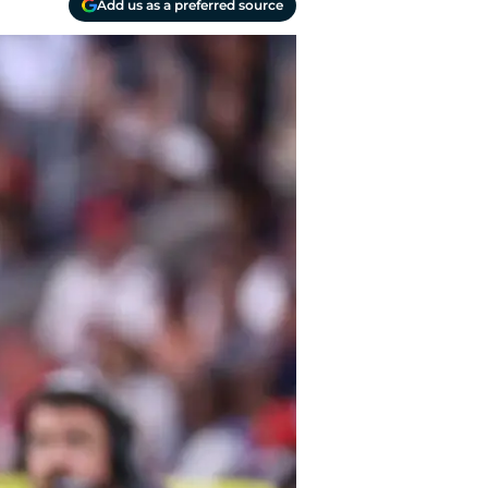
Add us as a preferred source