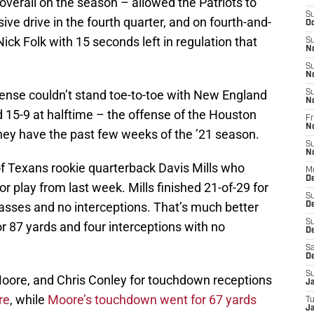
verall on the season – allowed the Patriots to
S
sive drive in the fourth quarter, and on fourth-and-
Oc
Nick Folk with 15 seconds left in regulation that
S
N
S
N
fense couldn’t stand toe-to-toe with New England
S
N
d 15-9 at halftime – the offense of the Houston
Fr
N
ey have the past few weeks of the ’21 season.
S
N
of Texans rookie quarterback Davis Mills who
M
D
 play from last week. Mills finished 21-of-29 for
S
sses and no interceptions. That’s much better
D
S
r 87 yards and four interceptions with no
De
Sa
D
S
 Moore, and Chris Conley for touchdown receptions
J
re
, while
Moore’s touchdown went for 67 yards
T
Ja