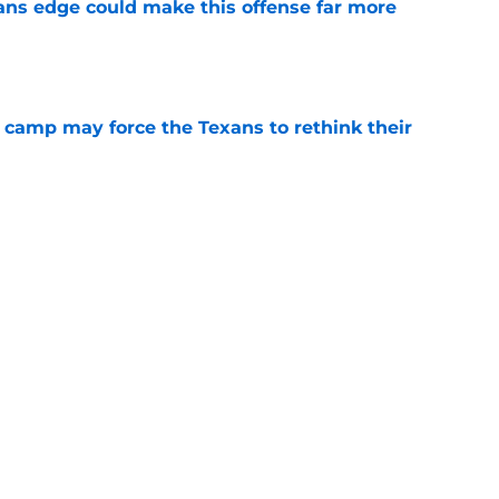
ns edge could make this offense far more
e
 camp may force the Texans to rethink their
e
 adds to Texans' growing list of roster
e