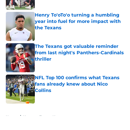
Published by on Invalid Date
Henry To'oTo'o turning a humbling
year into fuel for more impact with
the Texans
Published by on Invalid Date
The Texans got valuable reminder
from last night's Panthers-Cardinals
thriller
Published by on Invalid Date
NFL Top 100 confirms what Texans
fans already knew about Nico
Collins
Published by on Invalid Date
5 related articles loaded
Home
/
Houston Texans News