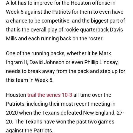
A lot has to improve for the Houston offense in
Week 5 against the Patriots for them to even have
a chance to be competitive, and the biggest part of
that is the overall play of rookie quarterback Davis
Mills and each running back on the roster.
One of the running backs, whether it be Mark
Ingram II, David Johnson or even Phillip Lindsay,
needs to break away from the pack and step up for
this team in Week 5.
Houston
trail the series 10-3
all-time over the
Patriots, including their most recent meeting in
2020 when the Texans defeated New England, 27-
20. The Texans have won the past two games
against the Patriots.