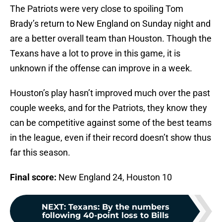
The Patriots were very close to spoiling Tom
Brady’s return to New England on Sunday night and
are a better overall team than Houston. Though the
Texans have a lot to prove in this game, it is
unknown if the offense can improve in a week.
Houston’s play hasn’t improved much over the past
couple weeks, and for the Patriots, they know they
can be competitive against some of the best teams
in the league, even if their record doesn’t show thus
far this season.
Final score:
New England 24, Houston 10
NEXT
:
Texans: By the numbers
following 40-point loss to Bills