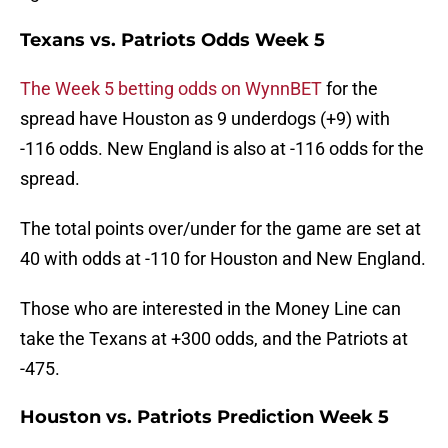
Texans vs. Patriots Odds Week 5
The Week 5 betting odds on WynnBET
for the
spread have Houston as 9 underdogs (+9) with
-116 odds. New England is also at -116 odds for the
spread.
The total points over/under for the game are set at
40 with odds at -110 for Houston and New England.
Those who are interested in the Money Line can
take the Texans at +300 odds, and the Patriots at
-475.
Houston vs. Patriots Prediction Week 5