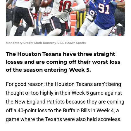
Mandatory Credit: Mark Konezny-USA TODAY Sports
The Houston Texans have three straight
losses and are coming off their worst loss
of the season entering Week 5.
For good reason, the Houston Texans aren’t being
thought of too highly in their Week 5 game against
the New England Patriots because they are coming
off a 40-point loss to the Buffalo Bills in Week 4, a
game where the Texans were also held scoreless.