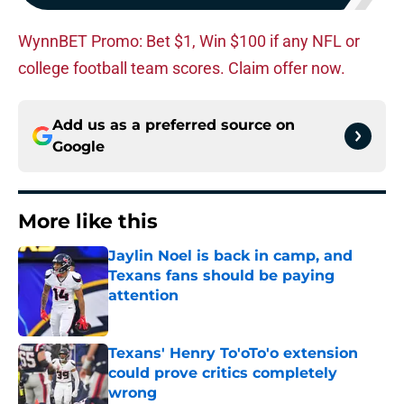
WynnBET Promo: Bet $1, Win $100 if any NFL or
college football team scores. Claim offer now.
Add us as a preferred source on
Google
More like this
Jaylin Noel is back in camp, and
Texans fans should be paying
attention
Published by on Invalid Date
Texans' Henry To'oTo'o extension
could prove critics completely
wrong