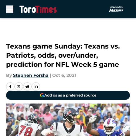
Skip to main content
Texans game Sunday: Texans vs.
Patriots, odds, over/under,
prediction for NFL Week 5 game
By
Stephen Forsha
|
Oct 6, 2021
Add us as a preferred source