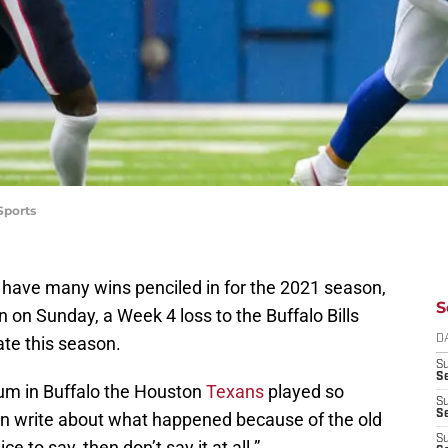
Sports
 have many wins penciled in for the 2021 season,
S
n on Sunday, a Week 4 loss to the Buffalo Bills
ate this season.
D
S
Se
ium in Buffalo the Houston
Texans
played so
S
S
ven write about what happened because of the old
S
ce to say, then don’t say it at all.”