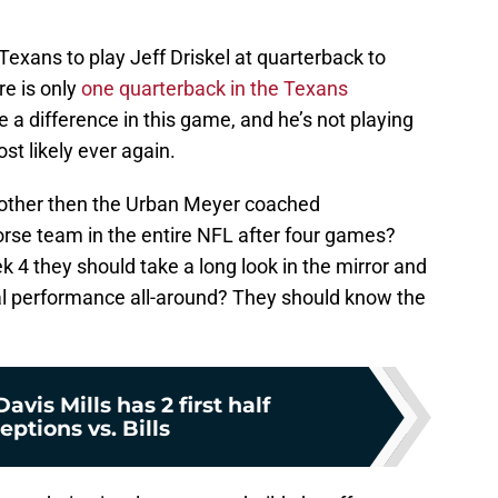
 Texans to play Jeff Driskel at quarterback to
re is only
one quarterback in the Texans
a difference in this game, and he’s not playing
t likely ever again.
 other then the Urban Meyer coached
orse team in the entire NFL after four games?
4 they should take a long look in the mirror and
al performance all-around? They should know the
avis Mills has 2 first half
eptions vs. Bills