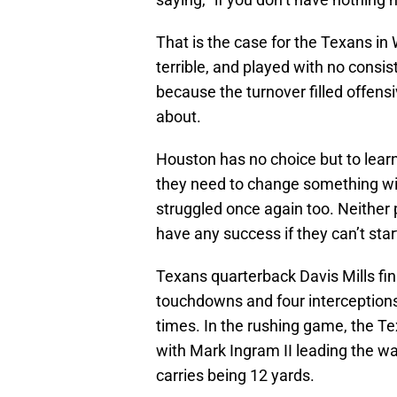
That is the case for the Texans i
terrible, and played with no consi
because the turnover filled offen
about.
Houston has no choice but to learn
they need to change something wit
struggled once again too. Neither p
have any success if they can’t sta
Texans quarterback Davis Mills fin
touchdowns and four interceptions
times. In the rushing game, the Te
with Mark Ingram II leading the way
carries being 12 yards.