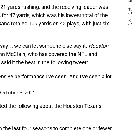
D
 21 yards rushing, and the receiving leader was
T
J
 for 47 yards, which was his lowest total of the
S
ans totaled 109 yards on 42 plays, with just six
J
 say … we can let someone else say it.
Houston
hn McClain, who has covered the NFL and
said it the best in the following tweet:
ensive performance I've seen. And I've seen a lot
October 3, 2021
ed the following about the Houston Texans
 the last four seasons to complete one or fewer