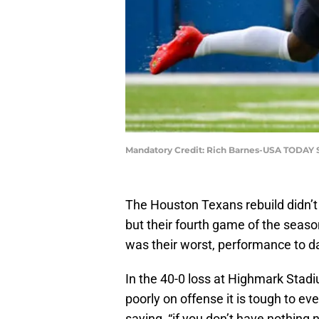
Mandatory Credit: Rich Barnes-USA TODAY 
The Houston Texans rebuild didn’t
but their fourth game of the seaso
was their worst, performance to d
In the 40-0 loss at Highmark Stad
poorly on offense it is tough to e
saying, “if you don’t have nothing ni