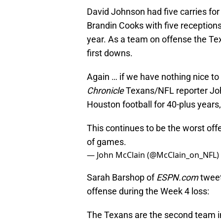
David Johnson had five carries for
Brandin Cooks with five receptions
year. As a team on offense the Tex
first downs.
Again … if we have nothing nice to
Chronicle
Texans/NFL reporter Jo
Houston football for 40-plus years, 
This continues to be the worst off
of games.
— John McClain (@McClain_on_NFL)
Sarah Barshop of
ESPN.com
tweet
offense during the Week 4 loss:
The Texans are the second team in