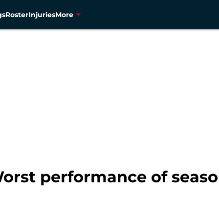
gs
Roster
Injuries
More
orst performance of seaso