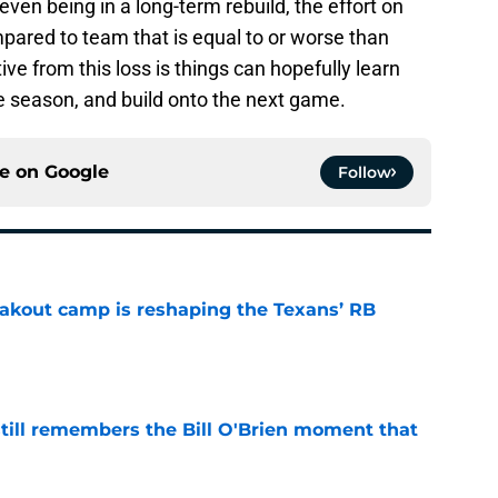
en being in a long-term rebuild, the effort on
pared to team that is equal to or worse than
ve from this loss is things can hopefully learn
e season, and build onto the next game.
ce on
Google
Follow
akout camp is reshaping the Texans’ RB
e
ill remembers the Bill O'Brien moment that
e