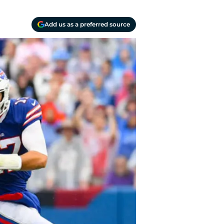
Add us as a preferred source