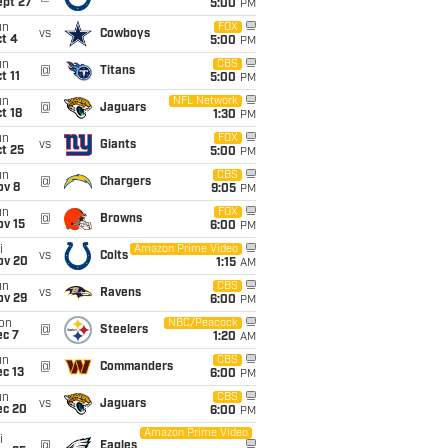
ept 27
5:00
PM
un
FOX
vs
Cowboys
t 4
5:00
PM
un
CBS
@
Titans
t 11
5:00
PM
un
NFL Network
@
Jaguars
t 18
1:30
PM
un
FOX
vs
Giants
t 25
5:00
PM
un
CBS
@
Chargers
ov 8
9:05
PM
un
FOX
@
Browns
ov 15
6:00
PM
i
Amazon Prime Video
vs
Colts
ov 20
1:15
AM
un
CBS
vs
Ravens
ov 29
6:00
PM
on
NBC/Peacock
@
Steelers
ec 7
1:20
AM
un
CBS
@
Commanders
c 13
6:00
PM
un
CBS
vs
Jaguars
ec 20
6:00
PM
Amazon Prime Video
i
@
Eagles