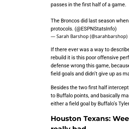
passes in the first half of a game.
The Broncos did last season when 
protocols. (
@ESPNStatsInfo
)
— Sarah Barshop (@sarahbarshop)
If there ever was a way to describe
rebuild it is this poor offensive p
defense wrong this game, because 
field goals and didn’t give up as
Besides the two first half interce
to Buffalo points, and basically m
either a field goal by Buffalo’s Ty
Houston Texans: Week
really bad