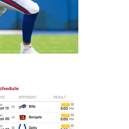
chedule
ATE
OPPONENT
RESULT
un
CBS
vs
Bills
pt 13
5:00
PM
un
CBS
vs
Bengals
ept 20
5:00
PM
un
CBS
@
Colts