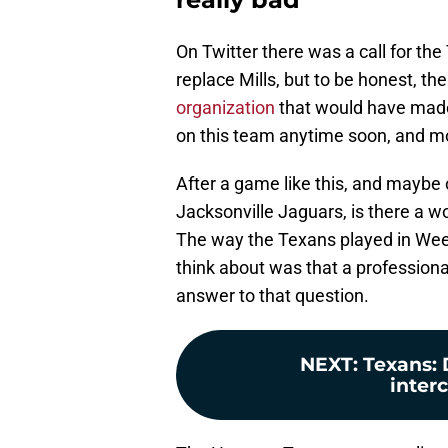
On Twitter there was a call for the
replace Mills, but to be honest, the
organization
that would have made 
on this team anytime soon, and mos
After a game like this, and maybe
Jacksonville Jaguars, is there a w
The way the Texans played in Week 
think about was that a profession
answer to that question.
NEXT
:
Texans: D
interc