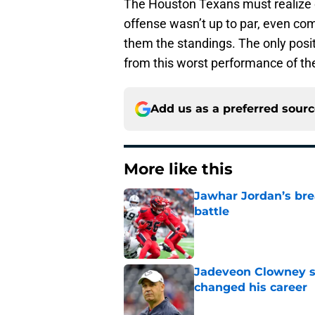
The Houston Texans must realize ev
offense wasn’t up to par, even com
them the standings. The only positi
from this worst performance of th
Add us as a preferred sour
More like this
Jawhar Jordan’s bre
battle
Published by on Invalid Dat
Jadeveon Clowney st
changed his career
Published by on Invalid Dat