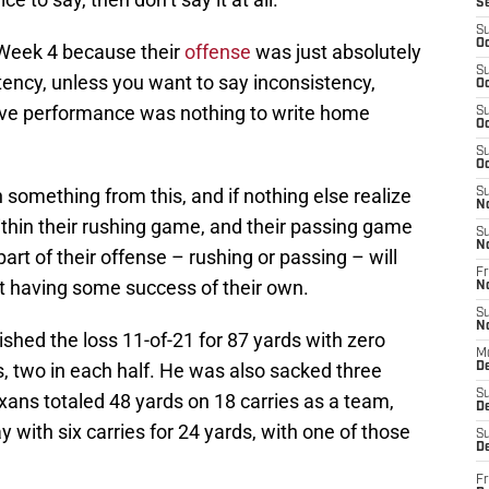
S
S
Oc
n Week 4 because their
offense
was just absolutely
S
stency, unless you want to say inconsistency,
Oc
sive performance was nothing to write home
S
Oc
S
Oc
 something from this, and if nothing else realize
S
N
hin their rushing game, and their passing game
S
N
art of their offense – rushing or passing – will
Fr
rt having some success of their own.
N
S
N
ished the loss 11-of-21 for 87 yards with zero
M
, two in each half. He was also sacked three
D
S
xans totaled 48 yards on 18 carries as a team,
De
 with six carries for 24 yards, with one of those
S
D
Fr