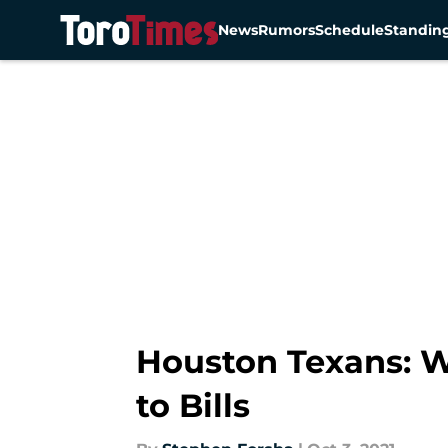
News
Rumors
Schedule
Standin
Skip to main content
Houston Texans: W
to Bills