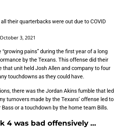
all their quarterbacks were out due to COVID
October 3, 2021
 “growing pains” during the first year of a long
erformance by the Texans. This offense did their
that unit held Josh Allen and company to four
 many touchdowns as they could have.
ptions, there was the Jordan Akins fumble that led
any turnovers made by the Texans’ offense led to
ler Bass or a touchdown by the home team Bills.
 4 was bad offensively …