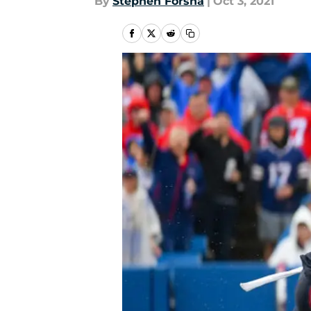
By
Stephen Forsha
|
Oct 3, 2021