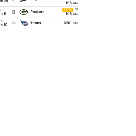
ec 25
1:15
AM
ue
ESPN
@
Packers
an 5
1:15
AM
un
vs
Titans
6:00
PM
an 10