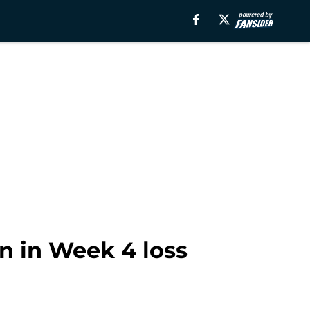
n in Week 4 loss