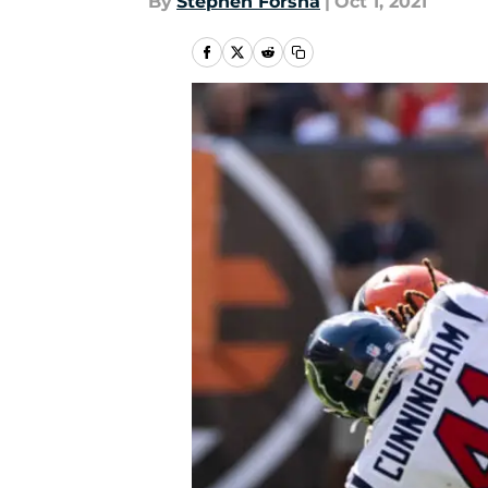
By
Stephen Forsha
|
Oct 1, 2021