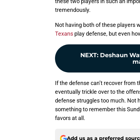
these two players in such an impo
tremendously.
Not having both of these players w
Texans
play defense, but even how 
NEXT
:
Deshaun Wat
ma
If the defense can’t recover from th
eventually trickle over to the offen
defense struggles too much. Not 
something to remember this Sund
favors at all.
Add us as a preferred sour