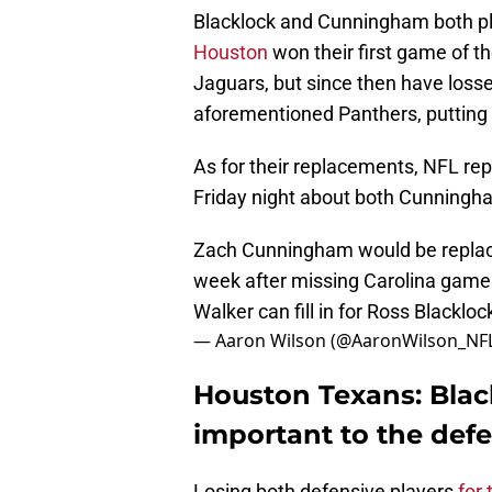
Blacklock and Cunningham both pla
Houston
won their first game of t
Jaguars, but since then have loss
aforementioned Panthers, putting 
As for their replacements, NFL re
Friday night about both Cunningh
Zach Cunningham would be replace
week after missing Carolina game
Walker can fill in for Ross Blackloc
— Aaron Wilson (@AaronWilson_NF
Houston Texans: Bla
important to the defe
Losing both defensive players
for