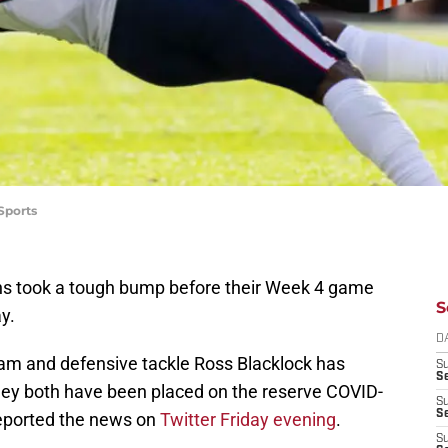
Sports
s took a tough bump before their Week 4 game
S
y.
D
m and defensive tackle Ross Blacklock has
S
Se
they both have been placed on the reserve COVID-
S
S
reported the news on
Twitter Friday evening
.
S