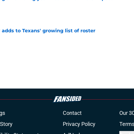
e
 adds to Texans' growing list of roster
e
gs
Contact
Our 3
 Story
Privacy Policy
Terms