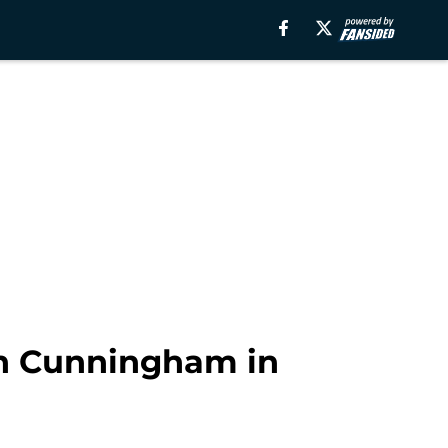
ch Cunningham in