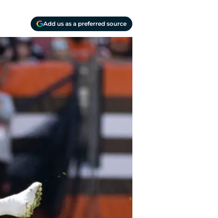
Add us as a preferred source