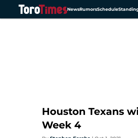
News
Rumors
Schedule
Standin
Skip to main content
Houston Texans wi
Week 4