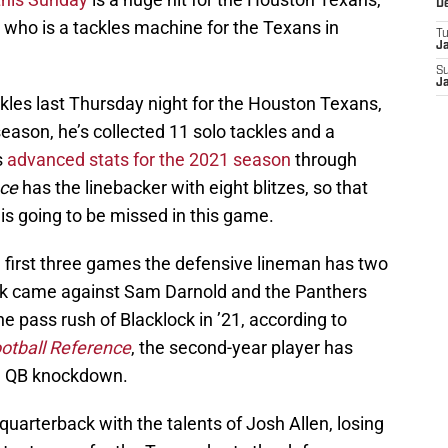
D
who is a tackles machine for the Texans in
T
J
S
J
es last Thursday night for the Houston Texans,
 season, he’s collected 11 solo tackles and a
s
advanced stats for the 2021 season
through
nce
has the linebacker with eight blitzes, so that
is going to be missed in this game.
he first three games the defensive lineman has two
ack came against Sam Darnold and the Panthers
he pass rush of Blacklock in ’21, according to
otball Reference
, the second-year player has
ne QB knockdown.
uarterback with the talents of Josh Allen, losing