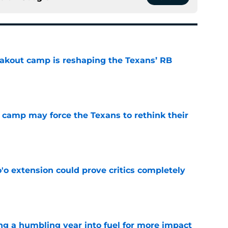
akout camp is reshaping the Texans’ RB
e
 camp may force the Texans to rethink their
e
'o extension could prove critics completely
e
ng a humbling year into fuel for more impact