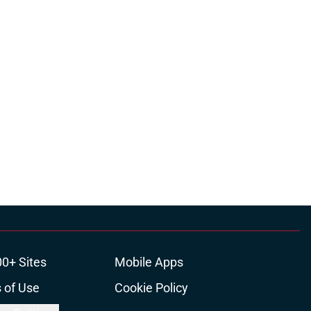
00+ Sites
Mobile Apps
 of Use
Cookie Policy