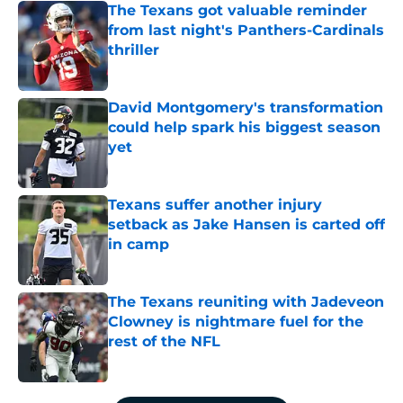
The Texans got valuable reminder
from last night's Panthers-Cardinals
thriller
Published by on Invalid Date
David Montgomery's transformation
could help spark his biggest season
yet
Published by on Invalid Date
Texans suffer another injury
setback as Jake Hansen is carted off
in camp
Published by on Invalid Date
The Texans reuniting with Jadeveon
Clowney is nightmare fuel for the
rest of the NFL
Published by on Invalid Date
5 related articles loaded