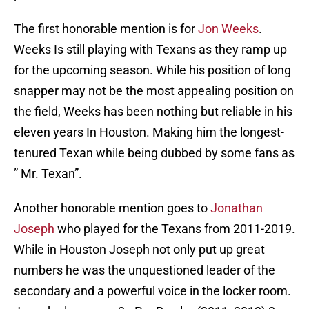
The first honorable mention is for
Jon Weeks
.
Weeks Is still playing with Texans as they ramp up
for the upcoming season. While his position of long
snapper may not be the most appealing position on
the field, Weeks has been nothing but reliable in his
eleven years In Houston. Making him the longest-
tenured Texan while being dubbed by some fans as
” Mr. Texan”.
Another honorable mention goes to
Jonathan
Joseph
who played for the Texans from 2011-2019.
While in Houston Joseph not only put up great
numbers he was the unquestioned leader of the
secondary and a powerful voice in the locker room.