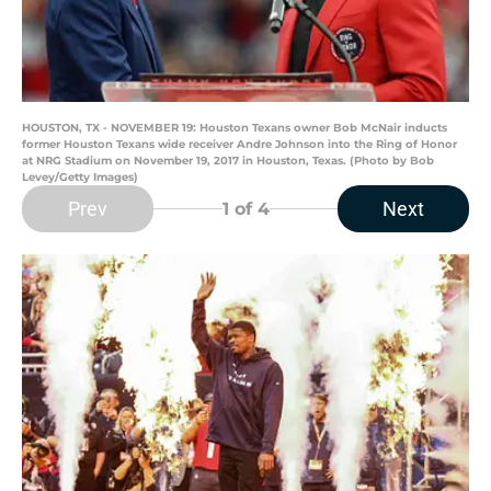
HOUSTON, TX - NOVEMBER 19: Houston Texans owner Bob McNair inducts
former Houston Texans wide receiver Andre Johnson into the Ring of Honor
at NRG Stadium on November 19, 2017 in Houston, Texas. (Photo by Bob
Levey/Getty Images)
Prev
Next
1
of 4