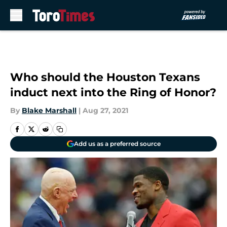
Skip to main content
Who should the Houston Texans
induct next into the Ring of Honor?
By
Blake Marshall
|
Aug 27, 2021
Add us as a preferred source