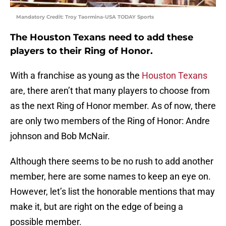
Mandatory Credit: Troy Taormina-USA TODAY Sports
The Houston Texans need to add these
players to their Ring of Honor.
With a franchise as young as the
Houston Texans
are, there aren’t that many players to choose from
as the next Ring of Honor member. As of now, there
are only two members of the Ring of Honor: Andre
johnson and Bob McNair.
Although there seems to be no rush to add another
member, here are some names to keep an eye on.
However, let’s list the honorable mentions that may
make it, but are right on the edge of being a
possible member.