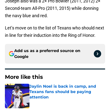
Joseph also was a 2× Pro Bowler (2011, 2012) 2×
Second-team All-Pro (2011, 2015) while donning
the navy blue and red.
Let’s move on to the list of Texans who should next
in line for their induction into the Ring of Honor.
Add us as a preferred source on
Google
More like this
Jaylin Noel is back in camp, and
Texans fans should be paying
attention
Published by on Invalid Date