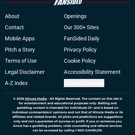
About
Openings
Contact
Our 300+ Sites
Mobile Apps
FanSided Daily
Pitch a Story
Privacy Policy
Terms of Use
Cookie Policy
Legal Disclaimer
Accessibility Statement
A-Z Index
Cookies Settings
© 2026
Minute Media
-
All Rights Reserved. The content on this site is
for entertainment and educational purposes only. Betting and
gambling content is intended for individuals 21+ and is based on
individual commentators' opinions and not that of Minute Media or its
affiliates and related brands. All picks and predictions are suggestions
only and not a guarantee of success or profit. If you or someone you
know has a gambling problem, crisis counseling and referral services
can be accessed by calling 1-800-GAMBLER.