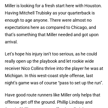
Miller is looking for a fresh start here with Houston.
Having Mitchell Trubisky as your quarterback is
enough to age anyone. There were almost no
expectations here as compared to Chicago, and
that’s something that Miller needed and got upon
arrival.
Let’s hope his injury isn’t too serious, as he could
really open up the playbook and let rookie wide
receiver Nico Collins thrive into the player he was at
Michigan. In this west-coast style offense, last
night’s game was of course “pass to set up the run”.
Have good route runners like Miller only helps that
offense get off the ground. Phillip Lindsay and