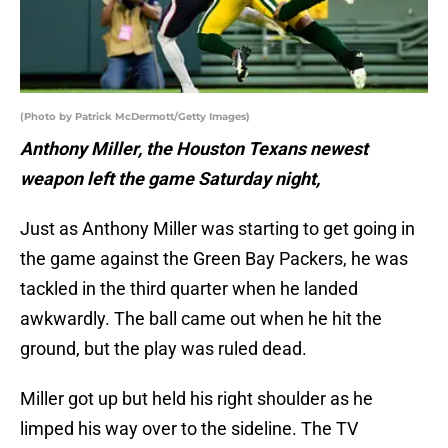
(Photo by Patrick McDermott/Getty Images)
Anthony Miller, the Houston Texans newest
weapon left the game Saturday night,
Just as Anthony Miller was starting to get going in
the game against the Green Bay Packers, he was
tackled in the third quarter when he landed
awkwardly. The ball came out when he hit the
ground, but the play was ruled dead.
Miller got up but held his right shoulder as he
limped his way over to the sideline. The TV