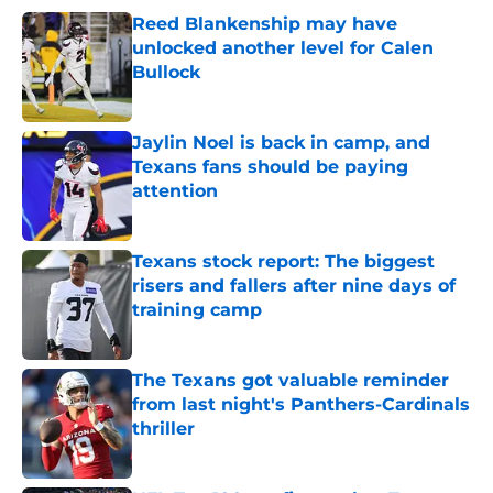
Reed Blankenship may have
unlocked another level for Calen
Bullock
Published by on Invalid Date
Jaylin Noel is back in camp, and
Texans fans should be paying
attention
Published by on Invalid Date
Texans stock report: The biggest
risers and fallers after nine days of
training camp
Published by on Invalid Date
The Texans got valuable reminder
from last night's Panthers-Cardinals
thriller
Published by on Invalid Date