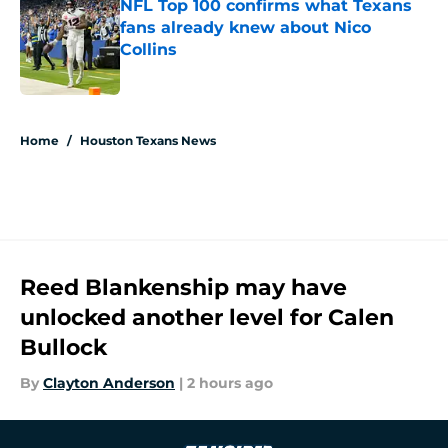
NFL Top 100 confirms what Texans
fans already knew about Nico
Collins
Published by on Invalid Date
5 related articles loaded
Home
/
Houston Texans News
Reed Blankenship may have
unlocked another level for Calen
Bullock
By
Clayton Anderson
|
2 hours ago