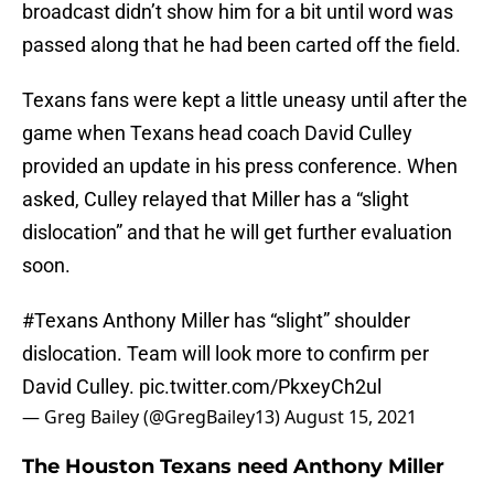
broadcast didn’t show him for a bit until word was
passed along that he had been carted off the field.
Texans fans were kept a little uneasy until after the
game when Texans head coach David Culley
provided an update in his press conference. When
asked, Culley relayed that Miller has a “slight
dislocation” and that he will get further evaluation
soon.
#Texans
Anthony Miller has “slight” shoulder
dislocation. Team will look more to confirm per
David Culley.
pic.twitter.com/PkxeyCh2ul
— Greg Bailey (@GregBailey13)
August 15, 2021
The Houston Texans need Anthony Miller