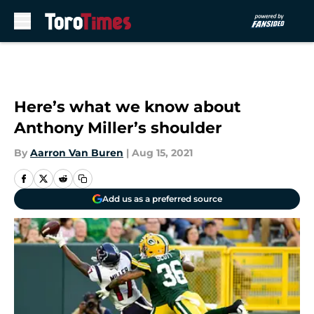
Skip to main content
Here’s what we know about
Anthony Miller’s shoulder
By
Aarron Van Buren
|
Aug 15, 2021
Add us as a preferred source