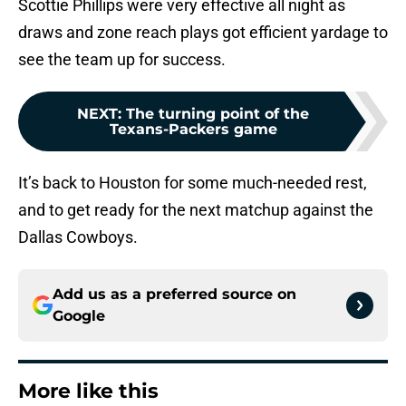
Scottie Phillips were very effective all night as
draws and zone reach plays got efficient yardage to
see the team up for success.
NEXT
:
The turning point of the
Texans-Packers game
It’s back to Houston for some much-needed rest,
and to get ready for the next matchup against the
Dallas Cowboys.
Add us as a preferred source on
Google
More like this