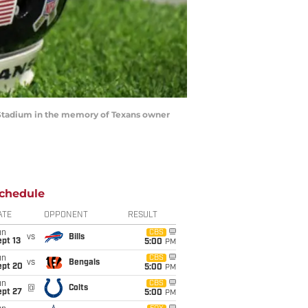
G Stadium in the memory of Texans owner
chedule
ATE
OPPONENT
RESULT
un
CBS
vs
Bills
pt 13
5:00
PM
un
CBS
vs
Bengals
ept 20
5:00
PM
un
CBS
@
Colts
ept 27
5:00
PM