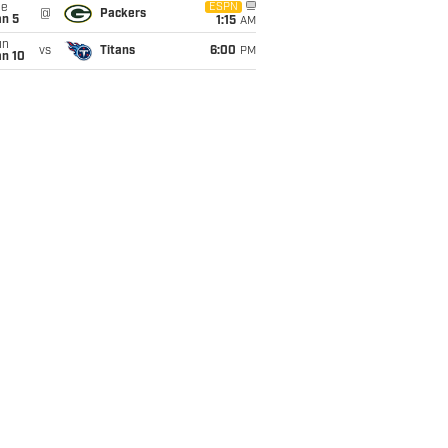
ue
ESPN
@
Packers
an 5
1:15
AM
un
vs
Titans
6:00
PM
an 10