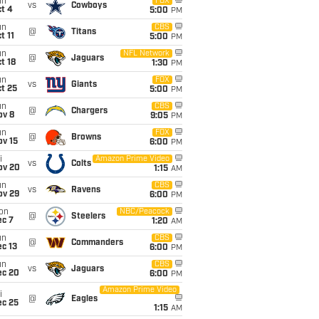
un
FOX
vs
Cowboys
t 4
5:00
PM
un
CBS
@
Titans
t 11
5:00
PM
un
NFL Network
@
Jaguars
t 18
1:30
PM
un
FOX
vs
Giants
t 25
5:00
PM
un
CBS
@
Chargers
ov 8
9:05
PM
un
FOX
@
Browns
ov 15
6:00
PM
i
Amazon Prime Video
vs
Colts
ov 20
1:15
AM
un
CBS
vs
Ravens
ov 29
6:00
PM
on
NBC/Peacock
@
Steelers
ec 7
1:20
AM
un
CBS
@
Commanders
c 13
6:00
PM
un
CBS
vs
Jaguars
ec 20
6:00
PM
Amazon Prime Video
i
@
Eagles
ec 25
1:15
AM