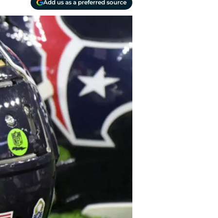
Add us as a preferred source