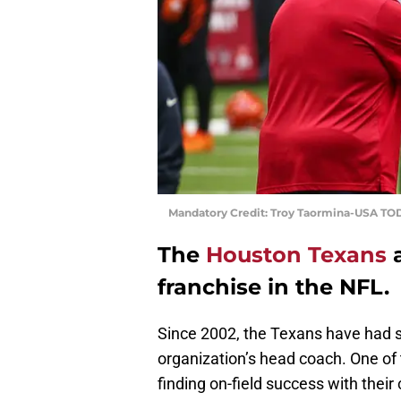
Mandatory Credit: Troy Taormina-USA TO
The
Houston Texans
franchise in the NFL.
Since 2002, the Texans have had s
organization’s head coach. One of
finding on-field success with thei