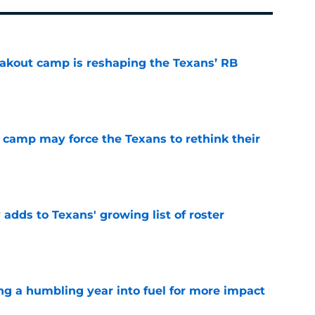
akout camp is reshaping the Texans’ RB
e
 camp may force the Texans to rethink their
e
 adds to Texans' growing list of roster
e
ng a humbling year into fuel for more impact