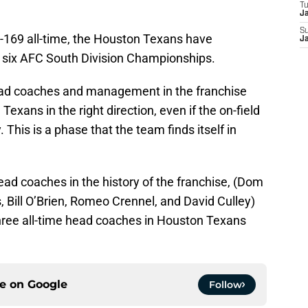
T
J
S
5-169 all-time, the Houston Texans have
J
 six AFC South Division Championships.
head coaches and management in the franchise
Texans in the right direction, even if the on-field
This is a phase that the team finds itself in
head coaches in the history of the franchise, (Dom
, Bill O’Brien, Romeo Crennel, and David Culley)
hree all-time head coaches in Houston Texans
ce on
Google
Follow