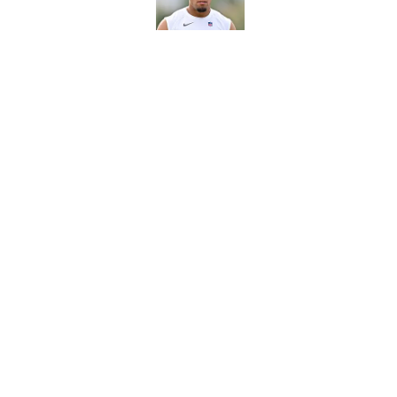
Published by on Invalid Dat
Texans' Henry To'oTo
wrong
Published by on Invalid Dat
5 related articles loaded
Home
/
Houston Texans All-Time Lis
About
Openin
FanSided Daily
Pitch a