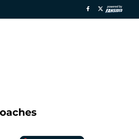
Coaches