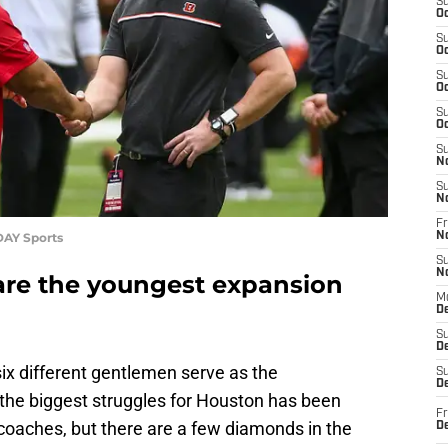
S
Oc
S
Oc
S
Oc
S
Oc
S
N
S
N
Fr
DAY Sports
N
S
N
are the youngest expansion
M
D
S
De
ix different gentlemen serve as the
S
D
 the biggest struggles for Houston has been
Fr
r coaches, but there are a few diamonds in the
D