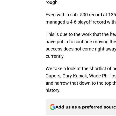
rough.
Even with a sub .500 record at 13
managed a 4-6 playoff record with
This is due to the work that the 
have put in to continue moving the 
success does not come right away. 
currently.
We take a look at the shortlist of 
Capers, Gary Kubiak, Wade Phillips
and narrow that down to the top t
history.
Add us as a preferred sour