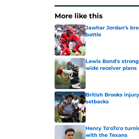
More like this
Jawhar Jordan’s bre
battle
Published by on Invalid Dat
Lewis Bond's strong
wide receiver plans
Published by on Invalid Dat
British Brooks injury
setbacks
Published by on Invalid Dat
Henry To'oTo'o turni
with the Texans