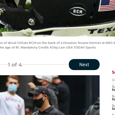
iew of decal initials RCM on the back of a Houston Texans helmet at NR
the age of 81. Mandatory Credit: Kirby Lee-USA TODAY Sports
1
of 4
Next
S
D
S
Se
S
S
S
S