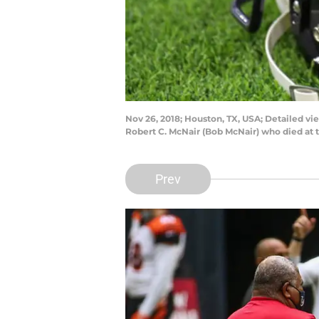
Nov 26, 2018; Houston, TX, USA; Detailed v
Robert C. McNair (Bob McNair) who died at 
Prev