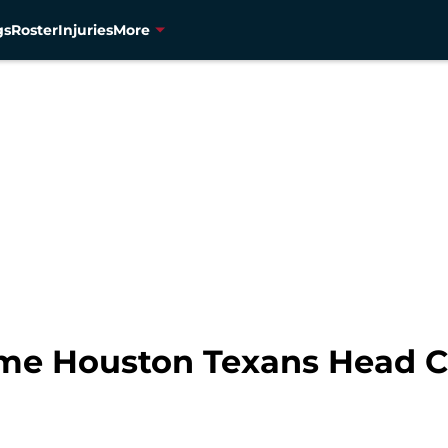
gs
Roster
Injuries
More
ime Houston Texans Head 