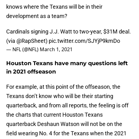
knows where the Texans will be in their
development as a team?
Cardinals signing J.J. Watt to two-year, $31M deal.
(via
@RapSheet
)
pic.twitter.com/SJYjP9kmDo
— NFL (@NFL)
March 1, 2021
Houston Texans have many questions left
in 2021 offseason
For example, at this point of the offseason, the
Texans don’t know who will be their starting
quarterback, and from all reports, the feeling is off
the charts that current Houston Texans
quarterback Deshaun Watson will not be on the
field wearing No. 4 for the Texans when the 2021