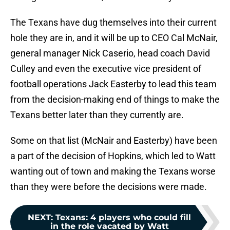
The Texans have dug themselves into their current
hole they are in, and it will be up to CEO Cal McNair,
general manager Nick Caserio, head coach David
Culley and even the executive vice president of
football operations Jack Easterby to lead this team
from the decision-making end of things to make the
Texans better later than they currently are.
Some on that list (McNair and Easterby) have been
a part of the decision of Hopkins, which led to Watt
wanting out of town and making the Texans worse
than they were before the decisions were made.
NEXT
:
Texans: 4 players who could fill
in the role vacated by Watt