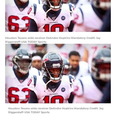
Houston Texans wide receiver DeAndre Hopkins Mandatory Credit: Jay
Biggerstaff-USA TODAY Sports
Houston Texans wide receiver DeAndre Hopkins Mandatory Credit: Jay
Biggerstaff-USA TODAY Sports