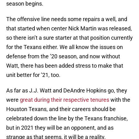
season begins.
The offensive line needs some repairs a well, and
that started when center Nick Martin was released,
so there isn’t a sure starter at that position currently
for the Texans either. We all know the issues on
defense from the ’20 season, and now without
Watt, there has been added stress to make that
unit better for ’21, too.
As far as J.J. Watt and DeAndre Hopkins go, they
were
great during their respective tenures
with the
Houston Texans, and their careers should be
celebrated down the line by the Texans franchise,
but in 2021 they will be an opponent, and as
strange as that seems, it will be a reality.