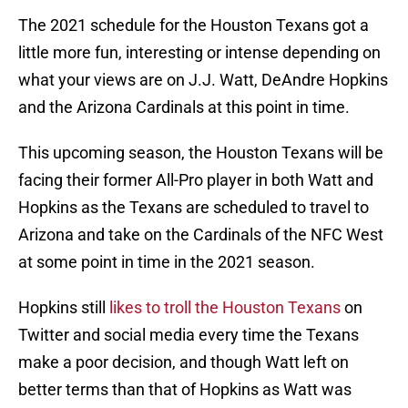
The 2021 schedule for the Houston Texans got a
little more fun, interesting or intense depending on
what your views are on J.J. Watt, DeAndre Hopkins
and the Arizona Cardinals at this point in time.
This upcoming season, the Houston Texans will be
facing their former All-Pro player in both Watt and
Hopkins as the Texans are scheduled to travel to
Arizona and take on the Cardinals of the NFC West
at some point in time in the 2021 season.
Hopkins still
likes to troll the Houston Texans
on
Twitter and social media every time the Texans
make a poor decision, and though Watt left on
better terms than that of Hopkins as Watt was