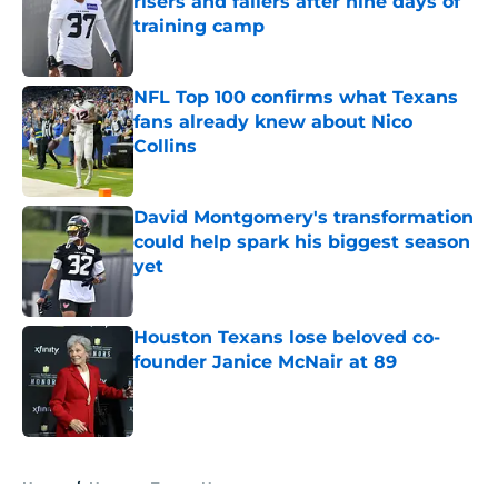
risers and fallers after nine days of
training camp
Published by on Invalid Date
NFL Top 100 confirms what Texans
fans already knew about Nico
Collins
Published by on Invalid Date
David Montgomery's transformation
could help spark his biggest season
yet
Published by on Invalid Date
Houston Texans lose beloved co-
founder Janice McNair at 89
Published by on Invalid Date
5 related articles loaded
Home
/
Houston Texans News