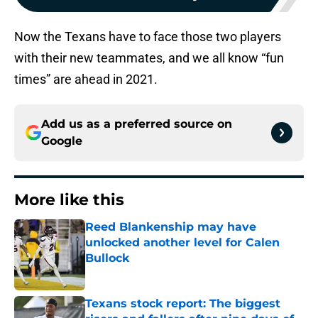
Now the Texans have to face those two players
with their new teammates, and we all know “fun
times” are ahead in 2021.
Add us as a preferred source on
Google
More like this
Reed Blankenship may have
unlocked another level for Calen
Bullock
Published by on Invalid Date
Texans stock report: The biggest