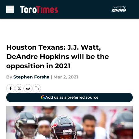
Skip to main content
Houston Texans: J.J. Watt,
DeAndre Hopkins will be the
opposition in 2021
By
Stephen Forsha
|
Mar 2, 2021
Add us as a preferred source