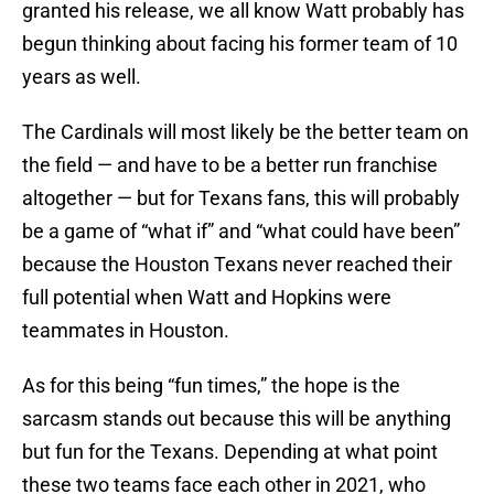
granted his release, we all know Watt probably has
begun thinking about facing his former team of 10
years as well.
The Cardinals will most likely be the better team on
the field — and have to be a better run franchise
altogether — but for Texans fans, this will probably
be a game of “what if” and “what could have been”
because the Houston Texans never reached their
full potential when Watt and Hopkins were
teammates in Houston.
As for this being “fun times,” the hope is the
sarcasm stands out because this will be anything
but fun for the Texans. Depending at what point
these two teams face each other in 2021, who