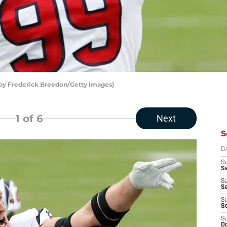
 by Frederick Breedon/Getty Images)
1
of 6
Next
S
D
S
Se
S
S
S
S
S
Oc