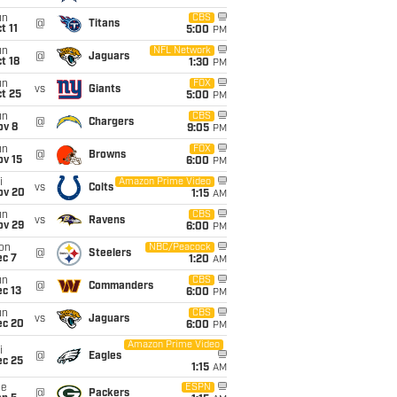
un
CBS
@
Titans
t 11
5:00
PM
un
NFL Network
@
Jaguars
t 18
1:30
PM
un
FOX
vs
Giants
t 25
5:00
PM
un
CBS
@
Chargers
ov 8
9:05
PM
un
FOX
@
Browns
ov 15
6:00
PM
i
Amazon Prime Video
vs
Colts
ov 20
1:15
AM
un
CBS
vs
Ravens
ov 29
6:00
PM
on
NBC/Peacock
@
Steelers
ec 7
1:20
AM
un
CBS
@
Commanders
c 13
6:00
PM
un
CBS
vs
Jaguars
ec 20
6:00
PM
Amazon Prime Video
i
@
Eagles
ec 25
1:15
AM
ue
ESPN
@
Packers