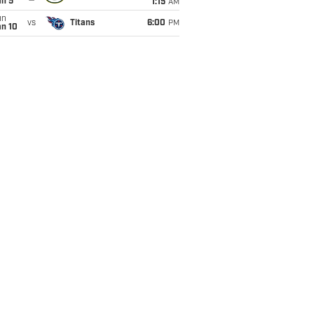
an 5
1:15
AM
un
vs
Titans
6:00
PM
an 10