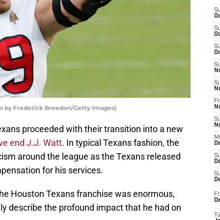
S
Oc
S
Oc
S
Oc
S
N
S
N
Fr
to by Frederick Breedon/Getty Images)
N
S
N
xans proceeded with their transition into a new
M
ve end J.J. Watt
. In typical Texans fashion, the
D
cism around the league as the Texans released
S
De
pensation for his services.
S
D
 the Houston Texans franchise was enormous,
Fr
D
ly describe the profound impact that he had on
T