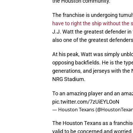
the Houston community.
The franchise is undergoing tumult
have to right the ship without the 
J.J. Watt the greatest defender in 
also one of the greatest defenders 
At his peak, Watt was simply unblo
opposing backfields. He is the type
generations, and jerseys with the N
NRG Stadium.
To an amazing player and an amaz
pic.twitter.com/7zUiEYLOoN
— Houston Texans (@HoustonTexa
The Houston Texans as a franchise a
valid to be concerned and worried a