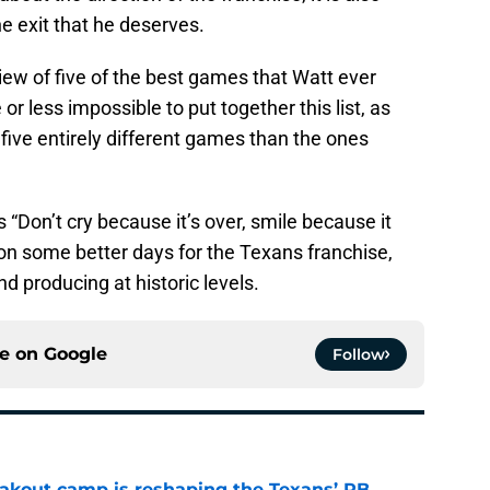
he exit that he deserves.
eview of five of the best games that Watt ever
or less impossible to put together this list, as
five entirely different games than the ones
 “Don’t cry because it’s over, smile because it
on some better days for the Texans franchise,
 producing at historic levels.
ce on
Google
Follow
akout camp is reshaping the Texans’ RB