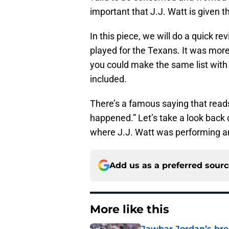
important that J.J. Watt is given t
In this piece, we will do a quick r
played for the Texans. It was more 
you could make the same list with 
included.
There’s a famous saying that reads
happened.” Let’s take a look back 
where J.J. Watt was performing and
Add us as a preferred sour
More like this
Jawhar Jordan’s bre