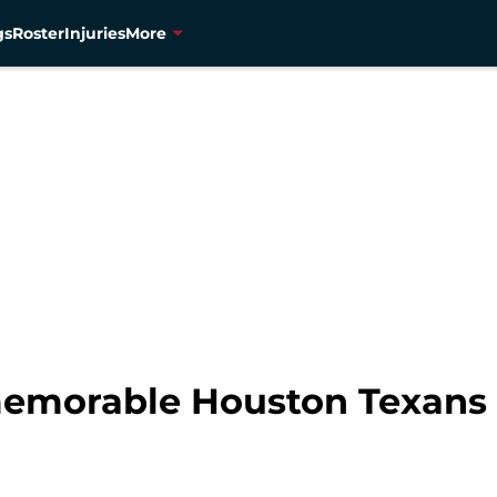
gs
Roster
Injuries
More
 memorable Houston Texan