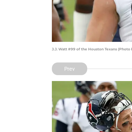
J.J. Watt #99 of the Houston Texans (Photo
Prev