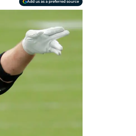
Add us as a preferred source