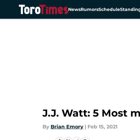
News
Rumors
Schedule
Standin
Skip to main content
J.J. Watt: 5 Most
By
Brian Emory
|
Feb 15, 2021