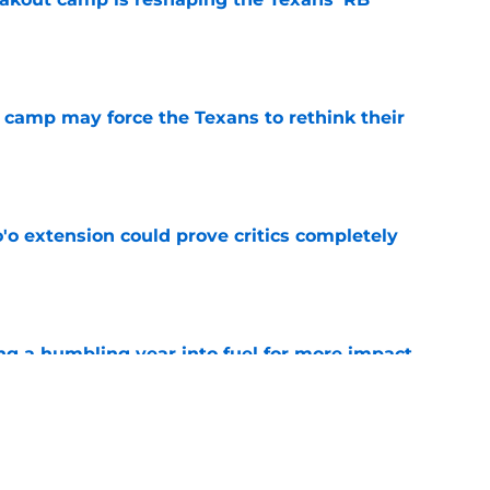
e
 camp may force the Texans to rethink their
e
'o extension could prove critics completely
e
ng a humbling year into fuel for more impact
e
 adds to Texans' growing list of roster