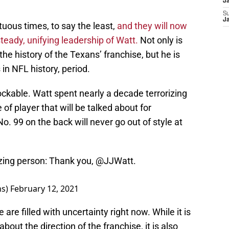
J
S
J
uous times, to say the least,
and they will now
steady, unifying leadership of Watt.
Not only is
the history of the Texans’ franchise, but he is
in NFL history, period.
ckable. Watt spent nearly a decade terrorizing
 of player that will be talked about for
o. 99 on the back will never go out of style at
ing person: Thank you,
@JJWatt
.
ns)
February 12, 2021
re filled with uncertainty right now. While it is
bout the direction of the franchise, it is also