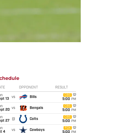
chedule
ATE
OPPONENT
RESULT
un
CBS
vs
Bills
pt 13
5:00
PM
un
CBS
vs
Bengals
ept 20
5:00
PM
un
CBS
@
Colts
ept 27
5:00
PM
un
FOX
vs
Cowboys
t 4
5:00
PM