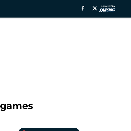
s games