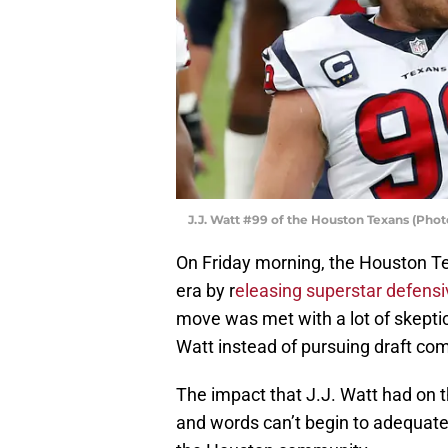
J.J. Watt #99 of the Houston Texans (Pho
On Friday morning, the Houston Te
era by r
eleasing superstar defensi
move was met with a lot of skepti
Watt instead of pursuing draft com
The impact that J.J. Watt had on
and words can’t begin to adequate