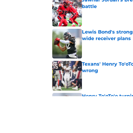
battle
Published by on Invalid Dat
Lewis Bond's strong
wide receiver plans
Published by on Invalid Dat
Texans' Henry To'oTo
wrong
Published by on Invalid Dat
Henry To'oTo'o turni
with the Texans
Published by on Invalid Dat
British Brooks injury