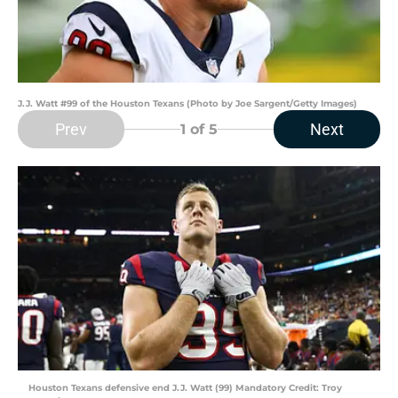
J.J. Watt #99 of the Houston Texans (Photo by Joe Sargent/Getty Images)
Prev
Next
1
of 5
Houston Texans defensive end J.J. Watt (99) Mandatory Credit: Troy