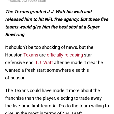
Taormina-USA TODAY Sports
The Texans granted J.J. Watt his wish and
released him to hit NFL free agency. But these five
teams would give him the best shot at a Super
Bowl ring.
It shouldn’t be too shocking of news, but the
Houston
Texans
are
officially releasing
star
defensive end
J.J. Watt
after he made it clear he
wanted a fresh start somewhere else this
offseason.
The Texans could have made it more about the
franchise than the player, electing to trade away
the five-time first-team All-Pro to the team willing to
give up the most in terms of NFL Draft