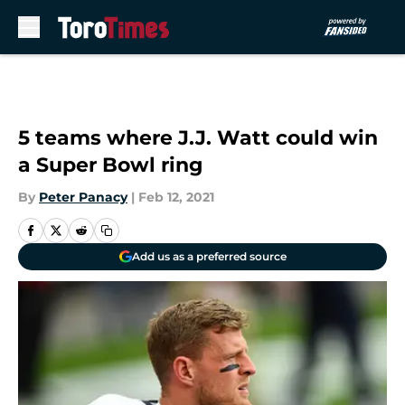
Skip to main content
5 teams where J.J. Watt could win
a Super Bowl ring
By
Peter Panacy
|
Feb 12, 2021
Add us as a preferred source