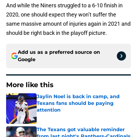
And while the Niners struggled to a 6-10 finish in
2020, one should expect they won’t suffer the
same massive amount of injuries again in 2021 and
should be right back in the playoff picture.
Add us as a preferred source on
Google
More like this
Jaylin Noel is back in camp, and
Texans fans should be paying
attention
Published by on Invalid Date
The Texans got valuable reminder
from last night's Panthers-Cardinals