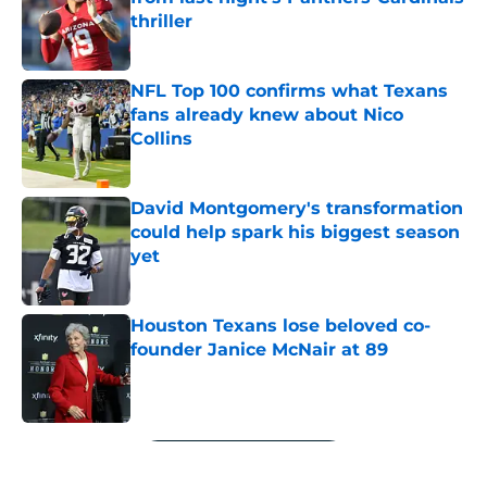
thriller
Published by on Invalid Date
NFL Top 100 confirms what Texans
fans already knew about Nico
Collins
Published by on Invalid Date
David Montgomery's transformation
could help spark his biggest season
yet
Published by on Invalid Date
Houston Texans lose beloved co-
founder Janice McNair at 89
Published by on Invalid Date
5 related articles loaded
Next