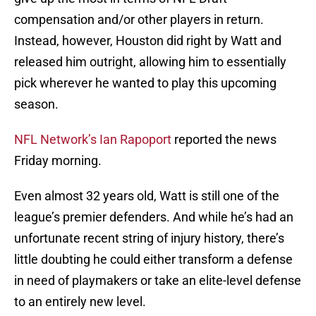
compensation and/or other players in return.
Instead, however, Houston did right by Watt and
released him outright, allowing him to essentially
pick wherever he wanted to play this upcoming
season.
NFL Network’s Ian Rapoport
reported the news
Friday morning.
Even almost 32 years old, Watt is still one of the
league’s premier defenders. And while he’s had an
unfortunate recent string of injury history, there’s
little doubting he could either transform a defense
in need of playmakers or take an elite-level defense
to an entirely new level.