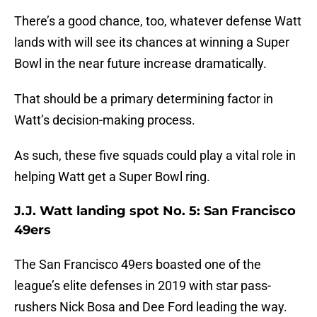
There’s a good chance, too, whatever defense Watt
lands with will see its chances at winning a Super
Bowl in the near future increase dramatically.
That should be a primary determining factor in
Watt’s decision-making process.
As such, these five squads could play a vital role in
helping Watt get a Super Bowl ring.
J.J. Watt landing spot No. 5: San Francisco
49ers
The San Francisco 49ers boasted one of the
league’s elite defenses in 2019 with star pass-
rushers Nick Bosa and Dee Ford leading the way.