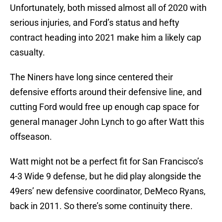
Unfortunately, both missed almost all of 2020 with
serious injuries, and Ford’s status and hefty
contract heading into 2021 make him a likely cap
casualty.
The Niners have long since centered their
defensive efforts around their defensive line, and
cutting Ford would free up enough cap space for
general manager John Lynch to go after Watt this
offseason.
Watt might not be a perfect fit for San Francisco’s
4-3 Wide 9 defense, but he did play alongside the
49ers’ new defensive coordinator, DeMeco Ryans,
back in 2011. So there’s some continuity there.