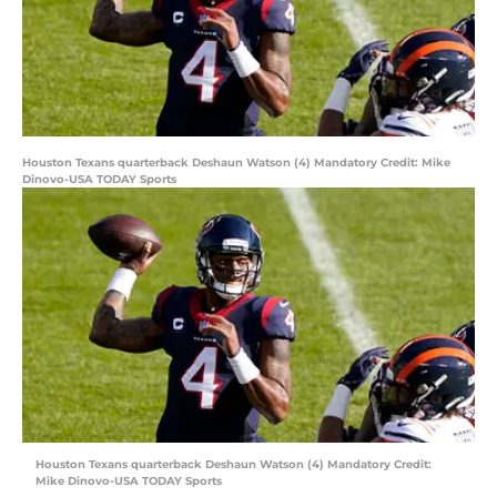
Houston Texans quarterback Deshaun Watson (4) Mandatory Credit: Mike
Dinovo-USA TODAY Sports
Houston Texans quarterback Deshaun Watson (4) Mandatory Credit:
Mike Dinovo-USA TODAY Sports