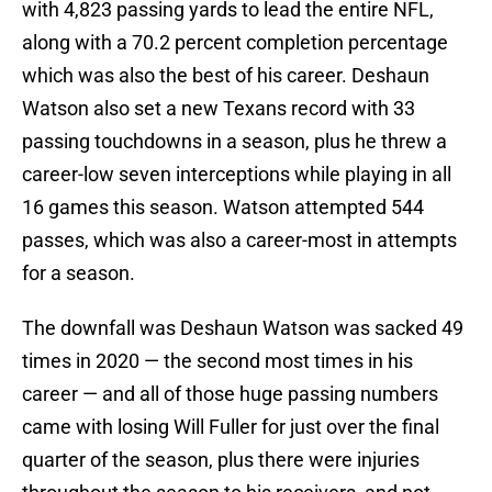
with 4,823 passing yards to lead the entire NFL,
along with a 70.2 percent completion percentage
which was also the best of his career. Deshaun
Watson also set a new Texans record with 33
passing touchdowns in a season, plus he threw a
career-low seven interceptions while playing in all
16 games this season. Watson attempted 544
passes, which was also a career-most in attempts
for a season.
The downfall was Deshaun Watson was sacked 49
times in 2020 — the second most times in his
career — and all of those huge passing numbers
came with losing Will Fuller for just over the final
quarter of the season, plus there were injuries