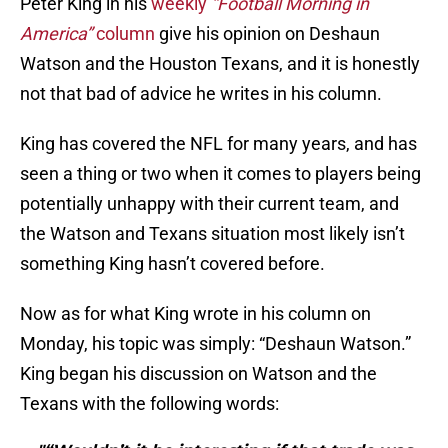
Peter King in his
weekly
“Football Morning in
America”
column
give his opinion on Deshaun
Watson and the Houston Texans, and it is honestly
not that bad of advice he writes in his column.
King has covered the NFL for many years, and has
seen a thing or two when it comes to players being
potentially unhappy with their current team, and
the Watson and Texans situation most likely isn’t
something King hasn’t covered before.
Now as for what King wrote in his column on
Monday, his topic was simply: “Deshaun Watson.”
King began his discussion on Watson and the
Texans with the following words: