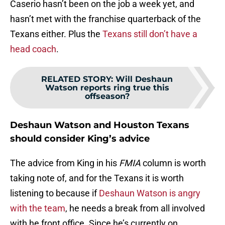
Caserio hasn’t been on the job a week yet, and
hasn’t met with the franchise quarterback of the
Texans either. Plus the
Texans still don’t have a
head coach
.
RELATED STORY
:
Will Deshaun
Watson reports ring true this
offseason?
Deshaun Watson and Houston Texans
should consider King’s advice
The advice from King in his
FMIA
column is worth
taking note of, and for the Texans it is worth
listening to because if
Deshaun Watson is angry
with the team
, he needs a break from all involved
with he front office. Since he’s currently on