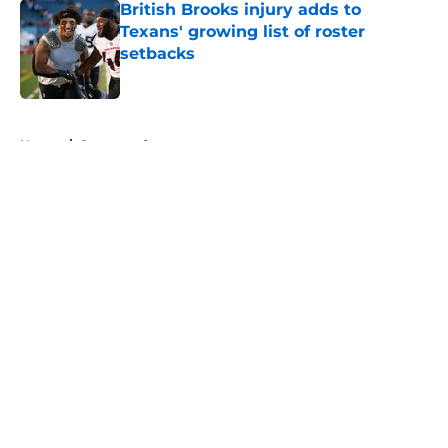
British Brooks injury adds to
Texans' growing list of roster
setbacks
Published by on Invalid Date
5 related articles loaded
Home
/
Sponsored
About
Openings
Contact
Our 300+ Sites
Mobile Apps
FanSided Daily
Pitch a Story
Privacy Policy
Terms of Use
Cookie Policy