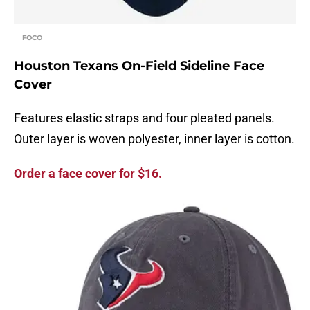
FOCO
Houston Texans On-Field Sideline Face
Cover
Features elastic straps and four pleated panels.
Outer layer is woven polyester, inner layer is cotton.
Order a face cover for $16.