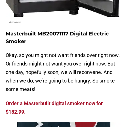
Amazon
Masterbuilt MB20071117 Digital Electric
Smoker
Okay, so you might not want friends over right now.
Or friends might not want you over right now. But
one day, hopefully soon, we will reconvene. And
when we do, we’re going to be hungry. So smoke
some meats!
Order a Masterbuilt digital smoker now for
$182.99.