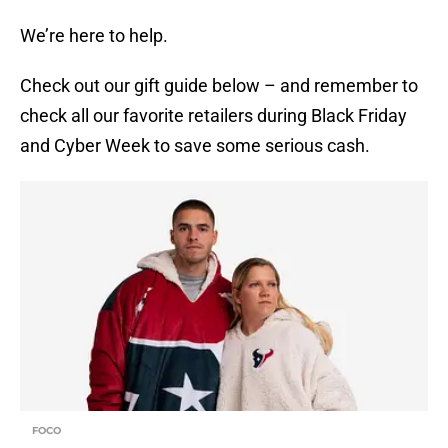
We’re here to help.
Check out our gift guide below – and remember to
check all our favorite retailers during Black Friday
and Cyber Week to save some serious cash.
FOCO