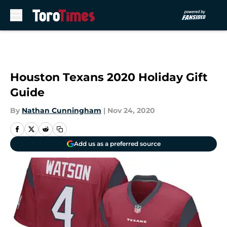
Skip to main content
Houston Texans 2020 Holiday Gift
Guide
By
Nathan Cunningham
|
Nov 24, 2020
Add us as a preferred source