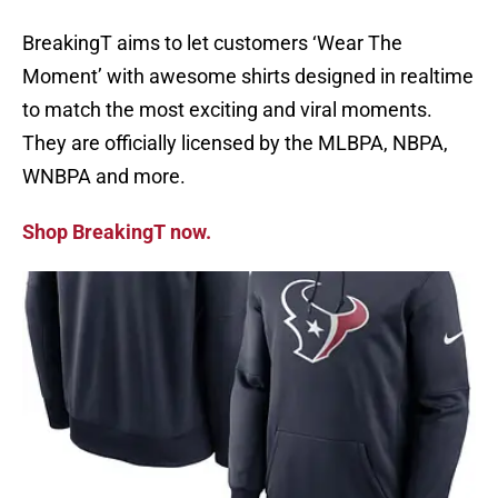
BreakingT aims to let customers ‘Wear The
Moment’ with awesome shirts designed in realtime
to match the most exciting and viral moments.
They are officially licensed by the MLBPA, NBPA,
WNBPA and more.
Shop BreakingT now.