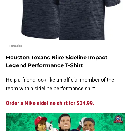
Fanatics
Houston Texans Nike Sideline Impact
Legend Performance T-Shirt
Help a friend look like an official member of the
team with a sideline performance shirt.
Order a Nike sideline shirt for $34.99.