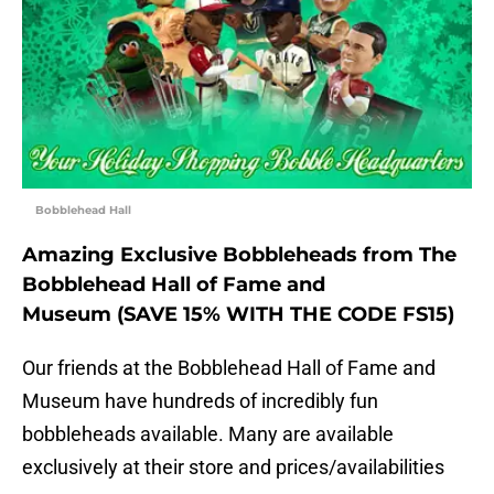
Bobblehead Hall
Amazing Exclusive Bobbleheads from The
Bobblehead Hall of Fame and
Museum (SAVE 15% WITH THE CODE FS15)
Our friends at the Bobblehead Hall of Fame and
Museum have hundreds of incredibly fun
bobbleheads available. Many are available
exclusively at their store and prices/availabilities