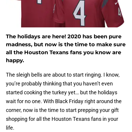
The holidays are here! 2020 has been pure
madness, but now is the time to make sure
all the Houston Texans fans you know are
happy.
The sleigh bells are about to start ringing. I know,
you’re probably thinking that you haven’t even
started cooking the turkey yet… but the holidays
wait for no one. With Black Friday right around the
corner, now is the time to start prepping your gift
shopping for all the Houston Texans fans in your
life.