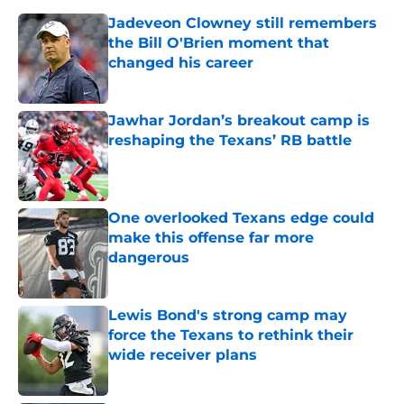
Jadeveon Clowney still remembers
the Bill O'Brien moment that
changed his career
Published by on Invalid Date
Jawhar Jordan’s breakout camp is
reshaping the Texans’ RB battle
Published by on Invalid Date
One overlooked Texans edge could
make this offense far more
dangerous
Published by on Invalid Date
Lewis Bond's strong camp may
force the Texans to rethink their
wide receiver plans
Published by on Invalid Date