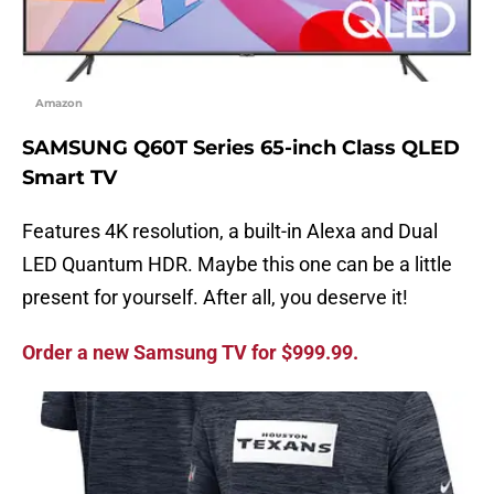
Amazon
SAMSUNG Q60T Series 65-inch Class QLED
Smart TV
Features 4K resolution, a built-in Alexa and Dual
LED Quantum HDR. Maybe this one can be a little
present for yourself. After all, you deserve it!
Order a new Samsung TV for $999.99.