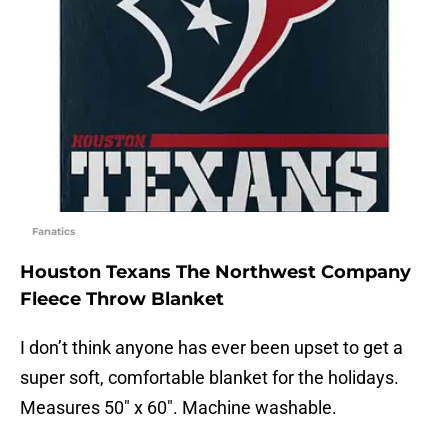
Fanatics
Houston Texans The Northwest Company
Fleece Throw Blanket
I don’t think anyone has ever been upset to get a
super soft, comfortable blanket for the holidays.
Measures 50″ x 60″. Machine washable.