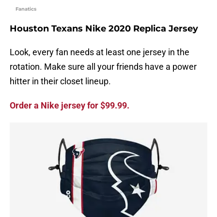
Fanatics
Houston Texans Nike 2020 Replica Jersey
Look, every fan needs at least one jersey in the
rotation. Make sure all your friends have a power
hitter in their closet lineup.
Order a Nike jersey for $99.99.