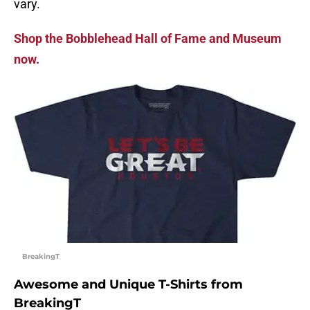
vary.
Shop the Bobblehead Hall of Fame and Museum
now.
BreakingT
Awesome and Unique T-Shirts from
BreakingT