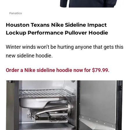
Fanatics
Houston Texans Nike Sideline Impact
Lockup Performance Pullover Hoodie
Winter winds won’t be hurting anyone that gets this
new sideline hoodie.
Order a Nike sideline hoodie now for $79.99.