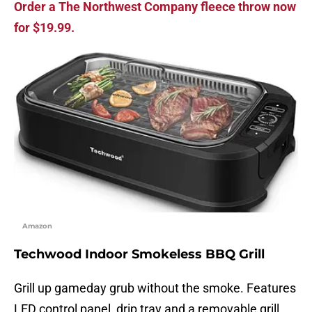
Order a The Northwest Company fleece throw now
for $19.99.
Amazon
Techwood Indoor Smokeless BBQ Grill
Grill up gameday grub without the smoke. Features
LED control panel, drip tray and a removable grill