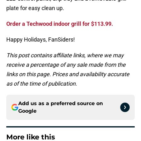
plate for easy clean up.
Order a Techwood indoor grill for $113.99.
Happy Holidays, FanSiders!
This post contains affiliate links, where we may
receive a percentage of any sale made from the
links on this page. Prices and availability accurate
as of the time of publication.
Add us as a preferred source on
Google
More like this