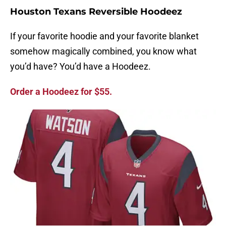
Houston Texans Reversible Hoodeez
If your favorite hoodie and your favorite blanket
somehow magically combined, you know what
you’d have? You’d have a Hoodeez.
Order a Hoodeez for $55.