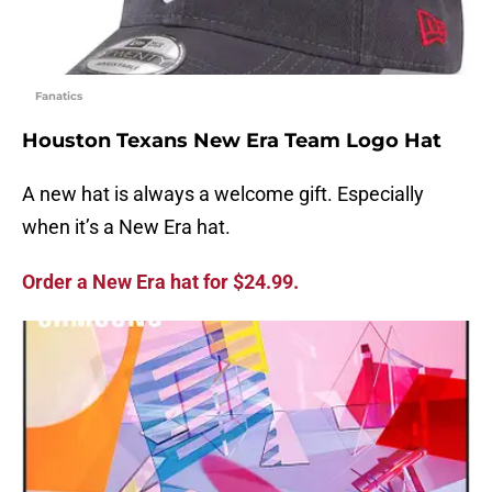
Fanatics
Houston Texans New Era Team Logo Hat
A new hat is always a welcome gift. Especially
when it’s a New Era hat.
Order a New Era hat for $24.99.