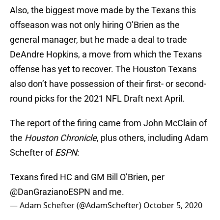
Also, the biggest move made by the Texans this
offseason was not only hiring O’Brien as the
general manager, but he made a deal to trade
DeAndre Hopkins, a move from which the Texans
offense has yet to recover. The Houston Texans
also don’t have possession of their first- or second-
round picks for the 2021 NFL Draft next April.
The report of the firing came from John McClain of
the
Houston Chronicle
, plus others, including Adam
Schefter of
ESPN
:
Texans fired HC and GM Bill O’Brien, per
@DanGrazianoESPN
and me.
— Adam Schefter (@AdamSchefter)
October 5, 2020