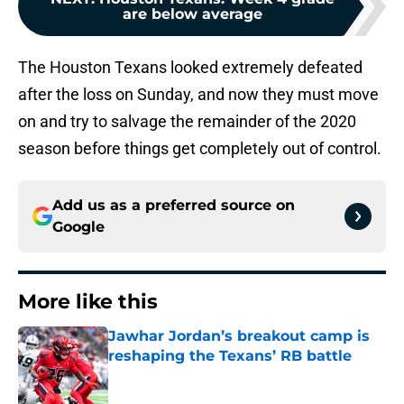
are below average
The Houston Texans looked extremely defeated
after the loss on Sunday, and now they must move
on and try to salvage the remainder of the 2020
season before things get completely out of control.
Add us as a preferred source on
Google
More like this
Jawhar Jordan’s breakout camp is
reshaping the Texans’ RB battle
Published by on Invalid Date