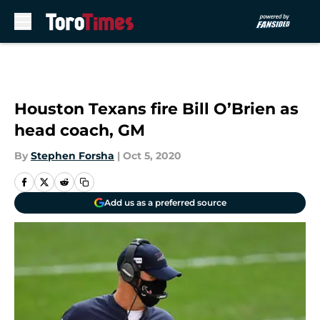
Skip to main content
Houston Texans fire Bill O’Brien as
head coach, GM
By
Stephen Forsha
|
Oct 5, 2020
Add us as a preferred source