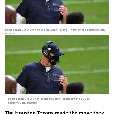
Head coach Bill O'Brien of the Houston Texans (Photo by Joe Sargent/Getty
Images)
Head coach Bill O’Brien of the Houston Texans (Photo by Joe
Sargent/Getty Images)
The Houston Texans made the move they