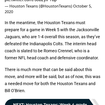
— Houston Texans (@HoustonTexans)
October 5,
2020
In the meantime, the Houston Texans must
prepare for a game in Week 5 with the Jacksonville
Jaguars, who are 1-4 overall this season, as they’ve
defeated the Indianapolis Colts. The interim head
coach is slated to be Romeo Crennel, who is a
former NFL head coach and defensive coordinator.
There is much more that can be said about this
move, and more will be said, but as of now, this was
a needed move for both the Houston Texans and
Bill O’Brien.
NEXT
:
Houston Texans: Week 4 grade