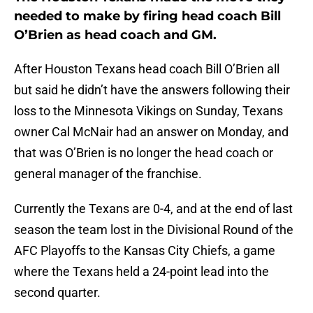
needed to make by firing head coach Bill
O’Brien as head coach and GM.
After Houston Texans head coach Bill O’Brien all
but said he didn’t have the answers following their
loss to the Minnesota Vikings on Sunday, Texans
owner Cal McNair had an answer on Monday, and
that was O’Brien is no longer the head coach or
general manager of the franchise.
Currently the Texans are 0-4, and at the end of last
season the team lost in the Divisional Round of the
AFC Playoffs to the Kansas City Chiefs, a game
where the Texans held a 24-point lead into the
second quarter.