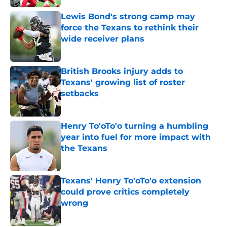
Lewis Bond's strong camp may
force the Texans to rethink their
wide receiver plans
Published by on Invalid Date
British Brooks injury adds to
Texans' growing list of roster
setbacks
Published by on Invalid Date
Henry To'oTo'o turning a humbling
year into fuel for more impact with
the Texans
Published by on Invalid Date
Texans' Henry To'oTo'o extension
could prove critics completely
wrong
Published by on Invalid Date