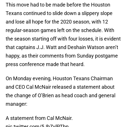
This move had to be made before the Houston
Texans continued to slide down a slippery slope
and lose all hope for the 2020 season, with 12
regular-season games left on the schedule. With
the season starting off with four losses, it is evident
that captains J.J. Watt and Deshain Watson aren’t
happy, as their comments from Sunday postgame
press conference made that heard.
On Monday evening, Houston Texans Chairman
and CEO Cal McNair released a statement about
the change of O’Brien as head coach and general
manager:
A statement from Cal McNair.
pic.twitter.com/5JbZylPTbp