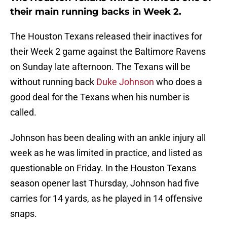
their main running backs in Week 2.
The Houston Texans released their inactives for
their Week 2 game against the Baltimore Ravens
on Sunday late afternoon. The Texans will be
without running back
Duke Johnson
who does a
good deal for the Texans when his number is
called.
Johnson has been dealing with an ankle injury all
week as he was limited in practice, and listed as
questionable on Friday. In the Houston Texans
season opener last Thursday, Johnson had five
carries for 14 yards, as he played in 14 offensive
snaps.