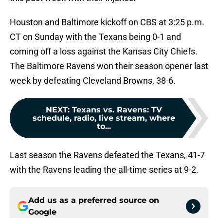
Houston and Baltimore kickoff on CBS at 3:25 p.m.
CT on Sunday with the Texans being 0-1 and
coming off a loss against the Kansas City Chiefs.
The Baltimore Ravens won their season opener last
week by defeating Cleveland Browns, 38-6.
NEXT
:
Texans vs. Ravens: TV
schedule, radio, live stream, where
to...
Last season the Ravens defeated the Texans, 41-7
with the Ravens leading the all-time series at 9-2.
Add us as a preferred source on
Google