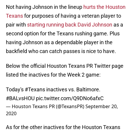
Not having Johnson in the lineup
hurts the Houston
Texans
for purposes of having a veteran player to
pair with
starting running back
David Johnson
as a
second option for the Texans rushing game. Plus
having Johnson as a dependable player in the
backfield who can catch passes is nice to have.
Below the official Houston Texans PR Twitter page
listed the inactives for the Week 2 game:
Today's
#Texans
inactives vs. Baltimore.
#BALvsHOU
pic.twitter.com/Q9DNo6afxC
— Houston Texans PR (@TexansPR)
September 20,
2020
As for the other inactives for the Houston Texans