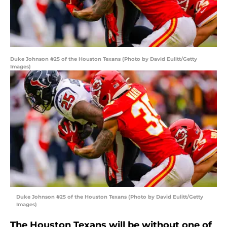
Duke Johnson #25 of the Houston Texans (Photo by David Eulitt/Getty
Images)
Duke Johnson #25 of the Houston Texans (Photo by David Eulitt/Getty
Images)
The Houston Texans will be without one of