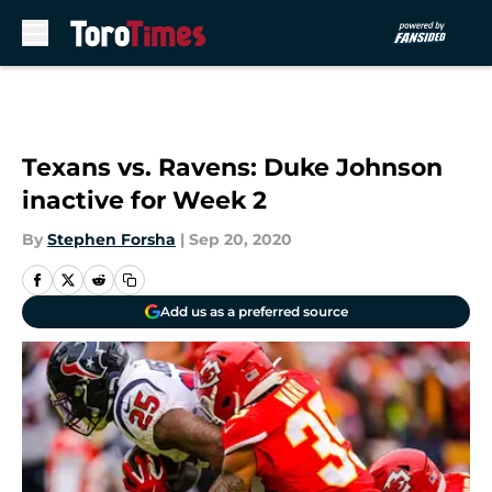
Skip to main content
Texans vs. Ravens: Duke Johnson
inactive for Week 2
By
Stephen Forsha
|
Sep 20, 2020
Add us as a preferred source