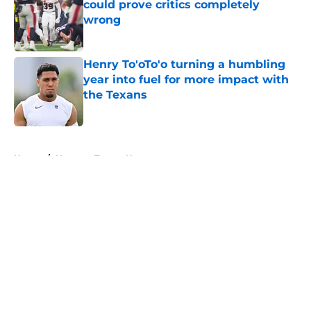
could prove critics completely
wrong
Published by on Invalid Date
Henry To'oTo'o turning a humbling
year into fuel for more impact with
the Texans
Published by on Invalid Date
5 related articles loaded
Home
/
Houston Texans News
About
Openings
Contact
Our 300+ Sites
Mobile Apps
FanSided Daily