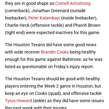
they are in good shape as
Cornell Armstrong
(cornerback), Jonathan Greenard (outside
linebacker),
Peter Kalambayi
(inside linebacker),
Charlie Heck (offensive tackle) and Pharoh Brown
(tight end) were expected inactives for this game.
The Houston Texans did have some good news
with wide receiver
Brandin Cooks
being healthy
enough for this game against Baltimore, as he was
listed as questionable on Friday’s injury report.
The Houston Texans should be good with healthy
players entering the Week 2 game in Houston, but
keep an eye on Cooks (quad), and offensive tackle
Tytus Howard
(ankle) as they did have some issues
this past week with their injuries.