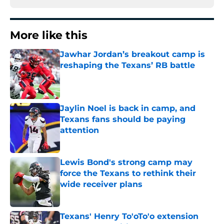
More like this
Jawhar Jordan’s breakout camp is
reshaping the Texans’ RB battle
Published by on Invalid Date
Jaylin Noel is back in camp, and
Texans fans should be paying
attention
Published by on Invalid Date
Lewis Bond's strong camp may
force the Texans to rethink their
wide receiver plans
Published by on Invalid Date
Texans' Henry To'oTo'o extension