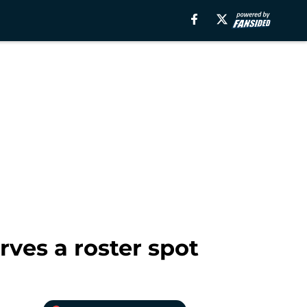
ves a roster spot