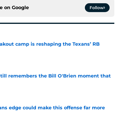
ce on
Google
Follow
akout camp is reshaping the Texans’ RB
e
ill remembers the Bill O'Brien moment that
e
ns edge could make this offense far more
e