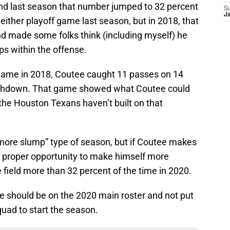
nd last season that number jumped to 32 percent
S
Ja
 either playoff game last season, but in 2018, that
d made some folks think (including myself) he
ps within the offense.
game in 2018, Coutee caught 11 passes on 14
ouchdown. That game showed what Coutee could
 the Houston Texans haven’t built on that
more slump” type of season, but if Coutee makes
he proper opportunity to make himself more
 field more than 32 percent of the time in 2020.
 should be on the 2020 main roster and not put
quad to start the season.