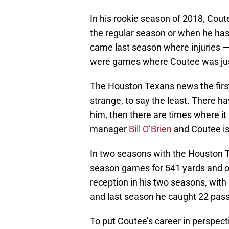
In his rookie season of 2018, Cou
the regular season or when he has
came last season where injuries — 
were games where Coutee was just
The Houston Texans news the firs
strange, to say the least. There
him, then there are times where i
manager
Bill O’Brien
and Coutee is
In two seasons with the Houston T
season games for 541 yards and 
reception in his two seasons, wit
and last season he caught 22 pas
To put Coutee’s career in perspecti