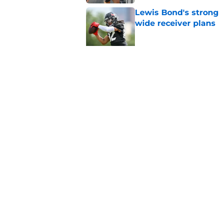
Lewis Bond's strong
wide receiver plans
Published by on Invalid Dat
Henry To'oTo'o turni
with the Texans
Published by on Invalid Dat
5 related articles loaded
Home
/
Houston Texans News