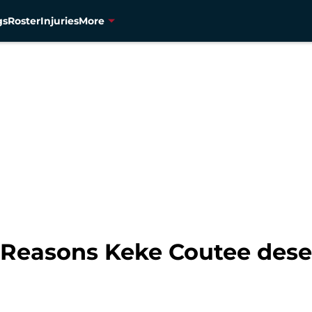
gs
Roster
Injuries
More
 Reasons Keke Coutee deser