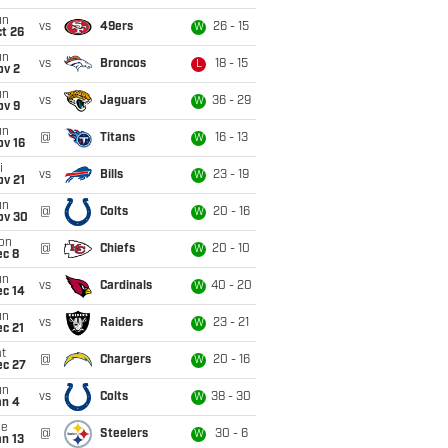
un
vs
49ers
26 - 15
W
t 26
un
vs
Broncos
18 - 15
L
ov 2
un
vs
Jaguars
36 - 29
W
ov 9
un
@
Titans
16 - 13
W
ov 16
i
vs
Bills
23 - 19
W
ov 21
un
@
Colts
20 - 16
W
ov 30
on
@
Chiefs
20 - 10
W
ec 8
un
vs
Cardinals
40 - 20
W
ec 14
un
vs
Raiders
23 - 21
W
c 21
t
@
Chargers
20 - 16
W
ec 27
un
vs
Colts
38 - 30
W
an 4
ue
@
Steelers
30 - 6
W
n 13