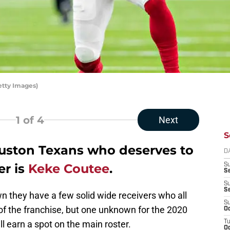
etty Images)
1
of 4
Next
S
uston Texans who deserves to
D
er is
Keke Coutee
.
S
Se
S
S
 they have a few solid wide receivers who all
S
 of the franchise, but one unknown for the 2020
Oc
 earn a spot on the main roster.
T
Oc