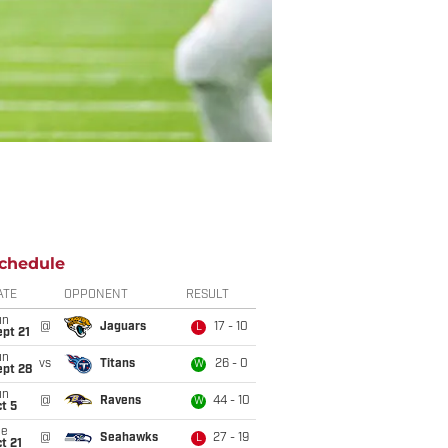
chedule
ATE
OPPONENT
RESULT
un
@
Jaguars
17 - 10
L
pt 21
un
vs
Titans
26 - 0
W
ept 28
un
@
Ravens
44 - 10
W
t 5
ue
@
Seahawks
27 - 19
L
t 21