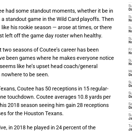
S
tee had some standout moments, whether it be in
Oc
S
 a standout game in the Wild Card playoffs. Then
N
like his rookie season — arose at times, or there
S
N
 left off the game day roster when healthy.
S
N
t two seasons of Coutee’s career has been
Fr
N
 have been games where he makes everyone notice
S
N
t seems like he’s upset head coach/general
M
 nowhere to be seen.
D
S
D
exans, Coutee has 50 receptions in 15 regular-
S
one touchdown. Coutee averages 10.8 yards per
De
h his 2018 season seeing him gain 28 receptions
Sa
D
ses for the Houston Texans.
S
J
ve, in 2018 he played in 24 percent of the
T
Ja