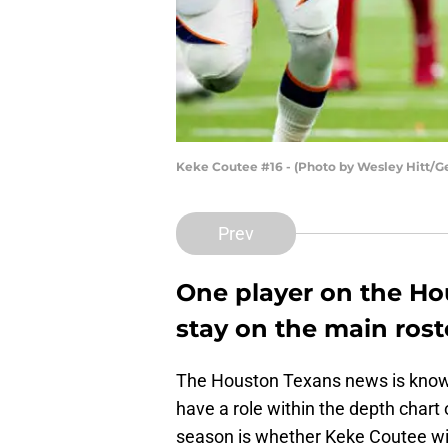
Keke Coutee #16 - (Photo by Wesley Hitt/G
Prev
One player on the Ho
stay on the main rost
The Houston Texans news is known
have a role within the depth chart
season is whether Keke Coutee will