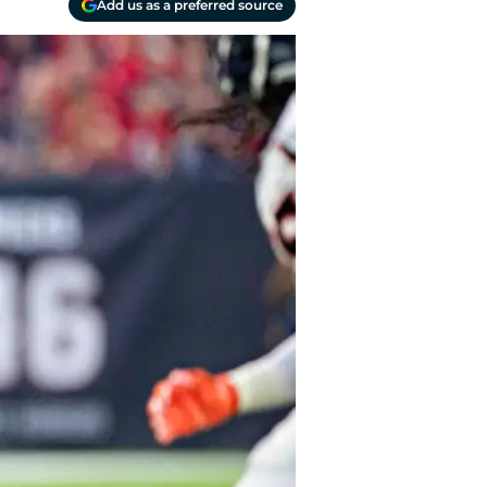
Add us as a preferred source