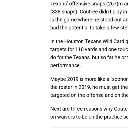
Texans’ offensive snaps (267)m a
(338 snaps). Coutree didn’t play in
is the game where he stood out an
had the potential to take a few ste
In the Houston Texans Wild Card 
targets for 110 yards and one t
do for the Texans, but so far he or
performance.
Maybe 2019 is more like a “sopho
the roster in 2019, he must get t
targeted on the offense and on the
Next are three reasons why Coutee
on waivers to be on the practice s