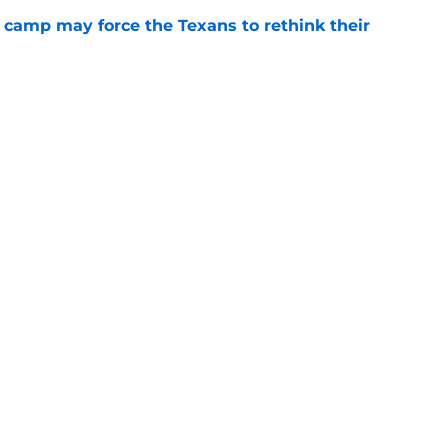
 camp may force the Texans to rethink their
e
ng a humbling year into fuel for more impact
e
Next