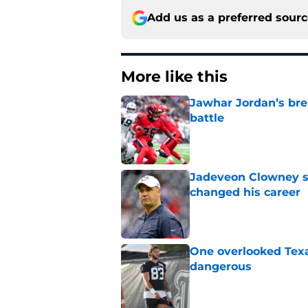
Add us as a preferred sour
More like this
Jawhar Jordan’s bre
battle
Published by on Invalid Dat
Jadeveon Clowney st
changed his career
Published by on Invalid Dat
One overlooked Texa
dangerous
Published by on Invalid Dat