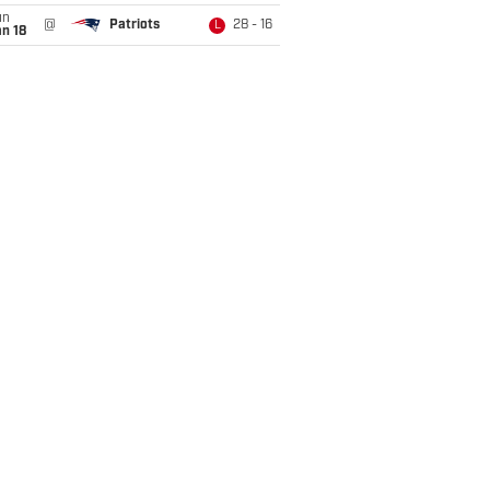
un
@
Patriots
28 - 16
L
n 18