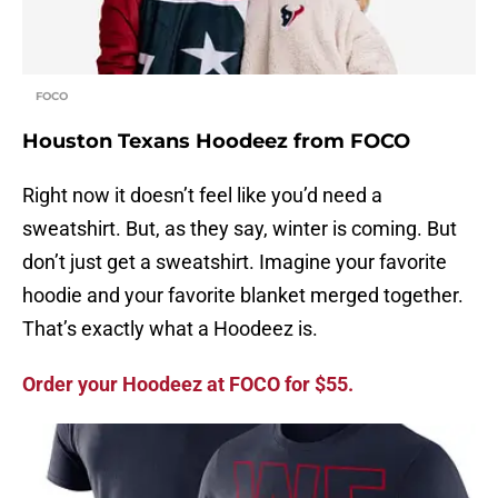
FOCO
Houston Texans Hoodeez from FOCO
Right now it doesn’t feel like you’d need a
sweatshirt. But, as they say, winter is coming. But
don’t just get a sweatshirt. Imagine your favorite
hoodie and your favorite blanket merged together.
That’s exactly what a Hoodeez is.
Order your Hoodeez at FOCO for $55.