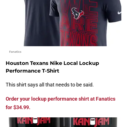
Fanatics
Houston Texans Nike Local Lockup
Performance T-Shirt
This shirt says all that needs to be said.
Order your lockup performance shirt at Fanatics
for $34.99.