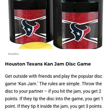
Fanatics
Houston Texans Kan Jam Disc Game
Get outside with friends and play the popular disc
game ‘Kan Jam.’ The rules are simple. Throw the
disc to your partner – if you hit the jam, you get 2
points. If they tip the disc into the game, you get 1
point. If they tip it inside the jam, you get 3 points.