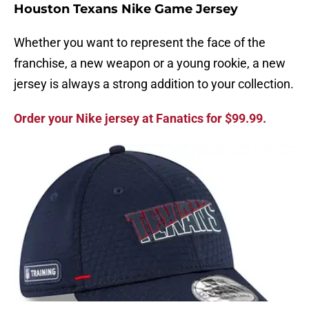
Houston Texans Nike Game Jersey
Whether you want to represent the face of the
franchise, a new weapon or a young rookie, a new
jersey is always a strong addition to your collection.
Order your Nike jersey at Fanatics for $99.99.