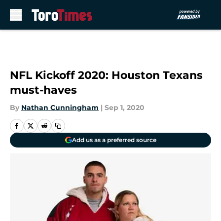
Skip to main content
NFL Kickoff 2020: Houston Texans
must-haves
By
Nathan Cunningham
|
Sep 1, 2020
Add us as a preferred source