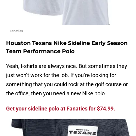
Fanatics
Houston Texans Nike Sideline Early Season
Team Performance Polo
Yeah, t-shirts are always nice. But sometimes they
just won’t work for the job. If you’re looking for
something that you could rock at the golf course or
the office, then you need a new Nike polo.
Get your sideline polo at Fanatics for $74.99.