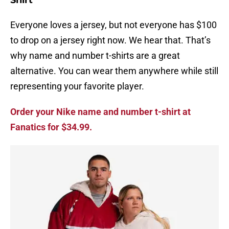
Shirt
Everyone loves a jersey, but not everyone has $100
to drop on a jersey right now. We hear that. That’s
why name and number t-shirts are a great
alternative. You can wear them anywhere while still
representing your favorite player.
Order your Nike name and number t-shirt at
Fanatics for $34.99.