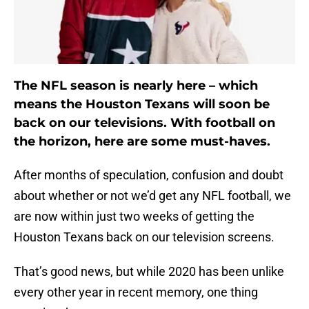
The NFL season is nearly here – which
means the Houston Texans will soon be
back on our televisions. With football on
the horizon, here are some must-haves.
After months of speculation, confusion and doubt
about whether or not we’d get any NFL football, we
are now within just two weeks of getting the
Houston Texans back on our television screens.
That’s good news, but while 2020 has been unlike
every other year in recent memory, one thing