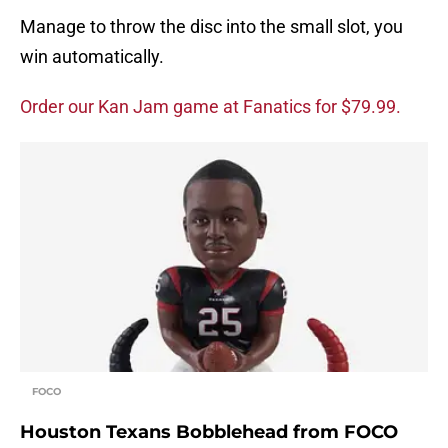
Manage to throw the disc into the small slot, you
win automatically.
Order our Kan Jam game at Fanatics for $79.99.
FOCO
Houston Texans Bobblehead from FOCO