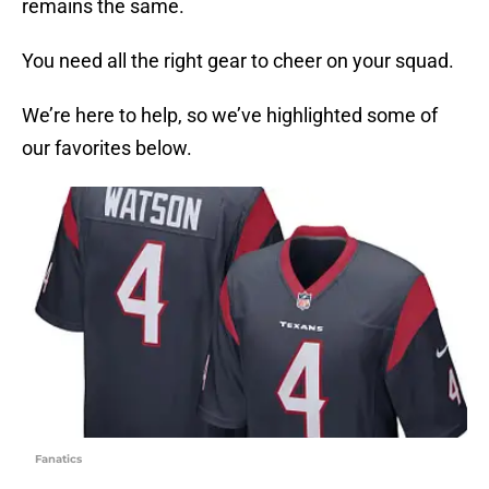
remains the same.
You need all the right gear to cheer on your squad.
We’re here to help, so we’ve highlighted some of
our favorites below.
Fanatics