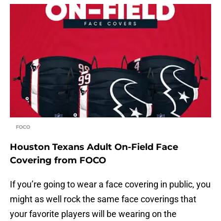
FOCO
Houston Texans Adult On-Field Face
Covering from FOCO
If you’re going to wear a face covering in public, you
might as well rock the same face coverings that
your favorite players will be wearing on the