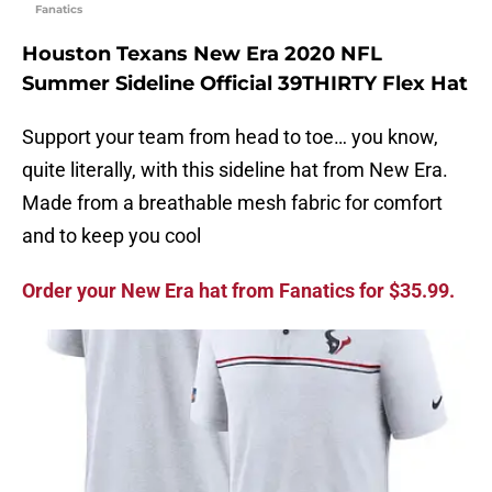
Fanatics
Houston Texans New Era 2020 NFL
Summer Sideline Official 39THIRTY Flex Hat
Support your team from head to toe… you know,
quite literally, with this sideline hat from New Era.
Made from a breathable mesh fabric for comfort
and to keep you cool
Order your New Era hat from Fanatics for $35.99.