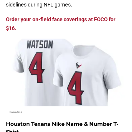
sidelines during NFL games.
Order your on-field face coverings at FOCO for
$16.
Fanatics
Houston Texans Nike Name & Number T-