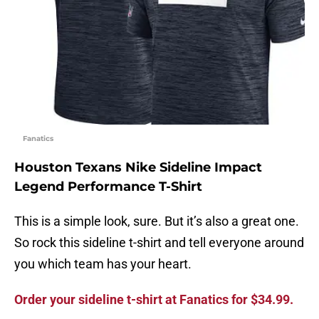
Fanatics
Houston Texans Nike Sideline Impact
Legend Performance T-Shirt
This is a simple look, sure. But it’s also a great one.
So rock this sideline t-shirt and tell everyone around
you which team has your heart.
Order your sideline t-shirt at Fanatics for $34.99.