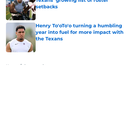
Texans' growing list of roster
setbacks
Published by on Invalid Date
Henry To'oTo'o turning a humbling
year into fuel for more impact with
the Texans
Published by on Invalid Date
5 related articles loaded
Home
/
Sponsored
About
Openings
Contact
Our 300+ Sites
Mobile Apps
FanSided Daily