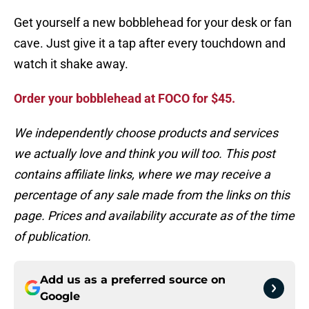
Get yourself a new bobblehead for your desk or fan
cave. Just give it a tap after every touchdown and
watch it shake away.
Order your bobblehead at FOCO for $45.
We independently choose products and services
we actually love and think you will too. This post
contains affiliate links, where we may receive a
percentage of any sale made from the links on this
page. Prices and availability accurate as of the time
of publication.
Add us as a preferred source on
Google