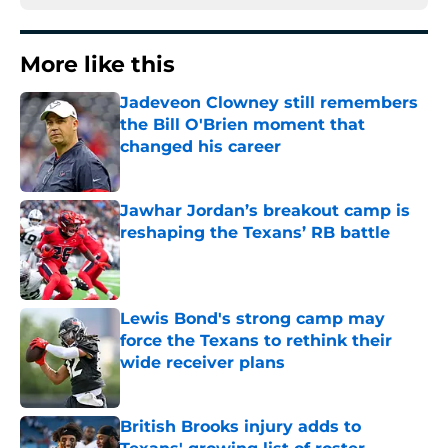
More like this
Jadeveon Clowney still remembers
the Bill O'Brien moment that
changed his career
Published by on Invalid Date
Jawhar Jordan’s breakout camp is
reshaping the Texans’ RB battle
Published by on Invalid Date
Lewis Bond's strong camp may
force the Texans to rethink their
wide receiver plans
Published by on Invalid Date
British Brooks injury adds to