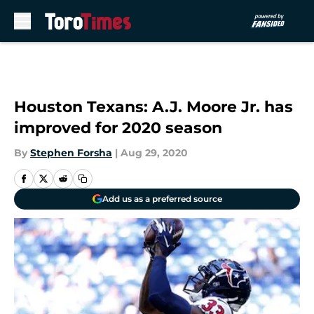
Skip to main content
Houston Texans: A.J. Moore Jr. has
improved for 2020 season
By
Stephen Forsha
|
Aug 29, 2020
Add us as a preferred source