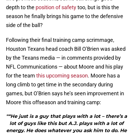
depth to the
position of safety
too, but is this the
season he finally brings his game to the defensive
side of the ball?
Following their final training camp scrimmage,
Houston Texans head coach Bill O’Brien was asked
by the Texans media — in comments provided by
NFL Communications — about Moore and his play
for the team
this upcoming season
. Moore has a
long climb to get time in the secondary during
games, but O’Brien says he’s seen improvement in
Moore this offseason and training camp:
"“He just is a guy that plays with a lot – there’s a
lot of guys like this but A.J. plays with a lot of
energy. He does whatever you ask him to do. He