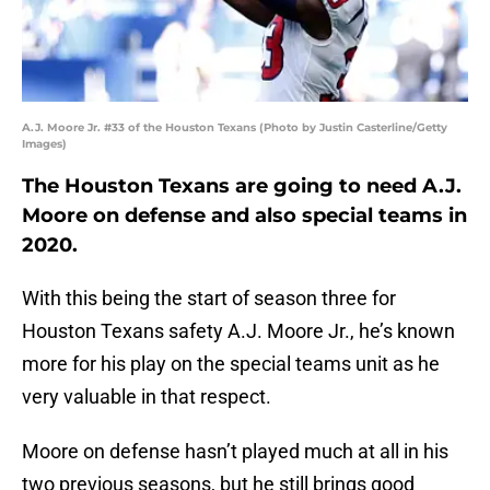
A.J. Moore Jr. #33 of the Houston Texans (Photo by Justin Casterline/Getty
Images)
The Houston Texans are going to need A.J.
Moore on defense and also special teams in
2020.
With this being the start of season three for
Houston Texans safety A.J. Moore Jr., he’s known
more for his play on the special teams unit as he
very valuable in that respect.
Moore on defense hasn’t played much at all in his
two previous seasons, but he still brings good