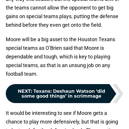
the teams cannot allow the opponent to get big
gains on special teams plays, putting the defense
behind before they even get onto the field.
Moore will be a big asset to the Houston Texans
special teams as O’Brien said that Moore is
dependable and tough, which is key to playing
special teams, as that is an unsung job on any
football team.
NEXT
:
Texans: Deshaun Watson ‘did
some good things’ in scrimmage
It would be interesting to see if Moore gets a
chance to play more defensively, but that is going