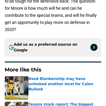
to be tough for the defensive back. The question
for Moore is how much will he and can he
contribute to the special teams, and will he finally
get an opportunity to play more on defense in
2020?
Add us as a preferred source on
Google
More like this
Reed Blankenship may have
unlocked another level for Calen
Bullock
Published by on Invalid Date
Texans stock report: The biggest