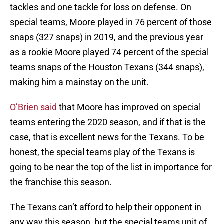
tackles and one tackle for loss on defense. On
special teams, Moore played in 76 percent of those
snaps (327 snaps) in 2019, and the previous year
as a rookie Moore played 74 percent of the special
teams snaps of the Houston Texans (344 snaps),
making him a mainstay on the unit.
O’Brien said
that Moore has improved on special
teams entering the 2020 season, and if that is the
case, that is excellent news for the Texans. To be
honest, the special teams play of the Texans is
going to be near the top of the list in importance for
the franchise this season.
The Texans can’t afford to help their opponent in
any way this season, but the special teams unit of