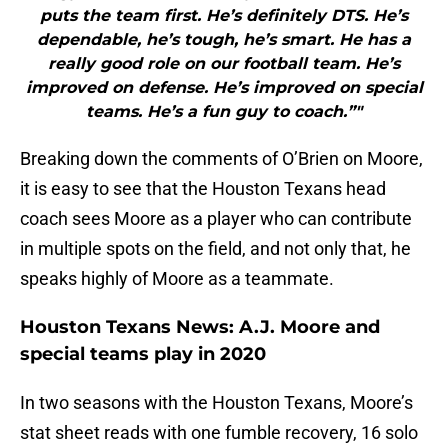
puts the team first. He’s definitely DTS. He’s
dependable, he’s tough, he’s smart. He has a
really good role on our football team. He’s
improved on defense. He’s improved on special
teams. He’s a fun guy to coach.”"
Breaking down the comments of O’Brien on Moore,
it is easy to see that the Houston Texans head
coach sees Moore as a player who can contribute
in multiple spots on the field, and not only that, he
speaks highly of Moore as a teammate.
Houston Texans News: A.J. Moore and
special teams play in 2020
In two seasons with the Houston Texans, Moore’s
stat sheet reads with one fumble recovery, 16 solo