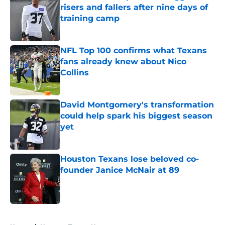
risers and fallers after nine days of
training camp
Published by on Invalid Date
NFL Top 100 confirms what Texans
fans already knew about Nico
Collins
Published by on Invalid Date
David Montgomery's transformation
could help spark his biggest season
yet
Published by on Invalid Date
Houston Texans lose beloved co-
founder Janice McNair at 89
Published by on Invalid Date
5 related articles loaded