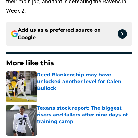
their main job, and that is defeating the Ravens in
Week 2.
Add us as a preferred source on
Google
More like this
Reed Blankenship may have
unlocked another level for Calen
Bullock
Published by on Invalid Date
Texans stock report: The biggest
risers and fallers after nine days of
training camp
Published by on Invalid Date