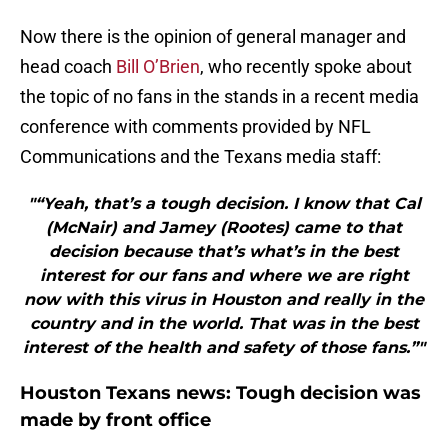
Now there is the opinion of general manager and
head coach
Bill O’Brien
, who recently spoke about
the topic of no fans in the stands in a recent media
conference with comments provided by NFL
Communications and the Texans media staff:
"“Yeah, that’s a tough decision. I know that Cal
(McNair) and Jamey (Rootes) came to that
decision because that’s what’s in the best
interest for our fans and where we are right
now with this virus in Houston and really in the
country and in the world. That was in the best
interest of the health and safety of those fans.”"
Houston Texans news: Tough decision was
made by front office