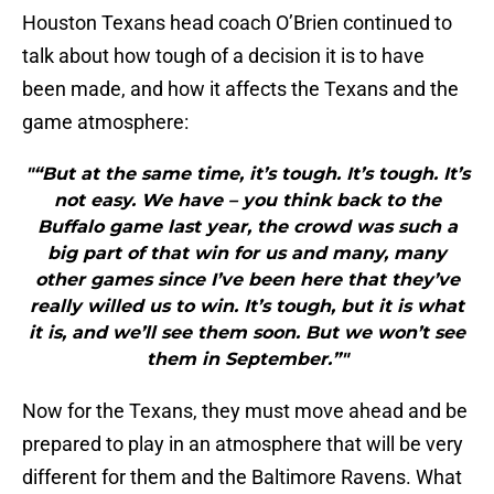
Houston Texans head coach O’Brien continued to
talk about how tough of a decision it is to have
been made, and how it affects the Texans and the
game atmosphere:
"“But at the same time, it’s tough. It’s tough. It’s
not easy. We have – you think back to the
Buffalo game last year, the crowd was such a
big part of that win for us and many, many
other games since I’ve been here that they’ve
really willed us to win. It’s tough, but it is what
it is, and we’ll see them soon. But we won’t see
them in September.”"
Now for the Texans, they must move ahead and be
prepared to play in an atmosphere that will be very
different for them and the Baltimore Ravens. What