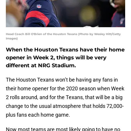
Head Coach Bill O'Brien of the Houston Texans (Photo by Wesley Hitt/Getty
Images)
When the Houston Texans have their home
opener in Week 2, things will be very
different at NRG Stadium.
The Houston Texans won’t be having any fans in
their home opener for the 2020 season when Week
2 rolls around, and for the Texans, that will be a big
change to the usual atmosphere that holds 72,000-
plus fans each home game.
Now most teams are most likely going to have no