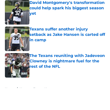
David Montgomery's transformation
could help spark his biggest season
yet
Published by on Invalid Date
Texans suffer another injury
setback as Jake Hansen is carted off
in camp
Published by on Invalid Date
The Texans reuniting with Jadeveon
Clowney is nightmare fuel for the
rest of the NFL
Published by on Invalid Date
5 related articles loaded
Home
/
Houston Texans News