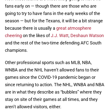
fans early on — though there are those who are
going to try to have fans in the early weeks of the
season — but for the Texans, it will be a bit strange
because there is usually a
great atmosphere
cheering
on the likes of
J.J. Watt
,
Deshaun Watson
and the rest of the two-time defending AFC South
champions.
Other professional sports such as MLB, NBA,
WNBA and the NHL haven’t allowed fans to their
games since the COVID-19 pandemic began or
since returning to action. The NHL, WNBA and NBA
are in what they describe as “bubbles” where they
stay on site of their games at all times, and they
aren’t allowed visitors, either.