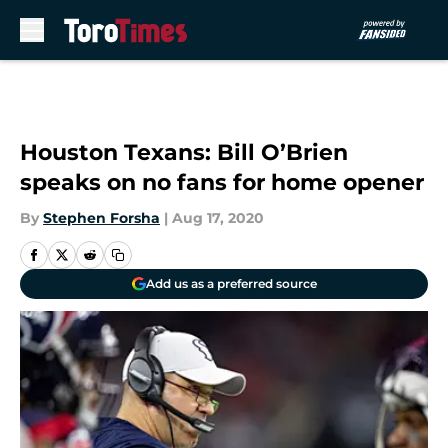
Skip to main content
Houston Texans: Bill O’Brien
speaks on no fans for home opener
By
Stephen Forsha
|
Aug 17, 2020
Add us as a preferred source