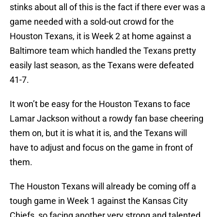
stinks about all of this is the fact if there ever was a
game needed with a sold-out crowd for the
Houston Texans, it is Week 2 at home against a
Baltimore team which handled the Texans pretty
easily last season, as the Texans were defeated
41-7.
It won’t be easy for the Houston Texans to face
Lamar Jackson without a rowdy fan base cheering
them on, but it is what it is, and the Texans will
have to adjust and focus on the game in front of
them.
The Houston Texans will already be coming off a
tough game in Week 1 against the Kansas City
Chiefs, so facing another very strong and talented