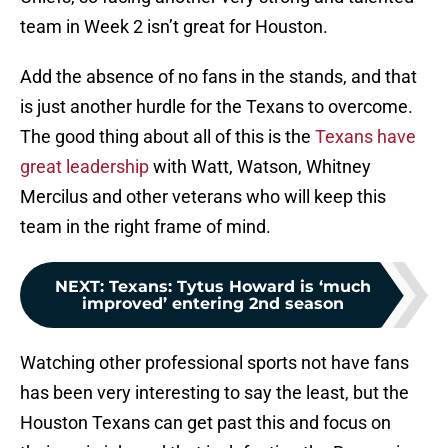
team in Week 2 isn’t great for Houston.
Add the absence of no fans in the stands, and that
is just another hurdle for the Texans to overcome.
The good thing about all of this is the
Texans have
great leadership
with Watt, Watson, Whitney
Mercilus and other veterans who will keep this
team in the right frame of mind.
NEXT
:
Texans: Tytus Howard is ‘much
improved’ entering 2nd season
Watching other professional sports not have fans
has been very interesting to say the least, but the
Houston Texans can get past this and focus on