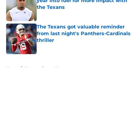
year into fuel for more impact with
the Texans
Published by on Invalid Date
The Texans got valuable reminder
from last night's Panthers-Cardinals
thriller
Published by on Invalid Date
5 related articles loaded
Home
/
Houston Texans News
About
Openings
Contact
Our 300+ Sites
Mobile Apps
FanSided Daily