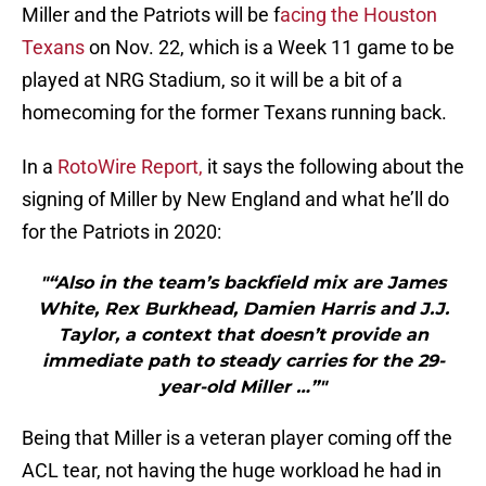
Miller and the Patriots will be f
acing the Houston
Texans
on Nov. 22, which is a Week 11 game to be
played at NRG Stadium, so it will be a bit of a
homecoming for the former Texans running back.
In a
RotoWire Report,
it says the following about the
signing of Miller by New England and what he’ll do
for the Patriots in 2020:
"“Also in the team’s backfield mix are James
White, Rex Burkhead, Damien Harris and J.J.
Taylor, a context that doesn’t provide an
immediate path to steady carries for the 29-
year-old Miller …”"
Being that Miller is a veteran player coming off the
ACL tear, not having the huge workload he had in