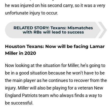
he was injured on his second carry, so it was a very
unfortunate injury to occur.
RELATED STORY
:
Texans: Mismatches
with RBs will lead to success
Houston Texans: Now will be facing Lamar
Miller in 2020
Now looking at the situation for Miller, he’s going to
be in a good situation because he won’t have to be
the main player as he continues to recover from the
injury. Miller will also be playing for a veteran New
England Patriots team who always finds a way to
be successful.