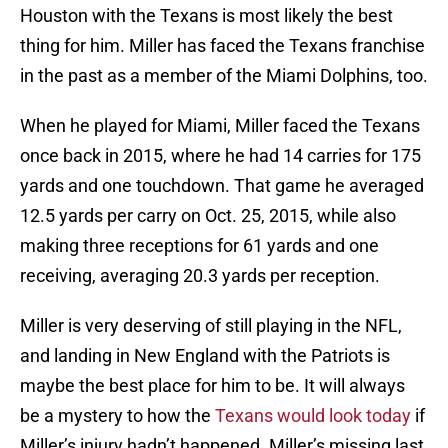
Houston with the Texans is most likely the best
thing for him. Miller has faced the Texans franchise
in the past as a member of the Miami Dolphins, too.
When he played for Miami, Miller faced the Texans
once back in 2015, where he had 14 carries for 175
yards and one touchdown. That game he averaged
12.5 yards per carry on Oct. 25, 2015, while also
making three receptions for 61 yards and one
receiving, averaging 20.3 yards per reception.
Miller is very deserving of still playing in the NFL,
and landing in New England with the Patriots is
maybe the best place for him to be. It will always
be a mystery to how the
Texans would look today
if
Miller’s injury hadn’t happened. Miller’s missing last