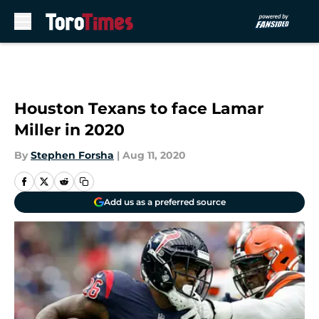
Skip to main content
Houston Texans to face Lamar
Miller in 2020
By
Stephen Forsha
|
Aug 11, 2020
Add us as a preferred source