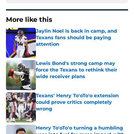
More like this
Jaylin Noel is back in camp, and
Texans fans should be paying
attention
Published by on Invalid Date
Lewis Bond's strong camp may
force the Texans to rethink their
wide receiver plans
Published by on Invalid Date
Texans' Henry To'oTo'o extension
could prove critics completely
wrong
Published by on Invalid Date
Henry To'oTo'o turning a humbling