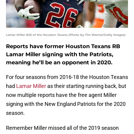
Lamar Miller #26 of the Houston Texans (Photo by Tim Warner/Getty Images)
Reports have former Houston Texans RB
Lamar Miller signing with the Patriots,
meaning he’ll be an opponent in 2020.
For four seasons from 2016-18 the Houston Texans
had
Lamar Miller
as their starting running back, but
now multiple reports have the free agent Miller
signing with the New England Patriots for the 2020
season.
Remember Miller missed all of the 2019 season