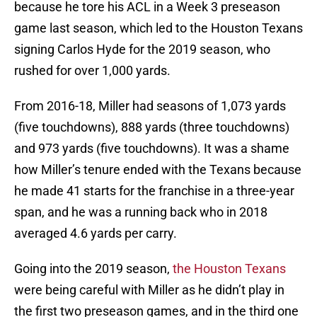
because he tore his ACL in a Week 3 preseason
game last season, which led to the Houston Texans
signing Carlos Hyde for the 2019 season, who
rushed for over 1,000 yards.
From 2016-18, Miller had seasons of 1,073 yards
(five touchdowns), 888 yards (three touchdowns)
and 973 yards (five touchdowns). It was a shame
how Miller’s tenure ended with the Texans because
he made 41 starts for the franchise in a three-year
span, and he was a running back who in 2018
averaged 4.6 yards per carry.
Going into the 2019 season,
the Houston Texans
were being careful with Miller as he didn’t play in
the first two preseason games, and in the third one