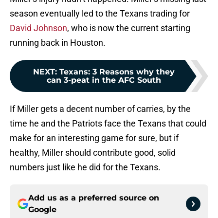
season eventually led to the Texans trading for
David Johnson
, who is now the current starting
running back in Houston.
NEXT
:
Texans: 3 Reasons why they
can 3-peat in the AFC South
If Miller gets a decent number of carries, by the
time he and the Patriots face the Texans that could
make for an interesting game for sure, but if
healthy, Miller should contribute good, solid
numbers just like he did for the Texans.
Add us as a preferred source on
Google