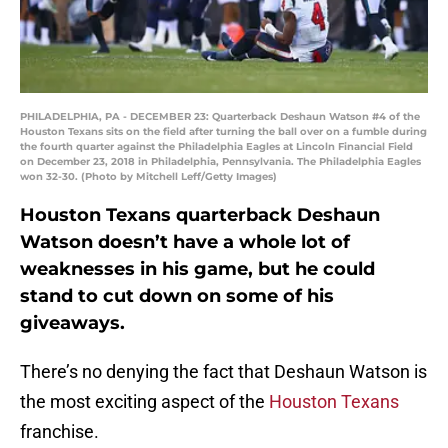
PHILADELPHIA, PA - DECEMBER 23: Quarterback Deshaun Watson #4 of the
Houston Texans sits on the field after turning the ball over on a fumble during
the fourth quarter against the Philadelphia Eagles at Lincoln Financial Field
on December 23, 2018 in Philadelphia, Pennsylvania. The Philadelphia Eagles
won 32-30. (Photo by Mitchell Leff/Getty Images)
Houston Texans quarterback Deshaun
Watson doesn’t have a whole lot of
weaknesses in his game, but he could
stand to cut down on some of his
giveaways.
There’s no denying the fact that Deshaun Watson is
the most exciting aspect of the
Houston Texans
franchise.