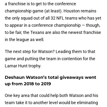
a franchise is to get to the conference
championship game (at least). Houston remains
the only squad out of all 32 NFL teams who has yet
to appear in a conference championship — though,
to be fair, the Texans are also the newest franchise
in the league as well.
The next step for Watson? Leading them to that
game and putting the team in contention for the
Lamar Hunt trophy.
Deshaun Watson’s total giveaways went
up from 2018 to 2019
One key area that could help both Watson and his
team take it to another level would be eliminating