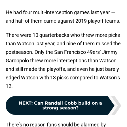
He had four multi-interception games last year —
and half of them came against 2019 playoff teams.
There were 10 quarterbacks who threw more picks
than Watson last year, and nine of them missed the
postseason. Only the San Francisco 49ers’ Jimmy
Garoppolo threw more interceptions than Watson
and still made the playoffs, and even he just barely
edged Watson with 13 picks compared to Watson’s
12.
NEXT
:
Can Randall Cobb build on a
strong season?
There’s no reason fans should be alarmed by