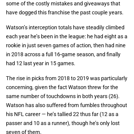
some of the costly mistakes and giveaways that
have dogged this franchise the past couple years.
Watson’s interception totals have steadily climbed
each year he’s been in the league: he had eight as a
rookie in just seven games of action, then had nine
in 2018 across a full 16-game season, and finally
had 12 last year in 15 games.
The rise in picks from 2018 to 2019 was particularly
concerning, given the fact Watson threw for the
same number of touchdowns in both years (26).
Watson has also suffered from fumbles throughout
his NFL career — he’s tallied 22 thus far (12 as a
passer and 10 as a runner), though he’s only lost
seven of them.