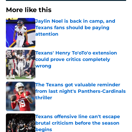
More like this
Jaylin Noel is back in camp, and
Texans fans should be paying
attention
Published by on Invalid Date
Texans' Henry To'oTo'o extension
could prove critics completely
wrong
Published by on Invalid Date
The Texans got valuable reminder
from last night's Panthers-Cardinals
thriller
Published by on Invalid Date
Texans offensive line can't escape
brutal criticism before the season
begins