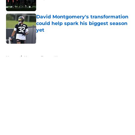
Published by on Invalid Date
David Montgomery's transformation
could help spark his biggest season
yet
Published by on Invalid Date
5 related articles loaded
Home
/
Houston Texans News
About
Openings
Contact
Our 300+ Sites
Mobile Apps
FanSided Daily
Pitch a Story
Privacy Policy