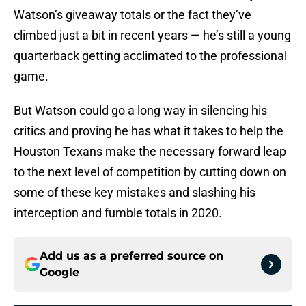
Watson’s giveaway totals or the fact they’ve
climbed just a bit in recent years — he’s still a young
quarterback getting acclimated to the professional
game.
But Watson could go a long way in silencing his
critics and proving he has what it takes to help the
Houston Texans make the necessary forward leap
to the next level of competition by cutting down on
some of these key mistakes and slashing his
interception and fumble totals in 2020.
Add us as a preferred source on
Google