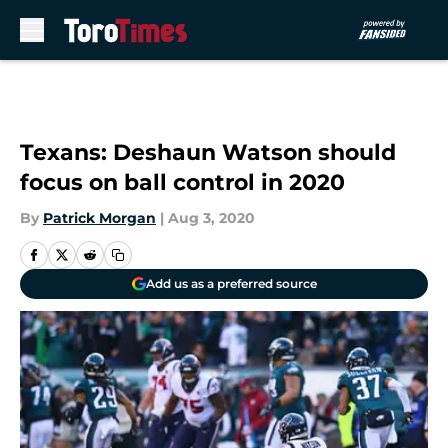
Skip to main content
Texans: Deshaun Watson should
focus on ball control in 2020
By
Patrick Morgan
|
Aug 3, 2020
Add us as a preferred source