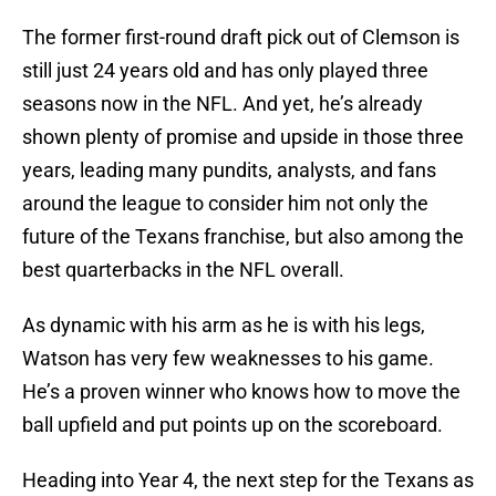
The former first-round draft pick out of Clemson is
still just 24 years old and has only played three
seasons now in the NFL. And yet, he’s already
shown plenty of promise and upside in those three
years, leading many pundits, analysts, and fans
around the league to consider him not only the
future of the Texans franchise, but also among the
best quarterbacks in the NFL overall.
As dynamic with his arm as he is with his legs,
Watson has very few weaknesses to his game.
He’s a proven winner who knows how to move the
ball upfield and put points up on the scoreboard.
Heading into Year 4, the next step for the Texans as