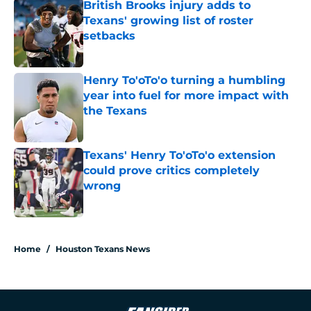
British Brooks injury adds to
Texans' growing list of roster
setbacks
Published by on Invalid Date
Henry To'oTo'o turning a humbling
year into fuel for more impact with
the Texans
Published by on Invalid Date
Texans' Henry To'oTo'o extension
could prove critics completely
wrong
Published by on Invalid Date
5 related articles loaded
Home
/
Houston Texans News