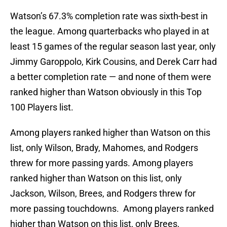
Watson’s 67.3% completion rate was sixth-best in
the league. Among quarterbacks who played in at
least 15 games of the regular season last year, only
Jimmy Garoppolo, Kirk Cousins, and Derek Carr had
a better completion rate — and none of them were
ranked higher than Watson obviously in this Top
100 Players list.
Among players ranked higher than Watson on this
list, only Wilson, Brady, Mahomes, and Rodgers
threw for more passing yards. Among players
ranked higher than Watson on this list, only
Jackson, Wilson, Brees, and Rodgers threw for
more passing touchdowns. Among players ranked
higher than Watson on this list, only Brees,