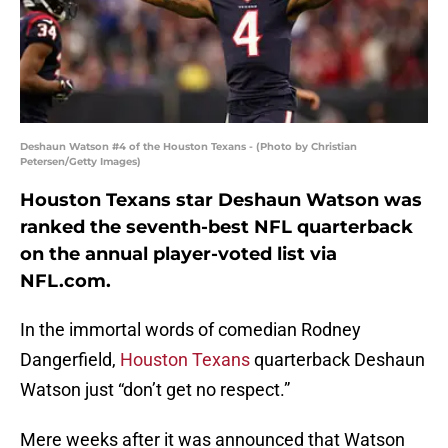
Deshaun Watson #4 of the Houston Texans - (Photo by Christian
Petersen/Getty Images)
Houston Texans star Deshaun Watson was
ranked the seventh-best NFL quarterback
on the annual player-voted list via
NFL.com.
In the immortal words of comedian Rodney
Dangerfield,
Houston Texans
quarterback Deshaun
Watson just “don’t get no respect.”
Mere weeks after it was announced that Watson