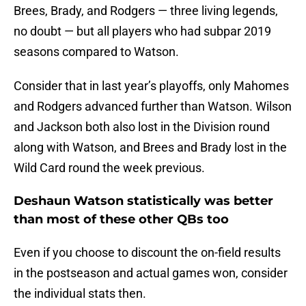
Brees, Brady, and Rodgers — three living legends,
no doubt — but all players who had subpar 2019
seasons compared to Watson.
Consider that in last year’s playoffs, only Mahomes
and Rodgers advanced further than Watson. Wilson
and Jackson both also lost in the Division round
along with Watson, and Brees and Brady lost in the
Wild Card round the week previous.
Deshaun Watson statistically was better
than most of these other QBs too
Even if you choose to discount the on-field results
in the postseason and actual games won, consider
the individual stats then.