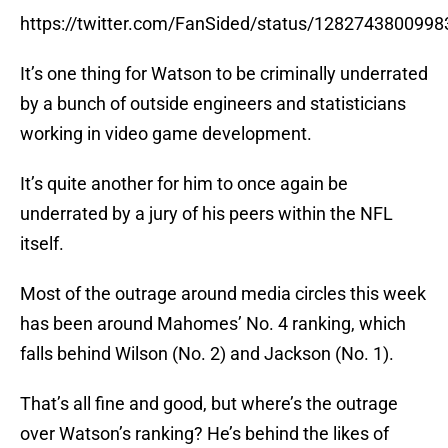
https://twitter.com/FanSided/status/128274380099
It’s one thing for Watson to be criminally underrated
by a bunch of outside engineers and statisticians
working in video game development.
It’s quite another for him to once again be
underrated by a jury of his peers within the NFL
itself.
Most of the outrage around media circles this week
has been around Mahomes’ No. 4 ranking, which
falls behind Wilson (No. 2) and Jackson (No. 1).
That’s all fine and good, but where’s the outrage
over Watson’s ranking? He’s behind the likes of