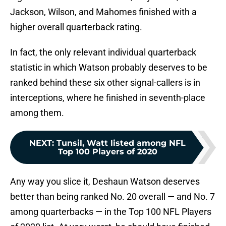
Jackson, Wilson, and Mahomes finished with a
higher overall quarterback rating.
In fact, the only relevant individual quarterback
statistic in which Watson probably deserves to be
ranked behind these six other signal-callers is in
interceptions, where he finished in seventh-place
among them.
NEXT
:
Tunsil, Watt listed among NFL
Top 100 Players of 2020
Any way you slice it, Deshaun Watson deserves
better than being ranked No. 20 overall — and No. 7
among quarterbacks — in the Top 100 NFL Players