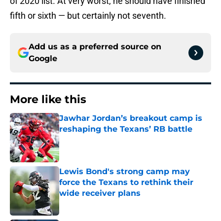
of 2020 list. At very worst, he should have finished
fifth or sixth — but certainly not seventh.
Add us as a preferred source on
Google
More like this
Jawhar Jordan’s breakout camp is
reshaping the Texans’ RB battle
Published by on Invalid Date
Lewis Bond's strong camp may
force the Texans to rethink their
wide receiver plans
Published by on Invalid Date