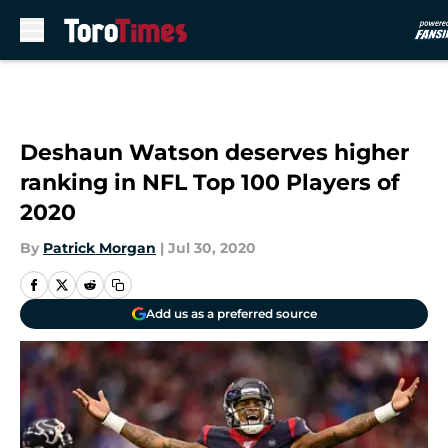
Skip to main content
Deshaun Watson deserves higher
ranking in NFL Top 100 Players of
2020
By
Patrick Morgan
|
Jul 30, 2020
Add us as a preferred source