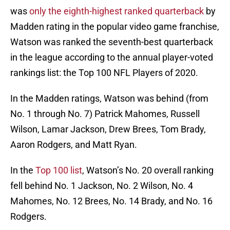
was
only the eighth-highest ranked quarterback
by
Madden rating in the popular video game franchise,
Watson was ranked the seventh-best quarterback
in the league according to the annual player-voted
rankings list: the Top 100 NFL Players of 2020.
In the Madden ratings, Watson was behind (from
No. 1 through No. 7) Patrick Mahomes, Russell
Wilson, Lamar Jackson, Drew Brees, Tom Brady,
Aaron Rodgers, and Matt Ryan.
In the
Top 100 list
, Watson’s No. 20 overall ranking
fell behind No. 1 Jackson, No. 2 Wilson, No. 4
Mahomes, No. 12 Brees, No. 14 Brady, and No. 16
Rodgers.