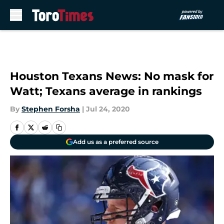
Skip to main content
Houston Texans News: No mask for
Watt; Texans average in rankings
By
Stephen Forsha
|
Jul 24, 2020
Add us as a preferred source