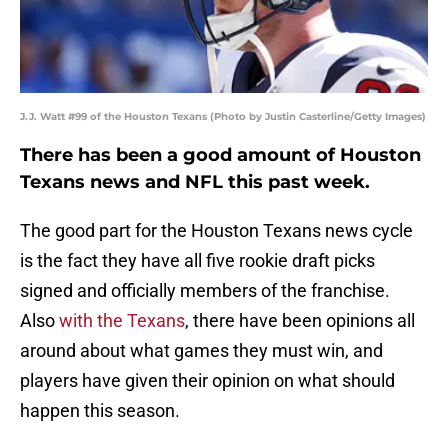
J.J. Watt #99 of the Houston Texans (Photo by Justin Casterline/Getty Images)
There has been a good amount of Houston
Texans news and NFL this past week.
The good part for the Houston Texans news cycle
is the fact they have all five rookie draft picks
signed and officially members of the franchise.
Also
with the Texans
, there have been opinions all
around about what games they must win, and
players have given their opinion on what should
happen this season.