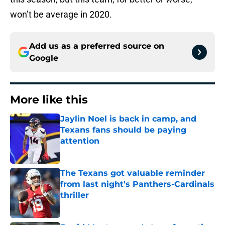
won’t be average in 2020.
Add us as a preferred source on
Google
More like this
Jaylin Noel is back in camp, and
Texans fans should be paying
attention
Published by on Invalid Date
The Texans got valuable reminder
from last night's Panthers-Cardinals
thriller
Published by on Invalid Date