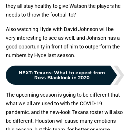
they all stay healthy to give Watson the players he
needs to throw the football to?
Also watching Hyde with David Johnson will be
very interesting to see as well, and Johnson has a
good opportunity in front of him to outperform the
numbers by Hyde last season.
NEXT
:
Texans: What to expect from
Ross Blacklock in 2020
The upcoming season is going to be different that
what we all are used to with the COVID-19
pandemic, and the new-look Texans roster will also
be different. Houston will cause many emotions
this season, but this team, for better or worse,