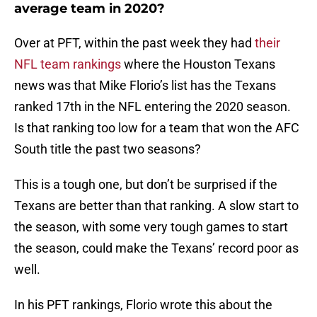
average team in 2020?
Over at PFT, within the past week they had
their
NFL team rankings
where the Houston Texans
news was that Mike Florio’s list has the Texans
ranked 17th in the NFL entering the 2020 season.
Is that ranking too low for a team that won the AFC
South title the past two seasons?
This is a tough one, but don’t be surprised if the
Texans are better than that ranking. A slow start to
the season, with some very tough games to start
the season, could make the Texans’ record poor as
well.
In his PFT rankings, Florio wrote this about the