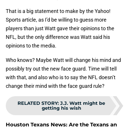
That is a big statement to make by the Yahoo!
Sports article, as I’d be willing to guess more
players than just Watt gave their opinions to the
NFL, but the only difference was Watt said his
opinions to the media.
Who knows? Maybe Watt will change his mind and
possibly try out the new face guard. Time will tell
with that, and also who is to say the NFL doesn’t
change their mind with the face guard rule?
RELATED STORY
:
J.J. Watt might be
getting his wish
Houston Texans News: Are the Texans an