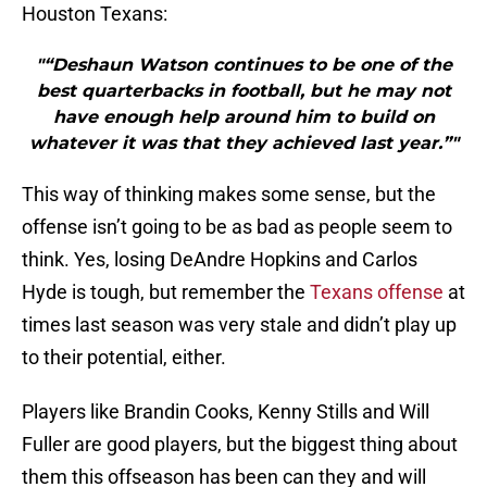
Houston Texans:
"“Deshaun Watson continues to be one of the
best quarterbacks in football, but he may not
have enough help around him to build on
whatever it was that they achieved last year.”"
This way of thinking makes some sense, but the
offense isn’t going to be as bad as people seem to
think. Yes, losing DeAndre Hopkins and Carlos
Hyde is tough, but remember the
Texans offense
at
times last season was very stale and didn’t play up
to their potential, either.
Players like Brandin Cooks, Kenny Stills and Will
Fuller are good players, but the biggest thing about
them this offseason has been can they and will