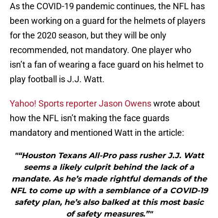
As the COVID-19 pandemic continues, the NFL has
been working on a guard for the helmets of players
for the 2020 season, but they will be only
recommended, not mandatory. One player who
isn’t a fan of wearing a face guard on his helmet to
play football is J.J. Watt.
Yahoo! Sports reporter Jason Owens
wrote about
how the NFL isn’t making the face guards
mandatory and mentioned Watt in the article:
"“Houston Texans All-Pro pass rusher J.J. Watt
seems a likely culprit behind the lack of a
mandate. As he’s made rightful demands of the
NFL to come up with a semblance of a COVID-19
safety plan, he’s also balked at this most basic
of safety measures.”"