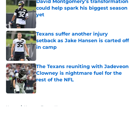
David Montgomery's transformation
could help spark his biggest season
yet
Published by on Invalid Date
Texans suffer another injury
setback as Jake Hansen is carted off
in camp
Published by on Invalid Date
The Texans reuniting with Jadeveon
Clowney is nightmare fuel for the
rest of the NFL
Published by on Invalid Date
5 related articles loaded
Home
/
Houston Texans News