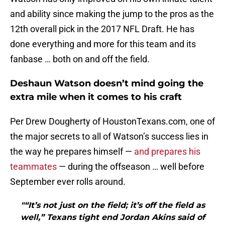
and ability since making the jump to the pros as the
12th overall pick in the 2017 NFL Draft. He has
done everything and more for this team and its
fanbase … both on and off the field.
Deshaun Watson doesn’t mind going the
extra mile when it comes to his craft
Per Drew Dougherty of HoustonTexans.com, one of
the major secrets to all of Watson’s success lies in
the way he prepares himself —
and prepares his
teammates
— during the offseason … well before
September ever rolls around.
"“It’s not just on the field; it’s off the field as
well,” Texans tight end Jordan Akins said of