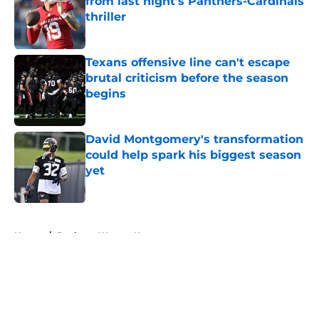
from last night's Panthers-Cardinals
thriller
Published by on Invalid Date
Texans offensive line can't escape
brutal criticism before the season
begins
Published by on Invalid Date
David Montgomery's transformation
could help spark his biggest season
yet
Published by on Invalid Date
5 related articles loaded
Home
/
Deshaun Watson News