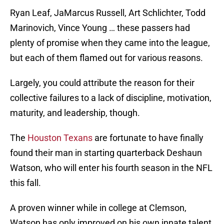
Ryan Leaf, JaMarcus Russell, Art Schlichter, Todd
Marinovich, Vince Young … these passers had
plenty of promise when they came into the league,
but each of them flamed out for various reasons.
Largely, you could attribute the reason for their
collective failures to a lack of discipline, motivation,
maturity, and leadership, though.
The
Houston Texans
are fortunate to have finally
found their man in starting quarterback Deshaun
Watson, who will enter his fourth season in the NFL
this fall.
A proven winner while in college at Clemson,
Watson has only improved on his own innate talent