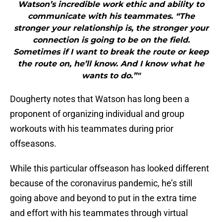
Watson’s incredible work ethic and ability to
communicate with his teammates. “The
stronger your relationship is, the stronger your
connection is going to be on the field.
Sometimes if I want to break the route or keep
the route on, he’ll know. And I know what he
wants to do.”"
Dougherty notes that Watson has long been a
proponent of organizing individual and group
workouts with his teammates during prior
offseasons.
While this particular offseason has looked different
because of the coronavirus pandemic, he’s still
going above and beyond to put in the extra time
and effort with his teammates through virtual