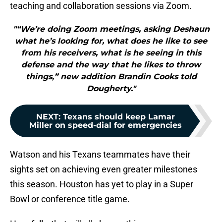
teaching and collaboration sessions via Zoom.
"“We’re doing Zoom meetings, asking Deshaun
what he’s looking for, what does he like to see
from his receivers, what is he seeing in this
defense and the way that he likes to throw
things,” new addition Brandin Cooks told
Dougherty."
NEXT
:
Texans should keep Lamar
Miller on speed-dial for emergencies
Watson and his Texans teammates have their
sights set on achieving even greater milestones
this season. Houston has yet to play in a Super
Bowl or conference title game.