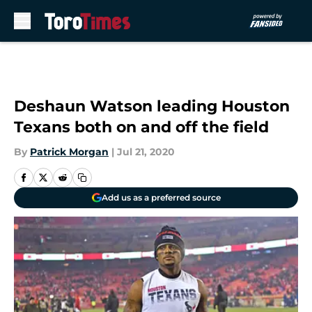
Skip to main content
Deshaun Watson leading Houston
Texans both on and off the field
By
Patrick Morgan
|
Jul 21, 2020
Add us as a preferred source