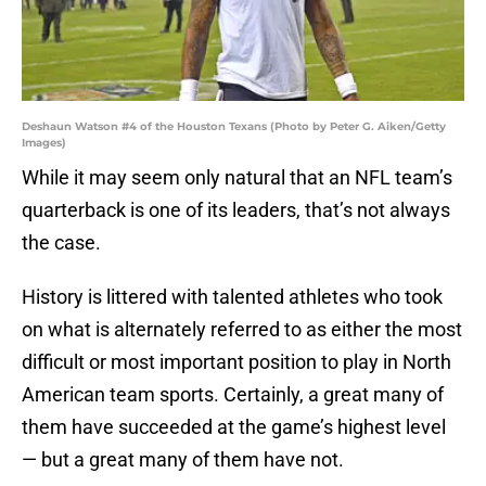
Deshaun Watson #4 of the Houston Texans (Photo by Peter G. Aiken/Getty
Images)
While it may seem only natural that an NFL team’s
quarterback is one of its leaders, that’s not always
the case.
History is littered with talented athletes who took
on what is alternately referred to as either the most
difficult or most important position to play in North
American team sports. Certainly, a great many of
them have succeeded at the game’s highest level
— but a great many of them have not.