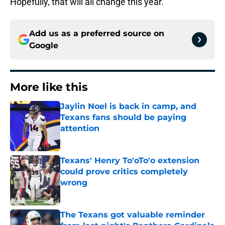
Hopefully, that will all change this year.
Add us as a preferred source on
Google
More like this
Jaylin Noel is back in camp, and
Texans fans should be paying
attention
Published by on Invalid Date
Texans' Henry To'oTo'o extension
could prove critics completely
wrong
Published by on Invalid Date
The Texans got valuable reminder