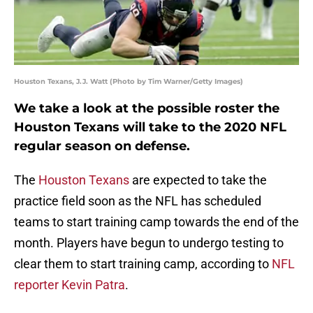
Houston Texans, J.J. Watt (Photo by Tim Warner/Getty Images)
We take a look at the possible roster the
Houston Texans will take to the 2020 NFL
regular season on defense.
The
Houston Texans
are expected to take the
practice field soon as the NFL has scheduled
teams to start training camp towards the end of the
month. Players have begun to undergo testing to
clear them to start training camp, according to
NFL
reporter Kevin Patra
.