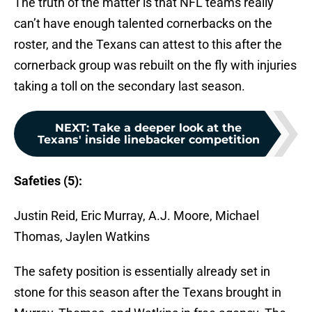
The truth of the matter is that NFL teams really
can’t have enough talented cornerbacks on the
roster, and the Texans can attest to this after the
cornerback group was rebuilt on the fly with injuries
taking a toll on the secondary last season.
NEXT
:
Take a deeper look at the
Texans' inside linebacker competition
Safeties (5):
Justin Reid, Eric Murray, A.J. Moore, Michael
Thomas, Jaylen Watkins
The safety position is essentially already set in
stone for this season after the Texans brought in