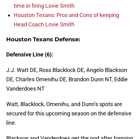
time in firing Lovie Smith
Houston Texans: Pros and Cons of keeping
Head Coach Lovie Smith
Houston Texans Defense:
Defensive Line (6):
J.J. Watt DE, Ross Blacklock DE, Angelo Blackson
DE, Charles Omenihu DE, Brandon Dunn NT, Eddie
Vanderdoes NT
Watt, Blacklock, Omenihu, and Dunn’s spots are
secured for this upcoming season on the defensive
line.
Blackson and Vanderdoes get the nod after forming