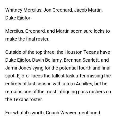
Whitney Mercilus, Jon Greenard, Jacob Martin,
Duke Ejiofor
Mercilus, Greenard, and Martin seem sure locks to
make the final roster.
Outside of the top three, the Houston Texans have
Duke Ejiofor, Davin Bellamy, Brennan Scarlett, and
Jamir Jones vying for the potential fourth and final
spot. Ejiofor faces the tallest task after missing the
entirety of last season with a torn Achilles, but he
remains one of the most intriguing pass rushers on
the Texans roster.
For what it’s worth, Coach Weaver mentioned