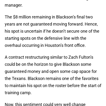
manager.
The $8 million remaining in Blackson’s final two
years are not guaranteed moving forward. Hence,
his spot is uncertain if he doesn’t secure one of the
starting spots on the defensive line with the
overhaul occurring in Houston’s front office.
A contract restructuring similar to Zach Fulton’s
could be on the horizon to give Blackson some
guaranteed money and open some cap space for
the Texans. Blackson remains one of the favorites
to maintain his spot on the roster before the start of
training camp.
Now, this sentiment could very well change