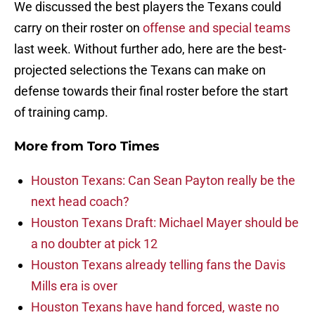
We discussed the best players the Texans could
carry on their roster on
offense and special teams
last week. Without further ado, here are the best-
projected selections the Texans can make on
defense towards their final roster before the start
of training camp.
More from
Toro Times
Houston Texans: Can Sean Payton really be the
next head coach?
Houston Texans Draft: Michael Mayer should be
a no doubter at pick 12
Houston Texans already telling fans the Davis
Mills era is over
Houston Texans have hand forced, waste no