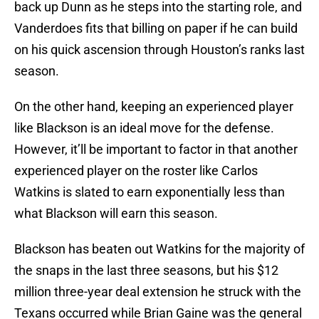
back up Dunn as he steps into the starting role, and
Vanderdoes fits that billing on paper if he can build
on his quick ascension through Houston’s ranks last
season.
On the other hand, keeping an experienced player
like Blackson is an ideal move for the defense.
However, it’ll be important to factor in that another
experienced player on the roster like Carlos
Watkins is slated to earn exponentially less than
what Blackson will earn this season.
Blackson has beaten out Watkins for the majority of
the snaps in the last three seasons, but his $12
million three-year deal extension he struck with the
Texans occurred while Brian Gaine was the general