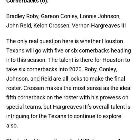
Cornerbacks (6):
Bradley Roby, Gareon Conley, Lonnie Johnson,
John Reid, Keion Crossen, Vernon Hargreaves III
The only real question here is whether Houston
Texans will go with five or six cornerbacks heading
into this season. The talent is there for Houston to
take six cornerbacks into 2020. Roby, Conley,
Johnson, and Reid are all locks to make the final
roster. Crossen makes the most sense as the ideal
fifth cornerback on the roster with his prowess on
special teams, but Hargreaves III’s overall talent is
intriguing for the Texans to continue to explore
also.