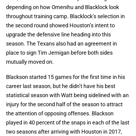
depending on how Omenihu and Blacklock look
throughout training camp. Blacklock’s selection in
the second round showed Houston’s intent to
upgrade the defensive line heading into this
season. The Texans also had an agreement in
place to sign Tim Jernigan before both sides
mutually moved on.
Blackson started 15 games for the first time in his
career last season, but he didn’t have his best
statistical season with Watt being sidelined with an
injury for the second half of the season to attract
the attention of opposing offenses. Blackson
played in 40 percent of the snaps in each of the last
two seasons after arriving with Houston in 2017,