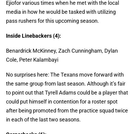
Ejiofor various times when he met with the local
media in how he would be tasked with utilizing
pass rushers for this upcoming season.
Inside Linebackers (4):
Benardrick McKinney, Zach Cunningham, Dylan
Cole, Peter Kalambayi
No surprises here: The Texans move forward with
the same group from last season. Although it’s fair
to point out that Tyrell Adams could be a player that
could put himself in contention for a roster spot
after being promoted from the practice squad twice
in each of the last two seasons.