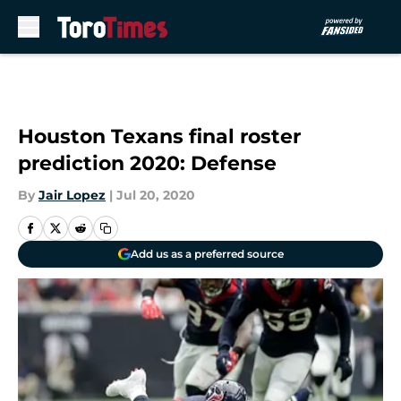
Skip to main content
Houston Texans final roster
prediction 2020: Defense
By
Jair Lopez
|
Jul 20, 2020
Add us as a preferred source