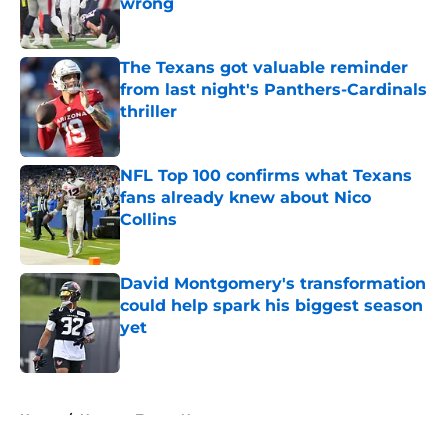
wrong
Published by on Invalid Date
The Texans got valuable reminder
from last night's Panthers-Cardinals
thriller
Published by on Invalid Date
NFL Top 100 confirms what Texans
fans already knew about Nico
Collins
Published by on Invalid Date
David Montgomery's transformation
could help spark his biggest season
yet
Published by on Invalid Date
5 related articles loaded
Home
/
Houston Texans News