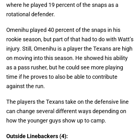
where he played 19 percent of the snaps as a
rotational defender.
Omenihu played 40 percent of the snaps in his
rookie season, but part of that had to do with Watt’s
injury. Still, Omenihu is a player the Texans are high
on moving into this season. He showed his ability
as a pass rusher, but he could see more playing
time if he proves to also be able to contribute
against the run.
The players the Texans take on the defensive line
can change several different ways depending on
how the younger guys show up to camp.
Outside Linebackers (4):