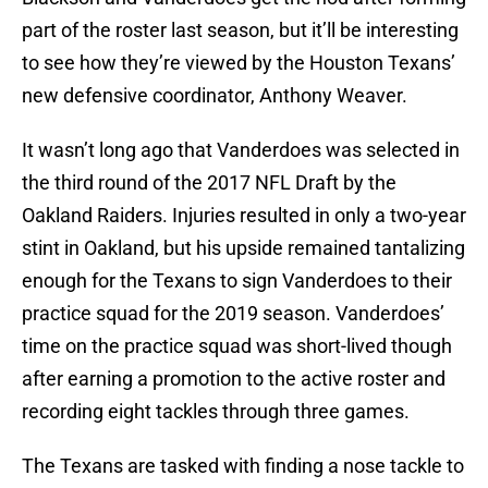
part of the roster last season, but it’ll be interesting
to see how they’re viewed by the Houston Texans’
new defensive coordinator, Anthony Weaver.
It wasn’t long ago that Vanderdoes was selected in
the third round of the 2017 NFL Draft by the
Oakland Raiders. Injuries resulted in only a two-year
stint in Oakland, but his upside remained tantalizing
enough for the Texans to sign Vanderdoes to their
practice squad for the 2019 season. Vanderdoes’
time on the practice squad was short-lived though
after earning a promotion to the active roster and
recording eight tackles through three games.
The Texans are tasked with finding a nose tackle to