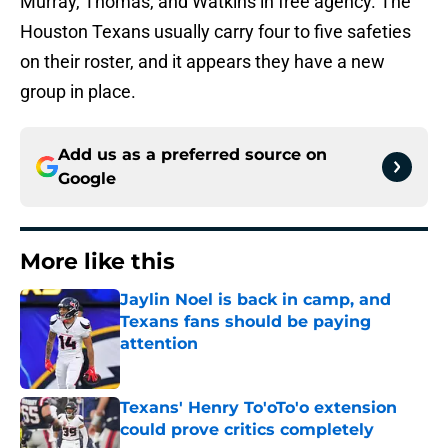
Murray, Thomas, and Watkins in free agency. The
Houston Texans usually carry four to five safeties
on their roster, and it appears they have a new
group in place.
Add us as a preferred source on
Google
More like this
Jaylin Noel is back in camp, and
Texans fans should be paying
attention
Published by on Invalid Date
Texans' Henry To'oTo'o extension
could prove critics completely