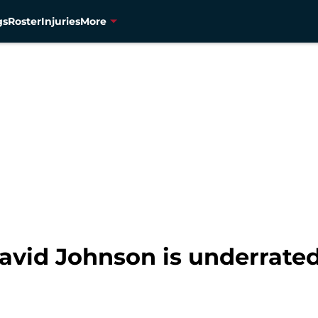
gs
Roster
Injuries
More
avid Johnson is underrated