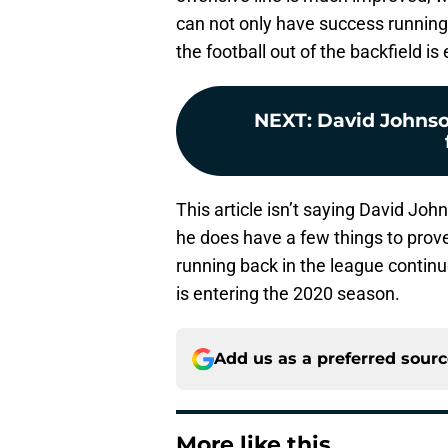
can not only have success running 
the football out of the backfield is 
NEXT
:
David Johnso
This article isn’t saying David Joh
he does have a few things to prove
running back in the league conti
is entering the 2020 season.
Add us as a preferred sour
More like this