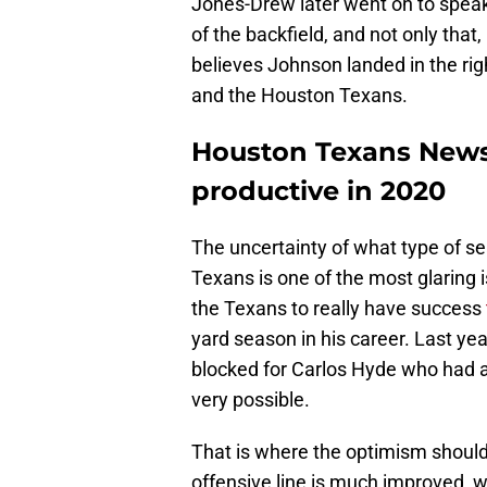
Jones-Drew later went on to spea
of the backfield, and not only that
believes Johnson landed in the rig
and the Houston Texans.
Houston Texans News
productive in 2020
The uncertainty of what type of 
Texans is one of the most glaring 
the Texans to really have success
yard season in his career. Last ye
blocked for Carlos Hyde who had a
very possible.
That is where the optimism shoul
offensive line is much improved, 