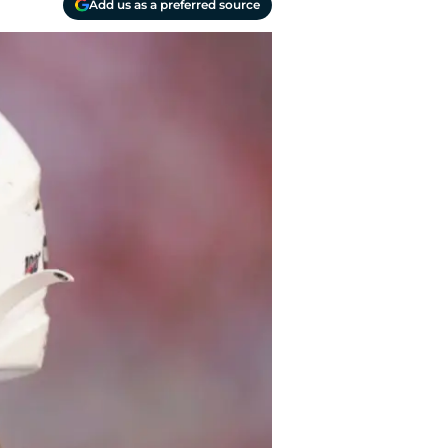
Add us as a preferred source