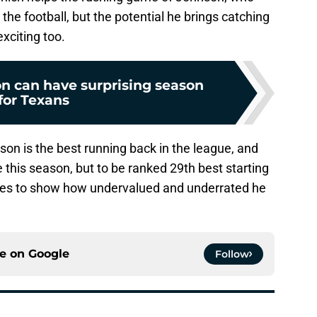
the football, but the potential he brings catching
exciting too.
n can have surprising season
for Texans
nson is the best running back in the league, and
 this season, but to be ranked 29th best starting
nues to show how undervalued and underrated he
ce on
Google
Follow