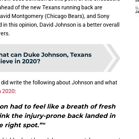
J
 ahead of the new Texans running back are
S
J
 David Montgomery (Chicago Bears), and Sony
in this opinion, David Johnson is a better overall
ers.
at can Duke Johnson, Texans
ieve in 2020?
 did write the following about Johnson and what
n 2020
:
n had to feel like a breath of fresh
hink the injury-prone back landed in
e right spot.”"