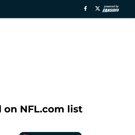
 on NFL.com list