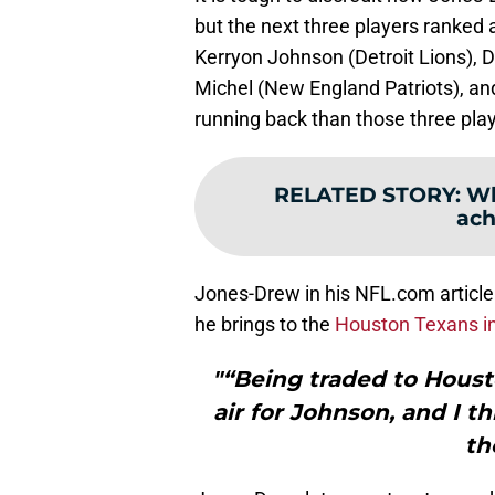
but the next three players ranked
Kerryon Johnson (Detroit Lions),
Michel (New England Patriots), and 
running back than those three play
RELATED STORY
:
Wh
ach
Jones-Drew in his NFL.com article
he brings to the
Houston Texans i
"“Being traded to Housto
air for Johnson, and I t
th