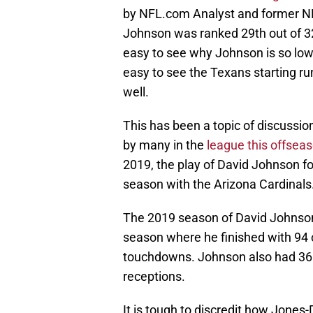
by NFL.com Analyst and former N
Johnson was ranked 29th out of 32 
easy to see why Johnson is so low b
easy to see the Texans starting run
well.
This has been a topic of discussi
by many in the
league this offsea
2019, the play of David Johnson fo
season with the Arizona Cardinals
The 2019 season of David Johnson s
season where he finished with 94 
touchdowns. Johnson also had 36 
receptions.
It is tough to discredit how Jones