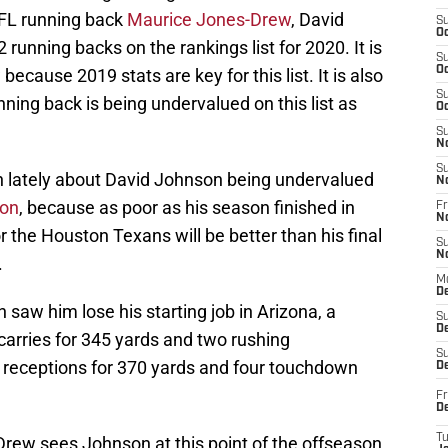
FL running back
Maurice Jones-Drew
, David
S
Oc
running backs on the rankings list for 2020. It is
S
Oc
ecause 2019 stats are key for this list. It is also
S
ning back is being undervalued on this list as
Oc
S
N
S
on lately about David Johnson being undervalued
N
son
, because as poor as his season finished in
Fr
N
r the Houston Texans will be better than his final
S
N
.
M
D
aw him lose his starting job in Arizona, a
S
De
carries for 345 yards and two rushing
S
receptions for 370 yards and four touchdown
D
Fr
D
T
-Drew sees Johnson at this point of the offseason,