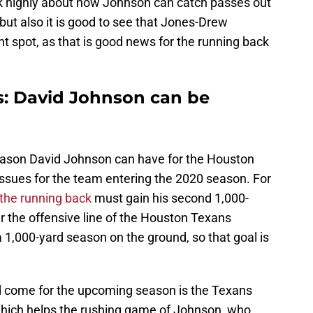
k highly about how Johnson can catch passes out
, but also it is good to see that Jones-Drew
ht spot, as that is good news for the running back
: David Johnson can be
season David Johnson can have for the Houston
issues for the team entering the 2020 season. For
the running back
must gain his second 1,000-
ar the offensive line of the Houston Texans
 1,000-yard season on the ground, so that goal is
d come for the upcoming season is the Texans
which helps the rushing game of Johnson, who