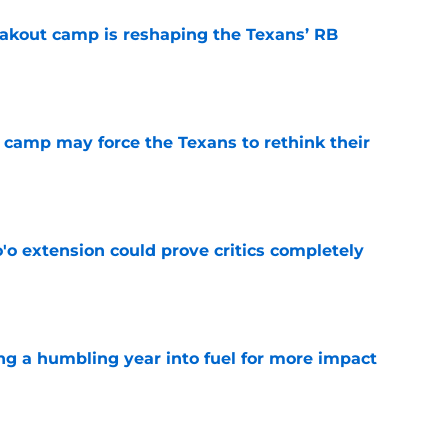
akout camp is reshaping the Texans’ RB
e
 camp may force the Texans to rethink their
e
'o extension could prove critics completely
e
ng a humbling year into fuel for more impact
e