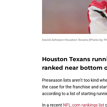
David Johnson Houston Texans (Photo by T
Houston Texans runn
ranked near bottom of
Preseason lists aren’t too kind wh
the case for the franchise and sta
according to a list of starting ru
In a recent
NFL.com rankings list
o