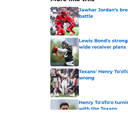
Jawhar Jordan’s bre
battle
Published by on Invalid Dat
Lewis Bond's strong
wide receiver plans
Published by on Invalid Dat
Texans' Henry To'oTo
wrong
Published by on Invalid Dat
Henry To'oTo'o turni
with the Texans
Published by on Invalid Dat