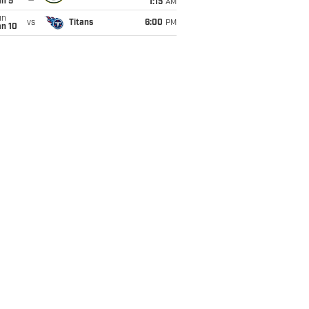
an 5
1:15
AM
un
vs
Titans
6:00
PM
an 10