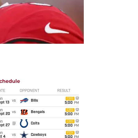
chedule
ATE
OPPONENT
RESULT
un
CBS
vs
Bills
pt 13
5:00
PM
un
CBS
vs
Bengals
ept 20
5:00
PM
un
CBS
@
Colts
ept 27
5:00
PM
un
FOX
vs
Cowboys
t 4
5:00
PM