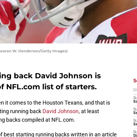
hearon W. Henderson/Getty Images)
ing back David Johnson is
S
 NFL.com list of starters.
D
S
en it comes to the Houston Texans, and that is
Se
S
rting running back
David Johnson
, at least
S
nning backs compiled at NFL.com.
S
S
S
f best starting running backs written in an article
Oc