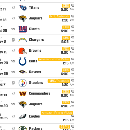
un
CBS
@
Titans
t 11
5:00
PM
un
NFL Network
@
Jaguars
t 18
1:30
PM
un
FOX
vs
Giants
t 25
5:00
PM
un
CBS
@
Chargers
ov 8
9:05
PM
un
FOX
@
Browns
ov 15
6:00
PM
i
Amazon Prime Video
vs
Colts
ov 20
1:15
AM
un
CBS
vs
Ravens
ov 29
6:00
PM
on
NBC/Peacock
@
Steelers
ec 7
1:20
AM
un
CBS
@
Commanders
c 13
6:00
PM
un
CBS
vs
Jaguars
ec 20
6:00
PM
Amazon Prime Video
i
@
Eagles
ec 25
1:15
AM
ue
ESPN
@
Packers