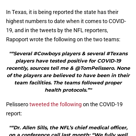
In Texas, it is being reported the state has their
highest numbers to date when it comes to COVID-
19, and in the tweets by the NFL reporters,
Rapoport wrote the following on the two teams:
"“Several #Cowboys players & several #Texans
players have tested positive for COVID-19
recently, sources tell me & @TomPelissero. None
of the players are believed to have been in their
team facilities. The teams followed proper
health protocols.”"
Pelissero
tweeted the following
on the COVID-19
report:
"“Dr. Allen Sills, the NFL’s chief medical officer,
on a conference call last month: “We fully well