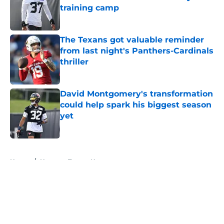
training camp
Published by on Invalid Date
The Texans got valuable reminder
from last night's Panthers-Cardinals
thriller
Published by on Invalid Date
David Montgomery's transformation
could help spark his biggest season
yet
Published by on Invalid Date
5 related articles loaded
Home
/
Houston Texans News