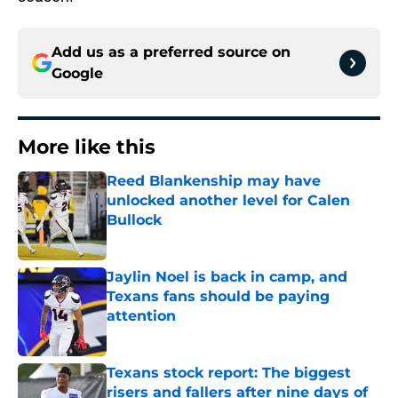
Add us as a preferred source on
Google
More like this
Reed Blankenship may have
unlocked another level for Calen
Bullock
Published by on Invalid Date
Jaylin Noel is back in camp, and
Texans fans should be paying
attention
Published by on Invalid Date
Texans stock report: The biggest
risers and fallers after nine days of