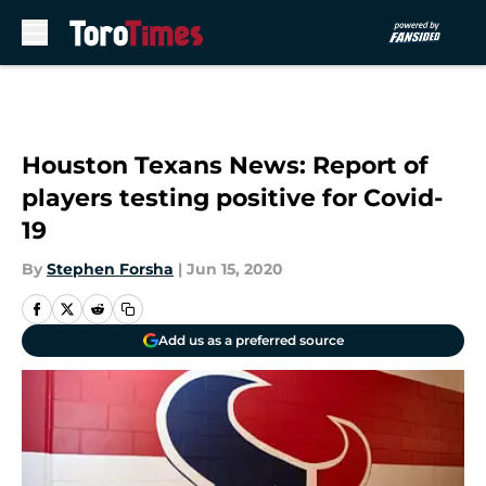
Skip to main content
Houston Texans News: Report of
players testing positive for Covid-
19
By
Stephen Forsha
|
Jun 15, 2020
Add us as a preferred source