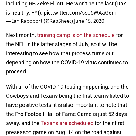
including RB Zeke Elliott. He won't be the last (Dak
is healthy, FYI).
pic.twitter.com/sso6WAaGem
— Ian Rapoport (@RapSheet)
June 15, 2020
Next month,
training camp is on the schedule
for
the NFL in the latter stages of July, so it will be
interesting to see how that process turns out
depending on how the COVID-19 virus continues to
proceed.
With all of the COVID-19 testing happening, and the
Cowboys and Texans being the first teams listed to
have positive tests, it is also important to note that
the Pro Football Hall of Fame Game is just 52 days
away, and the
Texans are scheduled
for their first
preseason game on Aug. 14 on the road against