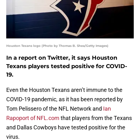
Houston Texans logo (Photo by Thomas B. Shea/Getty Images)
In a report on Twitter, it says Houston
Texans players tested positive for COVID-
19.
Even the Houston Texans aren’t immune to the
COVID-19 pandemic, as it has been reported by
Tom Pelissero of the NFL Network and
Ian
Rapoport of NFL.com
that players from the Texans
and Dallas Cowboys have tested positive for the
virus.