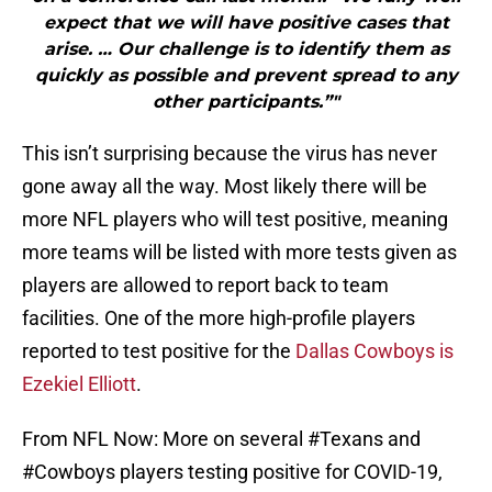
expect that we will have positive cases that
arise. … Our challenge is to identify them as
quickly as possible and prevent spread to any
other participants.”"
This isn’t surprising because the virus has never
gone away all the way. Most likely there will be
more NFL players who will test positive, meaning
more teams will be listed with more tests given as
players are allowed to report back to team
facilities. One of the more high-profile players
reported to test positive for the
Dallas Cowboys is
Ezekiel Elliott
.
From NFL Now: More on several
#Texans
and
#Cowboys
players testing positive for COVID-19,