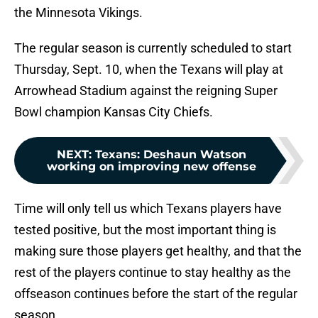
the Minnesota Vikings.
The regular season is currently scheduled to start
Thursday, Sept. 10, when the Texans will play at
Arrowhead Stadium against the reigning Super
Bowl champion Kansas City Chiefs.
NEXT
:
Texans: Deshaun Watson
working on improving new offense
Time will only tell us which Texans players have
tested positive, but the most important thing is
making sure those players get healthy, and that the
rest of the players continue to stay healthy as the
offseason continues before the start of the regular
season.