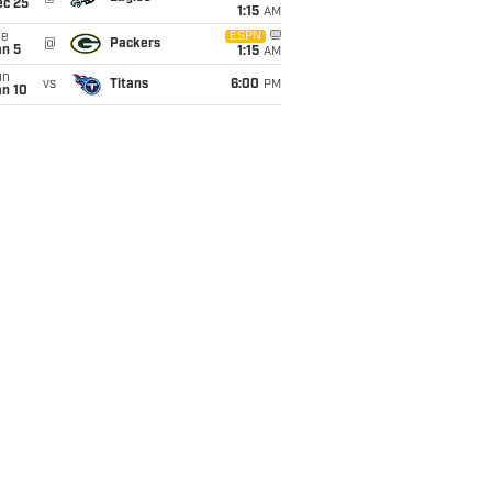
ec 25
1:15
AM
ue
ESPN
@
Packers
an 5
1:15
AM
un
vs
Titans
6:00
PM
an 10