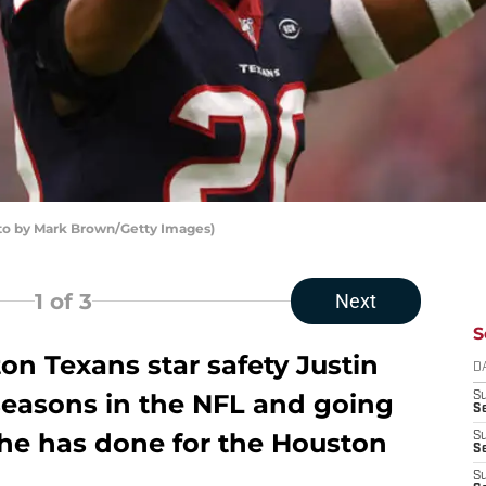
oto by Mark Brown/Getty Images)
1
of 3
Next
S
on Texans star safety Justin
D
 seasons in the NFL and going
S
Se
 he has done for the Houston
S
S
S