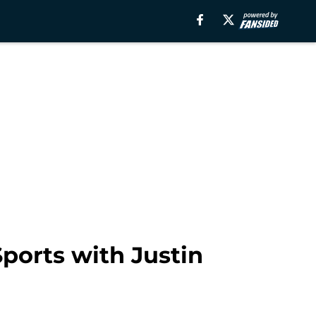
Sports with Justin