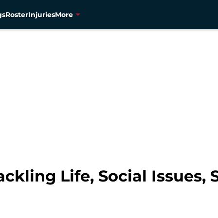
gs
Roster
Injuries
More
kling Life, Social Issues, 