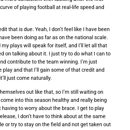
urve of playing football at real-life speed and
it that is due. Yeah, I don’t feel like I have been
I have been doing as far as on the national scale.
y plays will speak for itself, and I’ll let all that
 on talking about it. I just try to do what I can to
d contribute to the team winning. I’m just
play and that I’ll gain some of that credit and
t’ll just come naturally.
emselves out like that, so I’m still waiting on
y come into this season healthy and really being
 having to worry about the brace. I get to play
release, I don’t have to think about at the same
 or try to stay on the field and not get taken out