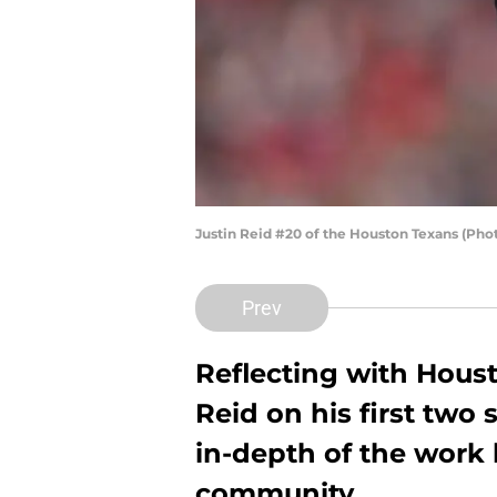
Justin Reid #20 of the Houston Texans (Ph
Prev
Reflecting with Houst
Reid on his first two
in-depth of the work
community.