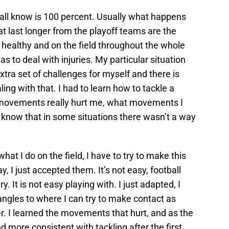
e all know is 100 percent. Usually what happens
at last longer from the playoff teams are the
 healthy and on the field throughout the whole
as to deal with injuries. My particular situation
xtra set of challenges for myself and there is
ling with that. I had to learn how to tackle a
t movements really hurt me, what movements I
so know that in some situations there wasn’t a way
what I do on the field, I have to try to make this
ay, I just accepted them. It’s not easy, football
ry. It is not easy playing with. I just adapted, I
ngles to where I can try to make contact as
r. I learned the movements that hurt, and as the
more consistent with tackling after the first