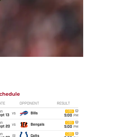
chedule
ATE
OPPONENT
RESULT
un
CBS
vs
Bills
pt 13
5:00
PM
un
CBS
vs
Bengals
ept 20
5:00
PM
un
CBS
@
Colts