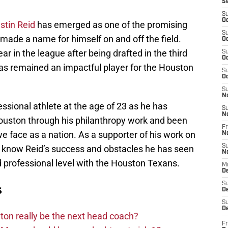
S
S
Oc
stin Reid
has emerged as one of the promising
S
made a name for himself on and off the field.
Oc
ear in the league after being drafted in the third
S
Oc
as remained an impactful player for the Houston
S
Oc
S
N
ssional athlete at the age of 23 as he has
S
N
Houston through his philanthropy work and been
Fr
 we face as a nation. As a supporter of his work on
N
S
 to know Reid’s success and obstacles he has seen
N
nd professional level with the Houston Texans.
M
D
S
s
De
S
D
on really be the next head coach?
Fr