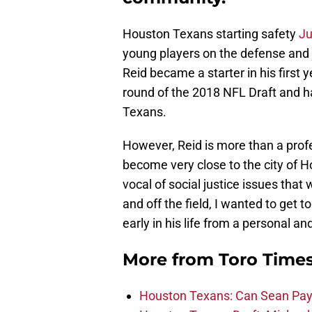
Houston Texans starting safety
Ju
young players on the defense and 
Reid became a starter in his first y
round of the 2018 NFL Draft and h
Texans.
However, Reid is more than a profe
become very close to the city of 
vocal of social justice issues that
and off the field, I wanted to get
early in his life from a personal a
More from
Toro Time
Houston Texans: Can Sean Payt