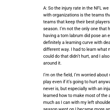
A: So the injury rate in the NFL w
with organizations is the teams th
teams that keep their best players
season. I’m not the only one that h
having a torn labrum did pose an e
definitely a learning curve with dea
different way. I had to learn wha
could do that didn’t hurt, and I al
around it.
I’m on the field, I’m worried about 
play even if it’s going to hurt anyw
never is, but especially with an inju
learned how to make most of the a
much as I can with my left shoulde
season went on I became more and 