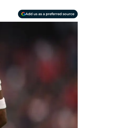
Add us as a preferred source