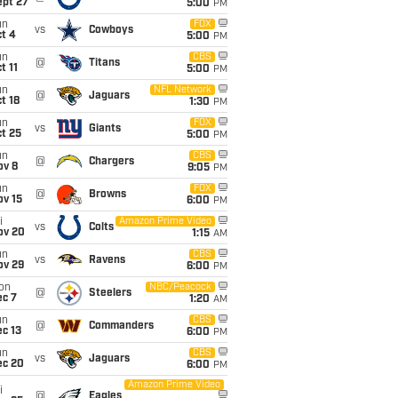
ept 27
5:00
PM
un
FOX
vs
Cowboys
t 4
5:00
PM
un
CBS
@
Titans
t 11
5:00
PM
un
NFL Network
@
Jaguars
t 18
1:30
PM
un
FOX
vs
Giants
t 25
5:00
PM
un
CBS
@
Chargers
ov 8
9:05
PM
un
FOX
@
Browns
ov 15
6:00
PM
i
Amazon Prime Video
vs
Colts
ov 20
1:15
AM
un
CBS
vs
Ravens
ov 29
6:00
PM
on
NBC/Peacock
@
Steelers
ec 7
1:20
AM
un
CBS
@
Commanders
c 13
6:00
PM
un
CBS
vs
Jaguars
ec 20
6:00
PM
Amazon Prime Video
i
@
Eagles