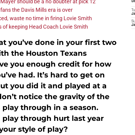
Mayer should be a no doubter at pick 12
D
fans the Davis Mills era is over
T
J
d, waste no time in firing Lovie Smith
S
J
s of keeping Head Coach Lovie Smith
at you’ve done in your first two
with the Houston Texans
ive you enough credit for how
’ve had. It’s hard to get on
but you did it and played at a
don’t notice the gravity of the
 play through in a season.
play through hurt last year
your style of play?