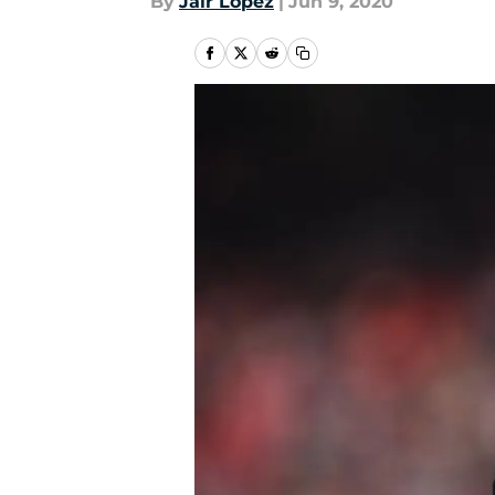
By
Jair Lopez
|
Jun 9, 2020