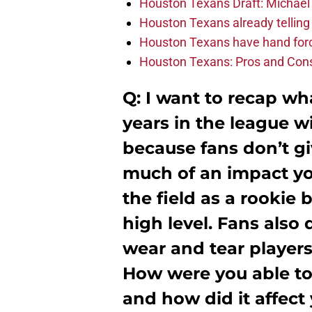
Houston Texans Draft: Michael 
Houston Texans already telling 
Houston Texans have hand force
Houston Texans: Pros and Con
Q: I want to recap wh
years in the league 
because fans don’t g
much of an impact you
the field as a rookie 
high level. Fans also 
wear and tear players
How were you able to 
and how did it affect 