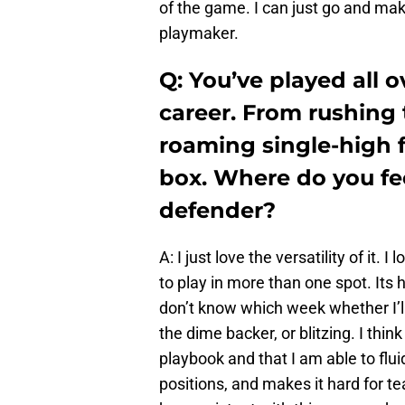
of the game. I can just go and mak
playmaker.
Q: You’ve played all ov
career. From rushing 
roaming single-high fr
box. Where do you fe
defender?
A: I just love the versatility of it. 
to play in more than one spot. Its
don’t know which week whether I’ll 
the dime backer, or blitzing. I thi
playbook and that I am able to flui
positions, and makes it hard for te