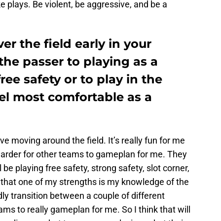
e plays. Be violent, be aggressive, and be a
er the field early in your
the passer to playing as a
ee safety or to play in the
el most comfortable as a
I love moving around the field. It’s really fun for me
 harder for other teams to gameplan for me. They
be playing free safety, strong safety, slot corner,
nk that one of my strengths is my knowledge of the
dly transition between a couple of different
ams to really gameplan for me. So I think that will