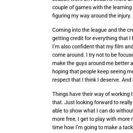
couple of games with the learning c
figuring my way around the injury.
Coming into the league and the cred
getting credit for everything that 
I’m also confident that my film and m
come around. I try not to be focused
make the guys around me better an
hoping that people keep seeing me 
respect that I think I deserve. And i
Things have their way of working th
that. Just looking forward to reall
able to show what I can do without
more free, I get to play with more 
time how I’m going to make a tackle