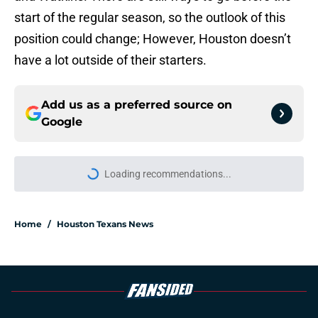
start of the regular season, so the outlook of this
position could change; However, Houston doesn’t
have a lot outside of their starters.
Add us as a preferred source on
Google
Loading recommendations...
Please wait while we load personal
Home
/
Houston Texans News