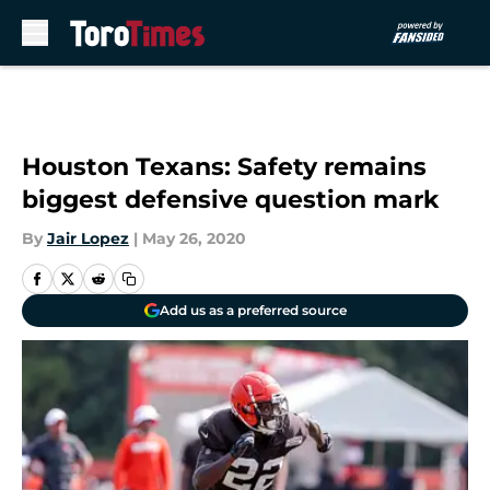
Skip to main content
Houston Texans: Safety remains
biggest defensive question mark
By
Jair Lopez
|
May 26, 2020
Add us as a preferred source