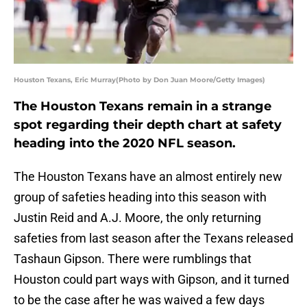
Houston Texans, Eric Murray(Photo by Don Juan Moore/Getty Images)
The Houston Texans remain in a strange
spot regarding their depth chart at safety
heading into the 2020 NFL season.
The Houston Texans have an almost entirely new
group of safeties heading into this season with
Justin Reid and A.J. Moore, the only returning
safeties from last season after the Texans released
Tashaun Gipson. There were rumblings that
Houston could part ways with Gipson, and it turned
to be the case after he was waived a few days