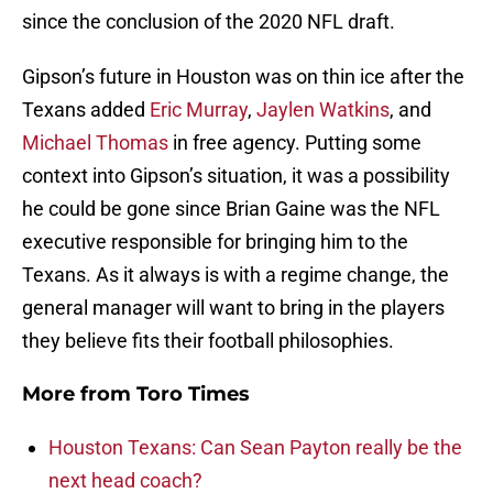
since the conclusion of the 2020 NFL draft.
Gipson’s future in Houston was on thin ice after the
Texans added
Eric Murray
,
Jaylen Watkins
, and
Michael Thomas
in free agency. Putting some
context into Gipson’s situation, it was a possibility
he could be gone since Brian Gaine was the NFL
executive responsible for bringing him to the
Texans. As it always is with a regime change, the
general manager will want to bring in the players
they believe fits their football philosophies.
More from
Toro Times
Houston Texans: Can Sean Payton really be the
next head coach?