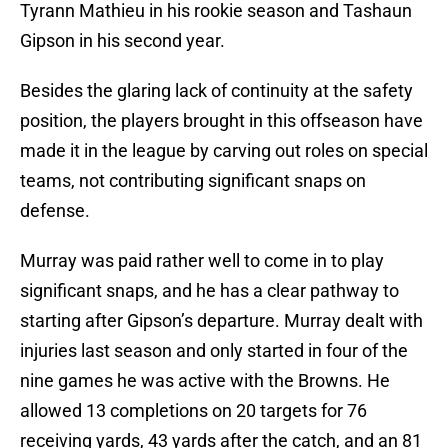
Tyrann Mathieu in his rookie season and Tashaun
Gipson in his second year.
Besides the glaring lack of continuity at the safety
position, the players brought in this offseason have
made it in the league by carving out roles on special
teams, not contributing significant snaps on
defense.
Murray was paid rather well to come in to play
significant snaps, and he has a clear pathway to
starting after Gipson’s departure. Murray dealt with
injuries last season and only started in four of the
nine games he was active with the Browns. He
allowed 13 completions on 20 targets for 76
receiving yards, 43 yards after the catch, and an 81