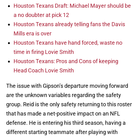
Houston Texans Draft: Michael Mayer should be
a no doubter at pick 12
Houston Texans already telling fans the Davis
Mills era is over
Houston Texans have hand forced, waste no
time in firing Lovie Smith
Houston Texans: Pros and Cons of keeping
Head Coach Lovie Smith
The issue with Gipson’s departure moving forward
are the unknown variables regarding the safety
group. Reid is the only safety returning to this roster
that has made a net-positive impact on an NFL
defense. He is entering his third season, having a
different starting teammate after playing with