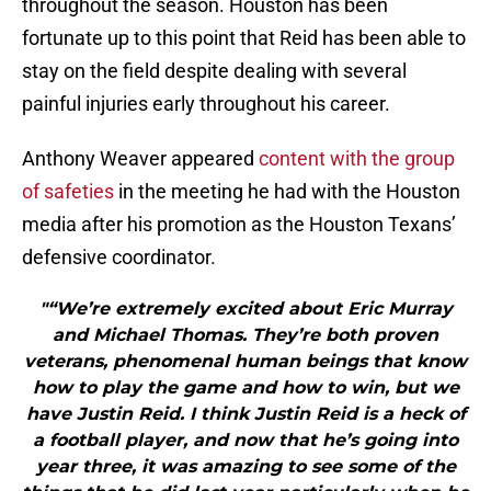
throughout the season. Houston has been
fortunate up to this point that Reid has been able to
stay on the field despite dealing with several
painful injuries early throughout his career.
Anthony Weaver appeared
content with the group
of safeties
in the meeting he had with the Houston
media after his promotion as the Houston Texans’
defensive coordinator.
"“We’re extremely excited about Eric Murray
and Michael Thomas. They’re both proven
veterans, phenomenal human beings that know
how to play the game and how to win, but we
have Justin Reid. I think Justin Reid is a heck of
a football player, and now that he’s going into
year three, it was amazing to see some of the