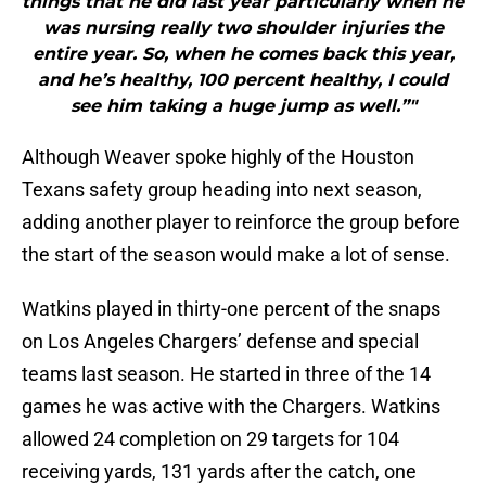
things that he did last year particularly when he
was nursing really two shoulder injuries the
entire year. So, when he comes back this year,
and he’s healthy, 100 percent healthy, I could
see him taking a huge jump as well.”"
Although Weaver spoke highly of the Houston
Texans safety group heading into next season,
adding another player to reinforce the group before
the start of the season would make a lot of sense.
Watkins played in thirty-one percent of the snaps
on Los Angeles Chargers’ defense and special
teams last season. He started in three of the 14
games he was active with the Chargers. Watkins
allowed 24 completion on 29 targets for 104
receiving yards, 131 yards after the catch, one