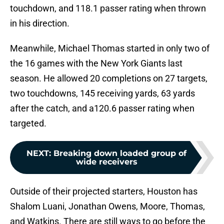
touchdown, and 118.1 passer rating when thrown
in his direction.
Meanwhile, Michael Thomas started in only two of
the 16 games with the New York Giants last
season. He allowed 20 completions on 27 targets,
two touchdowns, 145 receiving yards, 63 yards
after the catch, and a120.6 passer rating when
targeted.
NEXT
:
Breaking down loaded group of
wide receivers
Outside of their projected starters, Houston has
Shalom Luani, Jonathan Owens, Moore, Thomas,
and Watkins. There are still ways to go before the