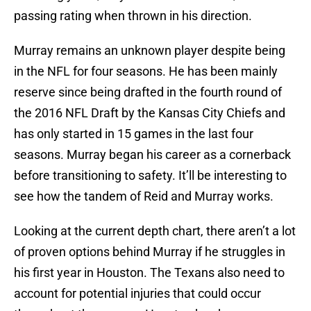
passing rating when thrown in his direction.
Murray remains an unknown player despite being
in the NFL for four seasons. He has been mainly
reserve since being drafted in the fourth round of
the 2016 NFL Draft by the Kansas City Chiefs and
has only started in 15 games in the last four
seasons. Murray began his career as a cornerback
before transitioning to safety. It’ll be interesting to
see how the tandem of Reid and Murray works.
Looking at the current depth chart, there aren’t a lot
of proven options behind Murray if he struggles in
his first year in Houston. The Texans also need to
account for potential injuries that could occur