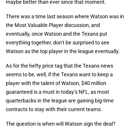
maybe better than ever since that moment.
There was a time last season where Watson was in
the Most Valuable Player discussion, and
eventually, once Watson and the Texans put
everything together, don’t be surprised to see
Watson as the top player in the league eventually.
As for the hefty price tag that the Texans news
seems to be, well, if the Texans want to keep a
player with the talent of Watson, $40 million
guaranteed is a must in today’s NFL, as most
quarterbacks in the league are gaining big-time
contracts to stay with their current teams.
The question is when will Watson sign the deal?