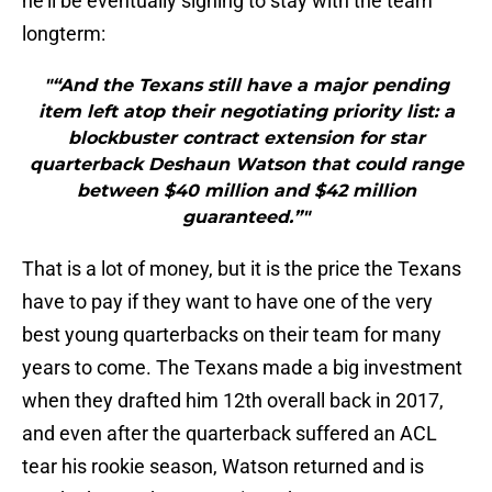
he’ll be eventually signing to stay with the team
longterm:
"“And the Texans still have a major pending
item left atop their negotiating priority list: a
blockbuster contract extension for star
quarterback Deshaun Watson that could range
between $40 million and $42 million
guaranteed.”"
That is a lot of money, but it is the price the Texans
have to pay if they want to have one of the very
best young quarterbacks on their team for many
years to come. The Texans made a big investment
when they drafted him 12th overall back in 2017,
and even after the quarterback suffered an ACL
tear his rookie season, Watson returned and is