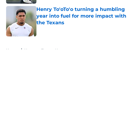
Henry To'oTo'o turning a humbling
year into fuel for more impact with
the Texans
Published by on Invalid Date
5 related articles loaded
Home
/
Houston Texans News
About
Openings
Contact
Our 300+ Sites
Mobile Apps
FanSided Daily
Pitch a Story
Privacy Policy