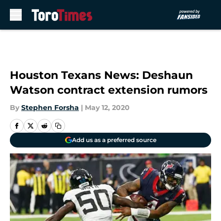
Skip to main content
Houston Texans News: Deshaun
Watson contract extension rumors
By
Stephen Forsha
|
May 12, 2020
Add us as a preferred source