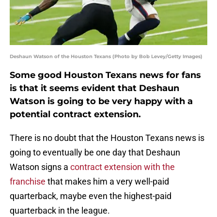
Deshaun Watson of the Houston Texans (Photo by Bob Levey/Getty Images)
Some good Houston Texans news for fans
is that it seems evident that Deshaun
Watson is going to be very happy with a
potential contract extension.
There is no doubt that the Houston Texans news is
going to eventually be one day that Deshaun
Watson signs a
contract extension with the
franchise
that makes him a very well-paid
quarterback, maybe even the highest-paid
quarterback in the league.