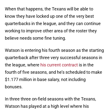
When that happens, the Texans will be able to
know they have locked up one of the very best
quarterbacks in the league, and they can continue
working to improve other area of the roster they
believe needs some fine tuning.
Watson is entering his fourth season as the starting
quarterback after three very successful seasons in
the league, where
his current contract
is in the
fourth of five seasons, and he’s scheduled to make
$1.177 million in base salary, not including
bonuses.
In three three on-field seasons with the Texans,
Watson has played at a high level where his