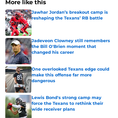
More like this
Jawhar Jordan’s breakout camp is
reshaping the Texans’ RB battle
Published by on Invalid Date
Jadeveon Clowney still remembers
the Bill O'Brien moment that
changed his career
Published by on Invalid Date
One overlooked Texans edge could
make this offense far more
dangerous
Published by on Invalid Date
Lewis Bond's strong camp may
force the Texans to rethink their
wide receiver plans
Published by on Invalid Date