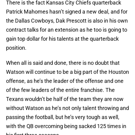
There is the fact Kansas City Chiefs quarterback
Patrick Mahomes hasn’t signed a new deal, and for
the Dallas Cowboys, Dak Prescott is also in his own
contract talks for an extension as he too is going to
gain top dollar for his talents at the quarterback
position.
When all is said and done, there is no doubt that
Watson will continue to be a big part of the Houston
offense, as he’s the leader of the offense and one
of the few leaders of the entire franchise. The
Texans wouldn’t be half of the team they are now
without Watson as he’s not only talent throwing and
passing the football, but he’s very tough as well,
with the QB overcoming being sacked 125 times in