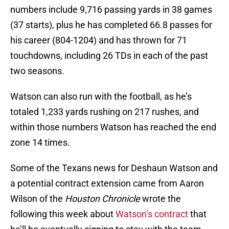
numbers include 9,716 passing yards in 38 games
(37 starts), plus he has completed 66.8 passes for
his career (804-1204) and has thrown for 71
touchdowns, including 26 TDs in each of the past
two seasons.
Watson can also run with the football, as he’s
totaled 1,233 yards rushing on 217 rushes, and
within those numbers Watson has reached the end
zone 14 times.
Some of the Texans news for Deshaun Watson and
a potential contract extension came from Aaron
Wilson of the
Houston Chronicle
wrote the
following this week about
Watson’s contract
that