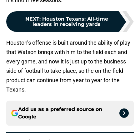
his first three seasons.
NEXT
:
Houston Texans: All-time
leaders in receiving yards
Houston’s offense is built around the ability of play
that Watson brings with him to the field each and
every game, and now it is just up to the business
side of football to take place, so the on-the-field
product can continue from year to year for the
Texans.
Add us as a preferred source on
Google