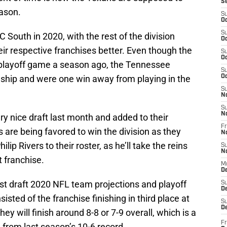
S
ason.
S
Oc
S
 South in 2020, with the rest of the division
Oc
r respective franchises better. Even though the
S
Oc
playoff game a season ago, the Tennessee
S
hip and were one win away from playing in the
Oc
S
N
S
N
y nice draft last month and added to their
Fr
 are being favored to win the division as they
N
p Rivers to their roster, as he’ll take the reins
S
N
t franchise.
M
D
st draft 2020 NFL team projections and playoff
S
De
ted of the franchise finishing in third place at
S
D
ey will finish around 8-8 or 7-9 overall, which is a
Fr
from last season’s 10-6 record.