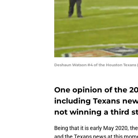
Deshaun Watson #4 of the Houston Texans (
One opinion of the 20
including Texans new
not winning a third s
Being that it is early May 2020, t
and the Texans news at this mome