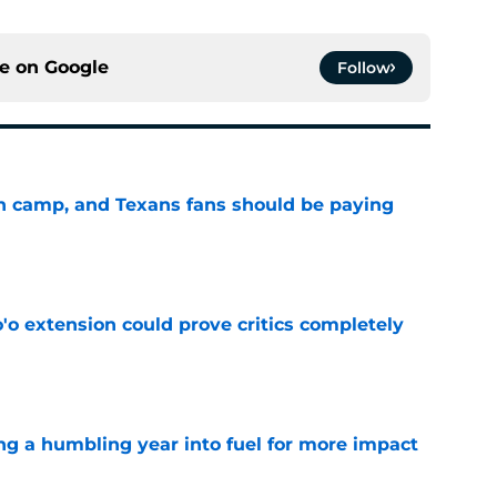
ce on
Google
Follow
 in camp, and Texans fans should be paying
e
'o extension could prove critics completely
e
ng a humbling year into fuel for more impact
e