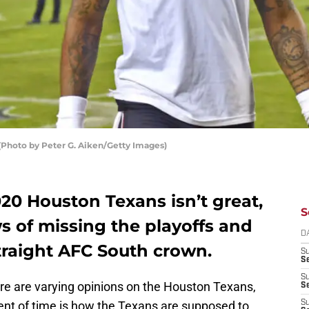
Photo by Peter G. Aiken/Getty Images)
20 Houston Texans isn’t great,
S
s of missing the playoffs and
D
traight AFC South crown.
S
Se
S
here are varying opinions on the Houston Texans,
S
nt of time is how the Texans are supposed to
S