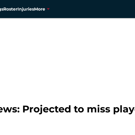
gs
Roster
Injuries
More
ws: Projected to miss play