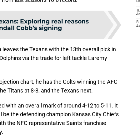
D
T
J
exans: Exploring real reasons
S
ndall Cobb’s signing
J
h leaves the Texans with the 13th overall pick in
olphins via the trade for left tackle Laremy
rojection chart, he has the Colts winning the AFC
the Titans at 8-8, and the Texans next.
d with an overall mark of around 4-12 to 5-11. It
ll be the defending champion Kansas City Chiefs
ith the NFC representative Saints franchise
y.