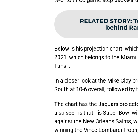
RELATED STORY
:
T
behind Ra
Below is his projection chart, whic
2021, which belongs to the Miami D
Tunsil.
In a closer look at the Mike Clay p
South at 10-6 overall, followed by 
The chart has the Jaguars projecte
also seems that his Super Bowl wi
against the New Orleans Saints, w
winning the Vince Lombardi Troph