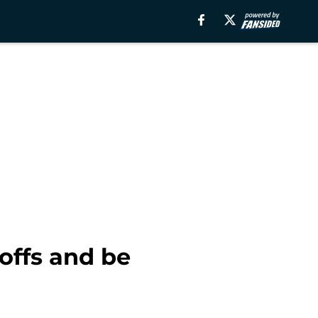
offs and be