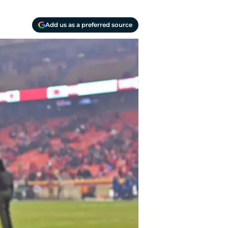
Add us as a preferred source