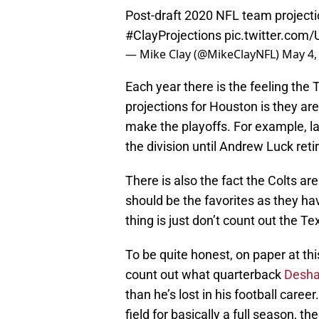
Post-draft 2020 NFL team projecti
#ClayProjections
pic.twitter.co
— Mike Clay (@MikeClayNFL)
May 4,
Each year there is the feeling th
projections for Houston is they ar
make the playoffs. For example, la
the division until Andrew Luck reti
There is also the fact the Colts are
should be the favorites as they ha
thing is just don’t count out the T
To be quite honest, on paper at t
count out what quarterback
Desha
than he’s lost in his football caree
field for basically a full season,