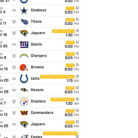
ept 27
5:00
PM
un
FOX
vs
Cowboys
t 4
5:00
PM
un
CBS
@
Titans
t 11
5:00
PM
un
NFL Network
@
Jaguars
t 18
1:30
PM
un
FOX
vs
Giants
t 25
5:00
PM
un
CBS
@
Chargers
ov 8
9:05
PM
un
FOX
@
Browns
ov 15
6:00
PM
i
Amazon Prime Video
vs
Colts
ov 20
1:15
AM
un
CBS
vs
Ravens
ov 29
6:00
PM
on
NBC/Peacock
@
Steelers
ec 7
1:20
AM
un
CBS
@
Commanders
c 13
6:00
PM
un
CBS
vs
Jaguars
ec 20
6:00
PM
Amazon Prime Video
i
@
Eagles