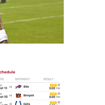
chedule
ATE
OPPONENT
RESULT
un
CBS
vs
Bills
pt 13
5:00
PM
un
CBS
vs
Bengals
ept 20
5:00
PM
un
CBS
@
Colts