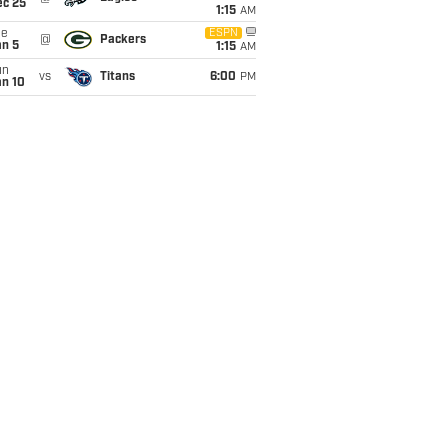
ec 25
1:15
AM
ue
ESPN
@
Packers
an 5
1:15
AM
un
vs
Titans
6:00
PM
an 10