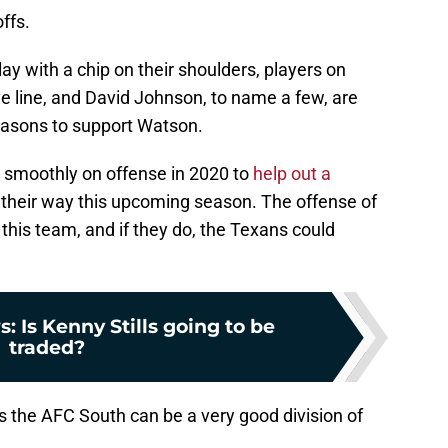
ffs.
ay with a chip on their shoulders, players on
sive line, and David Johnson, to name a few, are
seasons to support Watson.
 smoothly on offense in 2020 to
help out a
d their way this upcoming season. The offense of
this team, and if they do, the Texans could
 Is Kenny Stills going to be
traded?
 as the AFC South can be a very good division of