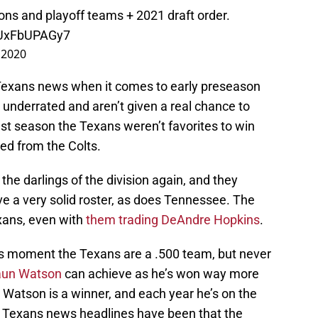
ons and playoff teams + 2021 draft order.
m/UxFbUPAGy7
 2020
e Texans news when it comes to early preseason
e underrated and aren’t given a real chance to
st season the Texans weren’t favorites to win
red from the Colts.
 the darlings of the division again, and they
ve a very solid roster, as does Tennessee. The
exans, even with
them trading DeAndre Hopkins
.
his moment the Texans are a .500 team, but never
un Watson
can achieve as he’s won way more
r. Watson is a winner, and each year he’s on the
 the Texans news headlines have been that the