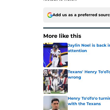
Add us as a preferred sour
More like this
Jaylin Noel is back
attention
Published by on Invalid Dat
Texans' Henry To'oTo
wrong
Published by on Invalid Dat
Henry To'oTo'o turni
with the Texans
Published by on Invalid Dat