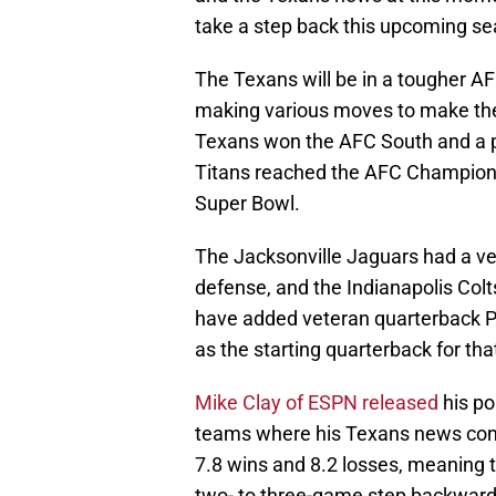
take a step back this upcoming se
The Texans will be in a tougher AFC
making various moves to make thei
Texans won the AFC South and a 
Titans reached the AFC Champions
Super Bowl.
The Jacksonville Jaguars had a ver
defense, and the Indianapolis Colts
have added veteran quarterback Phili
as the starting quarterback for tha
Mike Clay of ESPN released
his po
teams where his Texans news consis
7.8 wins and 8.2 losses, meaning th
two- to three-game step backward 