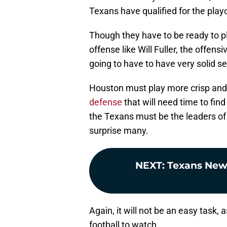
Texans have qualified for the playo
Though they have to be ready to pl
offense like Will Fuller, the offen
going to have to have very solid 
Houston must play more crisp and
defense
that will need time to fin
the Texans must be the leaders of 
surprise many.
NEXT
:
Texans News:
Again, it will not be an easy task,
football to watch.