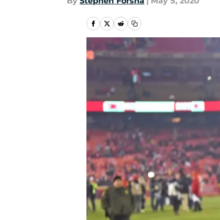
By
Stephen Forsha
|
May 5, 2020