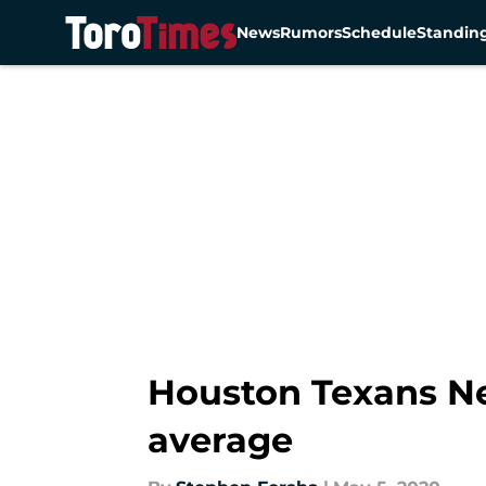
News
Rumors
Schedule
Standin
Skip to main content
Houston Texans Ne
average