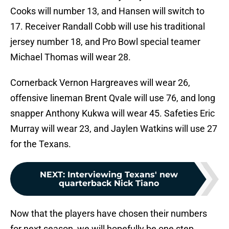
Cooks will number 13, and Hansen will switch to
17. Receiver Randall Cobb will use his traditional
jersey number 18, and Pro Bowl special teamer
Michael Thomas will wear 28.
Cornerback Vernon Hargreaves will wear 26,
offensive lineman Brent Qvale will use 76, and long
snapper Anthony Kukwa will wear 45. Safeties Eric
Murray will wear 23, and Jaylen Watkins will use 27
for the Texans.
NEXT
:
Interviewing Texans' new
quarterback Nick Tiano
Now that the players have chosen their numbers
for next season, we will hopefully be one step