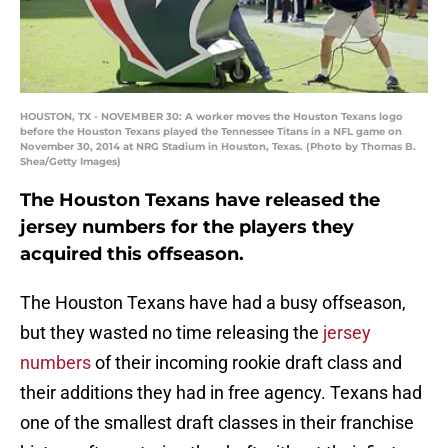
HOUSTON, TX - NOVEMBER 30: A worker moves the Houston Texans logo
before the Houston Texans played the Tennessee Titans in a NFL game on
November 30, 2014 at NRG Stadium in Houston, Texas. (Photo by Thomas B.
Shea/Getty Images)
The Houston Texans have released the
jersey numbers for the players they
acquired this offseason.
The Houston Texans have had a busy offseason,
but they wasted no time releasing the
jersey
numbers
of their incoming rookie draft class and
their additions they had in free agency. Texans had
one of the smallest draft classes in their franchise