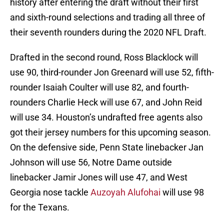
history after entering the draft without their first
and sixth-round selections and trading all three of
their seventh rounders during the 2020 NFL Draft.
Drafted in the second round, Ross Blacklock will
use 90, third-rounder Jon Greenard will use 52, fifth-
rounder Isaiah Coulter will use 82, and fourth-
rounders Charlie Heck will use 67, and John Reid
will use 34. Houston’s undrafted free agents also
got their jersey numbers for this upcoming season.
On the defensive side, Penn State linebacker Jan
Johnson will use 56, Notre Dame outside
linebacker Jamir Jones will use 47, and West
Georgia nose tackle
Auzoyah Alufohai
will use 98
for the Texans.