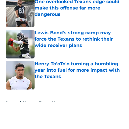
One overlooked Texans edge could
make this offense far more
dangerous
Published by on Invalid Date
Lewis Bond's strong camp may
force the Texans to rethink their
wide receiver plans
Published by on Invalid Date
Henry To'oTo'o turning a humbling
year into fuel for more impact with
the Texans
Published by on Invalid Date
5 related articles loaded
Home
/
Houston Texans News