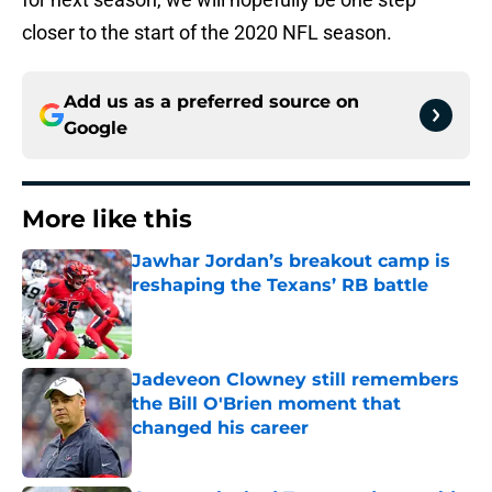
closer to the start of the 2020 NFL season.
Add us as a preferred source on
Google
More like this
Jawhar Jordan’s breakout camp is
reshaping the Texans’ RB battle
Published by on Invalid Date
Jadeveon Clowney still remembers
the Bill O'Brien moment that
changed his career
Published by on Invalid Date