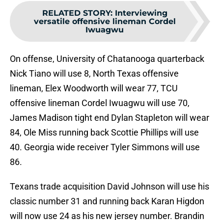
RELATED STORY
:
Interviewing
versatile offensive lineman Cordel
Iwuagwu
On offense, University of Chatanooga quarterback
Nick Tiano will use 8, North Texas offensive
lineman, Elex Woodworth will wear 77, TCU
offensive lineman Cordel Iwuagwu will use 70,
James Madison tight end Dylan Stapleton will wear
84, Ole Miss running back Scottie Phillips will use
40. Georgia wide receiver Tyler Simmons will use
86.
Texans trade acquisition David Johnson will use his
classic number 31 and running back Karan Higdon
will now use 24 as his new jersey number. Brandin