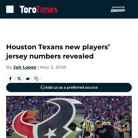
Skip to main content
Houston Texans new players’
jersey numbers revealed
By
Jair Lopez
|
May 2, 2020
Add us as a preferred source