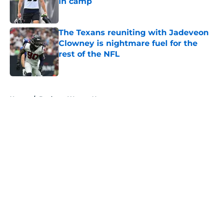
in camp
Published by on Invalid Date
The Texans reuniting with Jadeveon
Clowney is nightmare fuel for the
rest of the NFL
Published by on Invalid Date
5 related articles loaded
Home
/
Deshaun Watson News
About
Openings
Contact
Our 300+ Sites
Mobile Apps
FanSided Daily