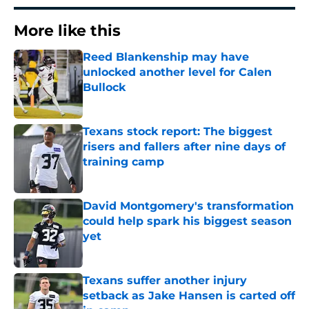
More like this
Reed Blankenship may have
unlocked another level for Calen
Bullock
Published by on Invalid Date
Texans stock report: The biggest
risers and fallers after nine days of
training camp
Published by on Invalid Date
David Montgomery's transformation
could help spark his biggest season
yet
Published by on Invalid Date
Texans suffer another injury
setback as Jake Hansen is carted off