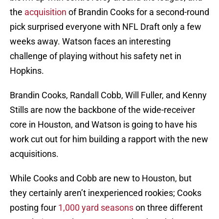
the
acquisition
of Brandin Cooks for a second-round
pick surprised everyone with NFL Draft only a few
weeks away. Watson faces an interesting
challenge of playing without his safety net in
Hopkins.
Brandin Cooks, Randall Cobb, Will Fuller, and Kenny
Stills are now the backbone of the wide-receiver
core in Houston, and Watson is going to have his
work cut out for him building a rapport with the new
acquisitions.
While Cooks and Cobb are new to Houston, but
they certainly aren’t inexperienced rookies; Cooks
posting four
1,000 yard seasons
on three different