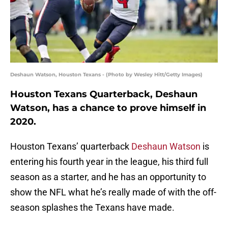
Deshaun Watson, Houston Texans - (Photo by Wesley Hitt/Getty Images)
Houston Texans Quarterback, Deshaun
Watson, has a chance to prove himself in
2020.
Houston Texans’ quarterback
Deshaun Watson
is
entering his fourth year in the league, his third full
season as a starter, and he has an opportunity to
show the NFL what he’s really made of with the off-
season splashes the Texans have made.