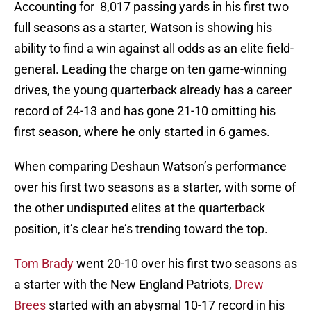
Accounting for 8,017 passing yards in his first two
full seasons as a starter, Watson is showing his
ability to find a win against all odds as an elite field-
general. Leading the charge on ten game-winning
drives, the young quarterback already has a career
record of 24-13 and has gone 21-10 omitting his
first season, where he only started in 6 games.
When comparing Deshaun Watson’s performance
over his first two seasons as a starter, with some of
the other undisputed elites at the quarterback
position, it’s clear he’s trending toward the top.
Tom Brady
went 20-10 over his first two seasons as
a starter with the New England Patriots,
Drew
Brees
started with an abysmal 10-17 record in his