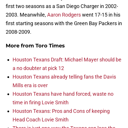
first two seasons as a San Diego Charger in 2002-
2003. Meanwhile,
Aaron Rodgers
went 17-15 in his
first starting seasons with the Green Bay Packers in
2008-2009.
More from
Toro Times
Houston Texans Draft: Michael Mayer should be
a no doubter at pick 12
Houston Texans already telling fans the Davis
Mills era is over
Houston Texans have hand forced, waste no
time in firing Lovie Smith
Houston Texans: Pros and Cons of keeping
Head Coach Lovie Smith