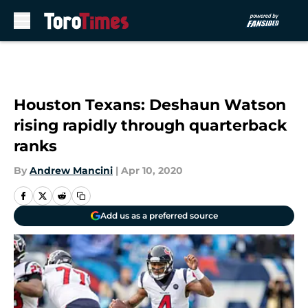
Skip to main content
Houston Texans: Deshaun Watson
rising rapidly through quarterback
ranks
By
Andrew Mancini
|
Apr 10, 2020
Add us as a preferred source