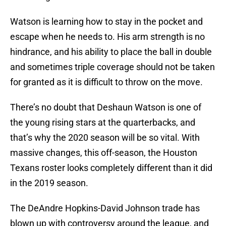
Watson is learning how to stay in the pocket and
escape when he needs to. His arm strength is no
hindrance, and his ability to place the ball in double
and sometimes triple coverage should not be taken
for granted as it is difficult to throw on the move.
There’s no doubt that Deshaun Watson is one of
the young rising stars at the quarterbacks, and
that’s why the 2020 season will be so vital. With
massive changes, this off-season, the Houston
Texans roster looks completely different than it did
in the 2019 season.
The DeAndre Hopkins-David Johnson trade has
blown up with controversy around the league, and