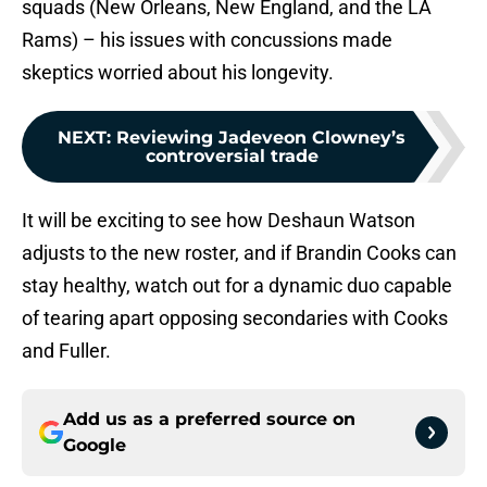
squads (New Orleans, New England, and the LA
Rams) – his issues with concussions made
skeptics worried about his longevity.
NEXT
:
Reviewing Jadeveon Clowney’s
controversial trade
It will be exciting to see how Deshaun Watson
adjusts to the new roster, and if Brandin Cooks can
stay healthy, watch out for a dynamic duo capable
of tearing apart opposing secondaries with Cooks
and Fuller.
Add us as a preferred source on
Google