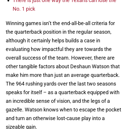
There is just one way the Texans can lose the
No. 1 pick
Winning games isn’t the end-all-be-all criteria for
the quarterback position in the regular season,
although it certainly helps builds a case in
evaluating how impactful they are towards the
overall success of the team. However, there are
other tangible factors about Deshaun Watson that
make him more than just an average quarterback.
The 964 rushing yards over the last two seasons
speaks for itself – as a quarterback equipped with
an incredible sense of vision, and the legs of a
gazelle. Watson knows when to escape the pocket
and turn an otherwise lost-cause play into a
sizeable gain.