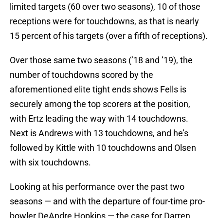
limited targets (60 over two seasons), 10 of those
receptions were for touchdowns, as that is nearly
15 percent of his targets (over a fifth of receptions).
Over those same two seasons (’18 and ’19), the
number of touchdowns scored by the
aforementioned elite tight ends shows Fells is
securely among the top scorers at the position,
with Ertz leading the way with 14 touchdowns.
Next is Andrews with 13 touchdowns, and he’s
followed by Kittle with 10 touchdowns and Olsen
with six touchdowns.
Looking at his performance over the past two
seasons — and with the departure of four-time pro-
bowler DeAndre Hopkins — the case for Darren