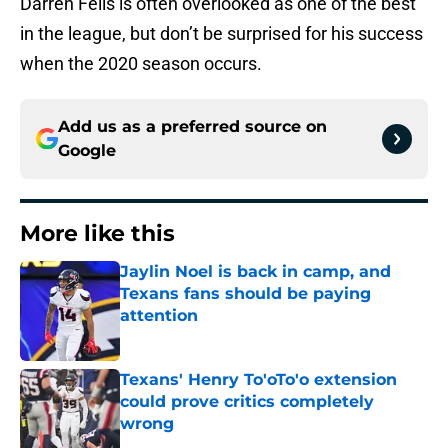
Darren Fells is often overlooked as one of the best
in the league, but don’t be surprised for his success
when the 2020 season occurs.
Add us as a preferred source on
Google
More like this
Jaylin Noel is back in camp, and
Texans fans should be paying
attention
Published by on Invalid Date
Texans' Henry To'oTo'o extension
could prove critics completely
wrong
Published by on Invalid Date