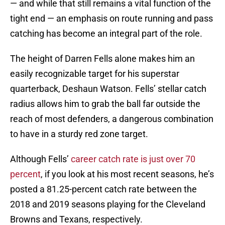
— and while that still remains a vital function of the
tight end — an emphasis on route running and pass
catching has become an integral part of the role.
The height of Darren Fells alone makes him an
easily recognizable target for his superstar
quarterback, Deshaun Watson. Fells’ stellar catch
radius allows him to grab the ball far outside the
reach of most defenders, a dangerous combination
to have in a sturdy red zone target.
Although Fells’
career catch rate is just over 70
percent
, if you look at his most recent seasons, he’s
posted a 81.25-percent catch rate between the
2018 and 2019 seasons playing for the Cleveland
Browns and Texans, respectively.