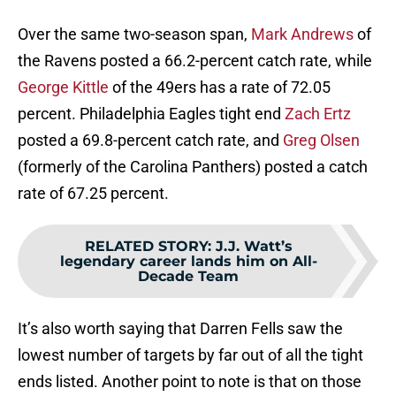
Over the same two-season span,
Mark Andrews
of
the Ravens posted a 66.2-percent catch rate, while
George Kittle
of the 49ers has a rate of 72.05
percent. Philadelphia Eagles tight end
Zach Ertz
posted a 69.8-percent catch rate, and
Greg Olsen
(formerly of the Carolina Panthers) posted a catch
rate of 67.25 percent.
RELATED STORY
:
J.J. Watt’s
legendary career lands him on All-
Decade Team
It’s also worth saying that Darren Fells saw the
lowest number of targets by far out of all the tight
ends listed. Another point to note is that on those