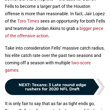
Fells to become a larger part of the Houston
offense is more than reasonable. In fact, Jair Lopez
of the
Toro Times
sees an opportunity for both Fells
and teammate Jordan Akins to grab a
bigger piece
of the offensive action
.
Take into consideration Fells’ massive catch radius,
his elite catch rate over the past two seasons and
coming off a season with multiple
two-score
games.
NEXT
:
Texans: 3 Late round edge
rushers for 2020 NFL Draft
It is only fair to say that as far as tight ends go,