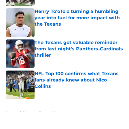
Henry To'oTo'o turning a humbling
year into fuel for more impact with
the Texans
Published by on Invalid Date
The Texans got valuable reminder
from last night's Panthers-Cardinals
thriller
Published by on Invalid Date
NFL Top 100 confirms what Texans
fans already knew about Nico
Collins
Published by on Invalid Date
5 related articles loaded
Home
/
Houston Texans News