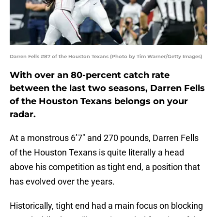
Darren Fells #87 of the Houston Texans (Photo by Tim Warner/Getty Images)
With over an 80-percent catch rate
between the last two seasons, Darren Fells
of the Houston Texans belongs on your
radar.
At a monstrous 6’7″ and 270 pounds, Darren Fells
of the Houston Texans is quite literally a head
above his competition as tight end, a position that
has evolved over the years.
Historically, tight end had a main focus on blocking