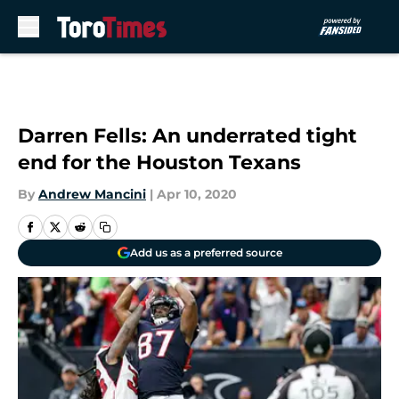
Skip to main content
Darren Fells: An underrated tight
end for the Houston Texans
By
Andrew Mancini
|
Apr 10, 2020
Add us as a preferred source