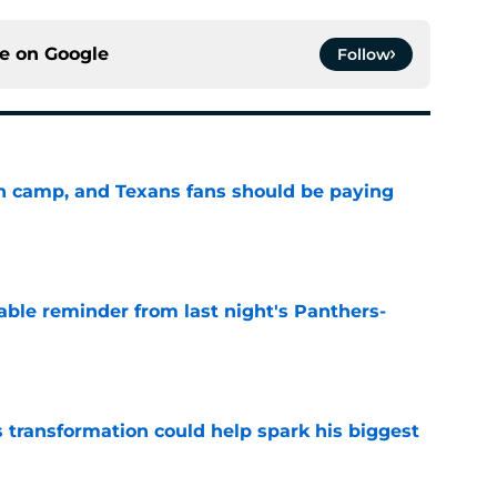
ce on
Google
Follow
 in camp, and Texans fans should be paying
e
able reminder from last night's Panthers-
e
transformation could help spark his biggest
e