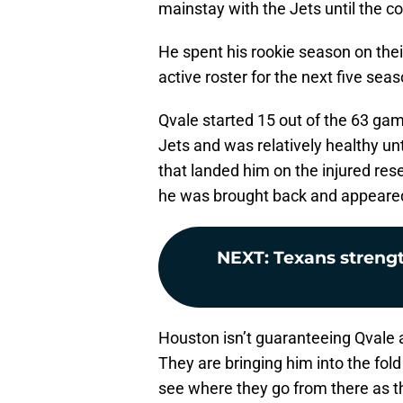
mainstay with the Jets until the c
He spent his rookie season on thei
active roster for the next five sea
Qvale started 15 out of the 63 game
Jets and was relatively healthy unt
that landed him on the injured res
he was brought back and appeared
NEXT
:
Texans streng
Houston isn’t guaranteeing Qvale a
They are bringing him into the fol
see where they go from there as th