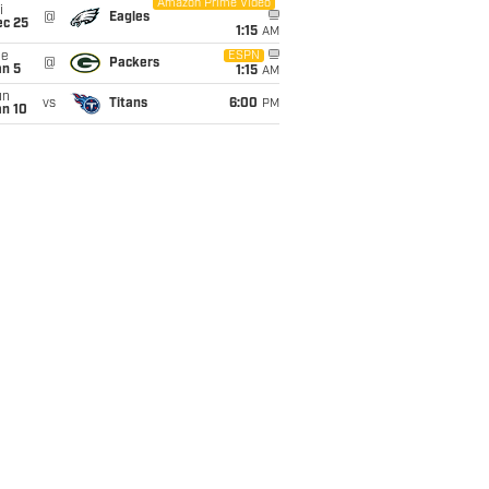
Amazon Prime Video
i
@
Eagles
ec 25
1:15
AM
ue
ESPN
@
Packers
an 5
1:15
AM
un
vs
Titans
6:00
PM
an 10