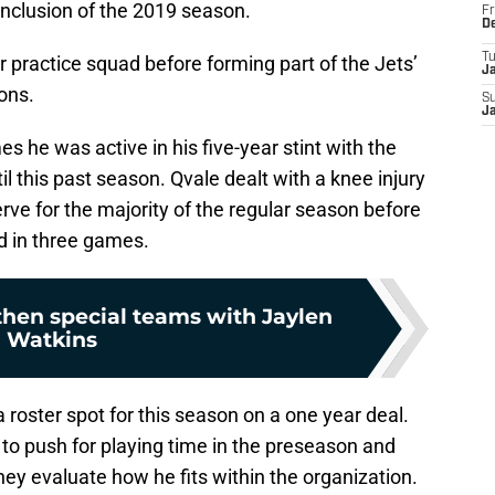
onclusion of the 2019 season.
Fr
D
T
r practice squad before forming part of the Jets’
J
sons.
S
J
s he was active in his five-year stint with the
il this past season. Qvale dealt with a knee injury
erve for the majority of the regular season before
 in three games.
then special teams with Jaylen
Watkins
 roster spot for this season on a one year deal.
d to push for playing time in the preseason and
ey evaluate how he fits within the organization.