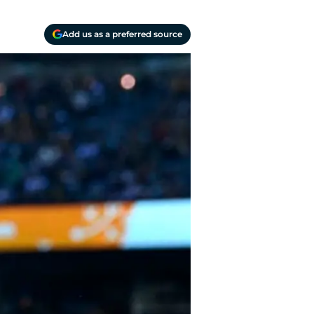
Add us as a preferred source