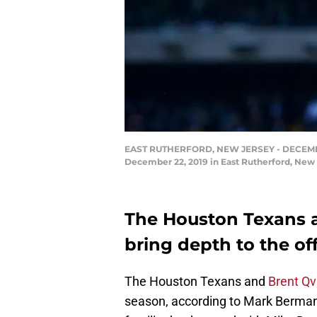
EAST RUTHERFORD, NEW JERSEY - DECEMBER 2
December 22, 2019 in East Rutherford, New
The Houston Texans a
bring depth to the off
The Houston Texans and
Brent Qv
season, according to Mark Berman 