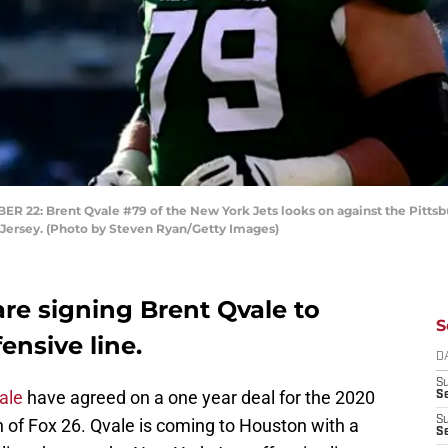
2: Brent Qvale #79 of the New York Jets looks on against the Pittsbu
 Jersey. (Photo by Steven Ryan/Getty Images)
re signing Brent Qvale to
S
ensive line.
D
S
ale
have agreed on a one year deal for the 2020
Se
S
of Fox 26. Qvale is coming to Houston with a
S