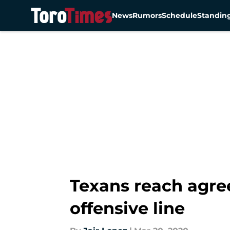
News
Rumors
Schedule
Standin
Skip to main content
Texans reach agre
offensive line