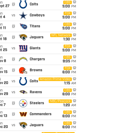
un
CBS
@
Colts
ept 27
5:00
PM
un
FOX
vs
Cowboys
t 4
5:00
PM
un
CBS
@
Titans
t 11
5:00
PM
un
NFL Network
@
Jaguars
t 18
1:30
PM
un
FOX
vs
Giants
t 25
5:00
PM
un
CBS
@
Chargers
ov 8
9:05
PM
un
FOX
@
Browns
ov 15
6:00
PM
i
Amazon Prime Video
vs
Colts
ov 20
1:15
AM
un
CBS
vs
Ravens
ov 29
6:00
PM
on
NBC/Peacock
@
Steelers
ec 7
1:20
AM
un
CBS
@
Commanders
c 13
6:00
PM
un
CBS
vs
Jaguars
ec 20
6:00
PM