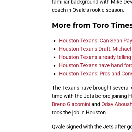
familiar background with Mike Dev
coach in Qvale’s rookie season.
More from
Toro Time
Houston Texans: Can Sean Payt
Houston Texans Draft: Michael 
Houston Texans already telling 
Houston Texans have hand force
Houston Texans: Pros and Con
The Texans have brought several o
time with the Jets before joining H
Breno Giacomini
and
Oday Aboush
took the job in Houston.
Qvale signed with the Jets after 