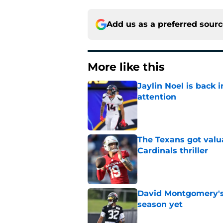
Add us as a preferred sour
More like this
Jaylin Noel is back
attention
Published by on Invalid Dat
The Texans got valu
Cardinals thriller
Published by on Invalid Dat
David Montgomery's 
season yet
Published by on Invalid Dat