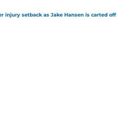
r injury setback as Jake Hansen is carted off
e
g with Jadeveon Clowney is nightmare fuel
FL
e
gs
Contact
Our 3