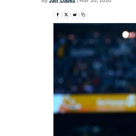
By
Jair Lopez
|
Mar 20, 2020