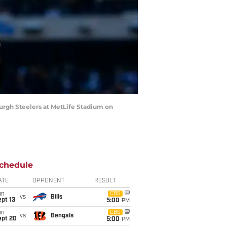
rgh Steelers at MetLife Stadium on
chedule
ATE
OPPONENT
RESULT
un
CBS
vs
Bills
pt 13
5:00
PM
un
CBS
vs
Bengals
ept 20
5:00
PM