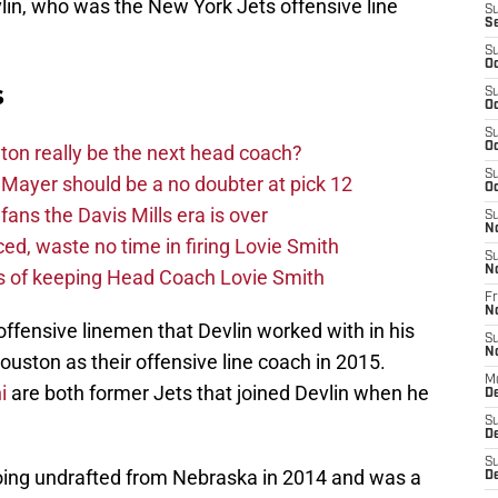
lin, who was the New York Jets offensive line
S
S
S
Oc
s
S
Oc
S
Oc
on really be the next head coach?
S
Mayer should be a no doubter at pick 12
Oc
fans the Davis Mills era is over
S
N
d, waste no time in firing Lovie Smith
S
N
s of keeping Head Coach Lovie Smith
Fr
N
ffensive linemen that Devlin worked with in his
S
N
ouston as their offensive line coach in 2015.
M
i
are both former Jets that joined Devlin when he
D
S
De
S
going undrafted from Nebraska in 2014 and was a
D