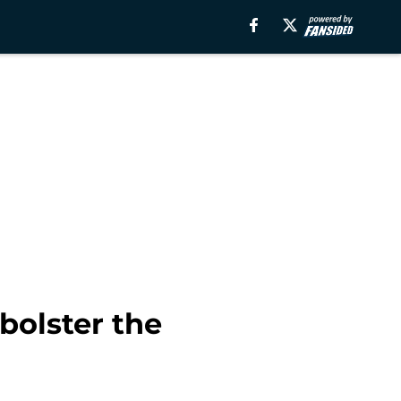
bolster the