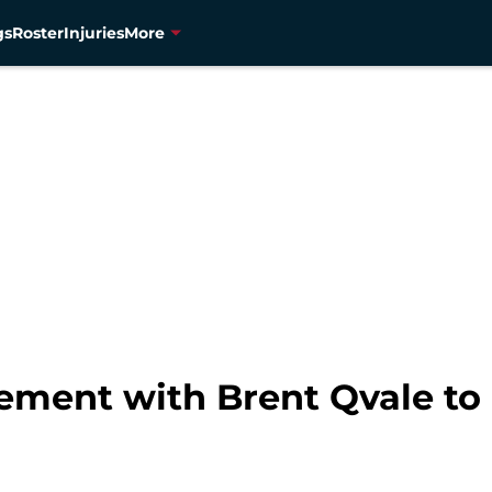
gs
Roster
Injuries
More
ement with Brent Qvale to 