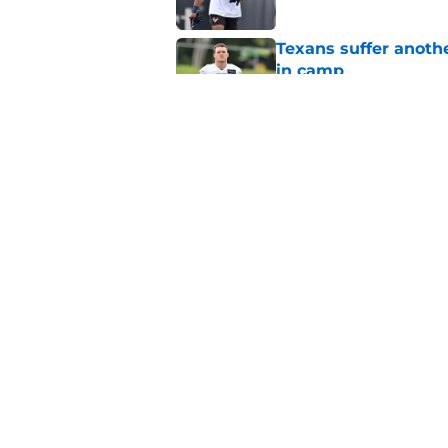
Texans suffer anothe
in camp
Published by on Invalid Dat
The Texans reunitin
for the rest of the N
Published by on Invalid Dat
5 related articles loaded
Home
/
Houston Texans News
About
Openin