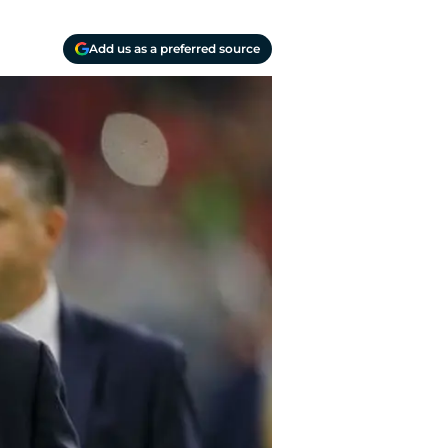
Add us as a preferred source