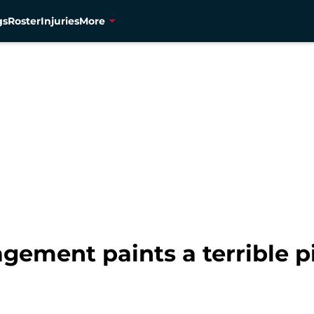
gs
Roster
Injuries
More
agement paints a terrible p