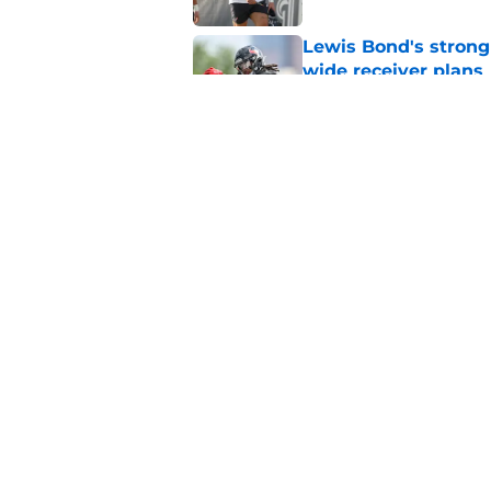
Lewis Bond's strong
wide receiver plans
Published by on Invalid Dat
British Brooks injury
setbacks
Published by on Invalid Dat
5 related articles loaded
Home
/
Houston Texans News
About
Openin