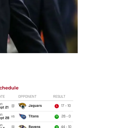
chedule
ATE
OPPONENT
RESULT
un
@
Jaguars
17 - 10
L
pt 21
un
vs
Titans
26 - 0
W
ept 28
un
@
Ravens
44 - 10
W