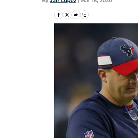
By
Jair Lopez
|
Mar 18, 2020