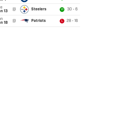
ue
@
Steelers
30 - 6
W
n 13
un
@
Patriots
28 - 16
L
n 18