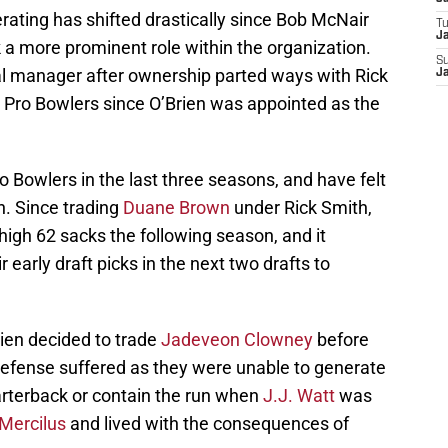
ating has shifted drastically since Bob McNair
T
Ja
a more prominent role within the organization.
S
al manager after ownership parted ways with Rick
Ja
 Pro Bowlers since O’Brien was appointed as the
 Bowlers in the last three seasons, and have felt
. Since trading
Duane Brown
under Rick Smith,
igh 62 sacks the following season, and it
 early draft picks in the next two drafts to
ien decided to trade
Jadeveon Clowney
before
 defense suffered as they were unable to generate
arterback or contain the run when
J.J. Watt
was
Mercilus
and lived with the consequences of