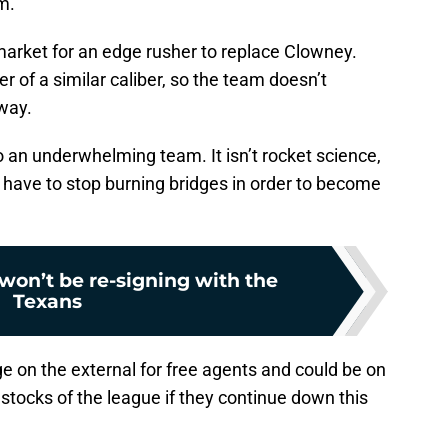
m.
arket for an edge rusher to replace Clowney.
er of a similar caliber, so the team doesn’t
way.
to an underwhelming team. It isn’t rocket science,
ll have to stop burning bridges in order to become
won’t be re-signing with the
Texans
ge on the external for free agents and could be on
gstocks of the league if they continue down this