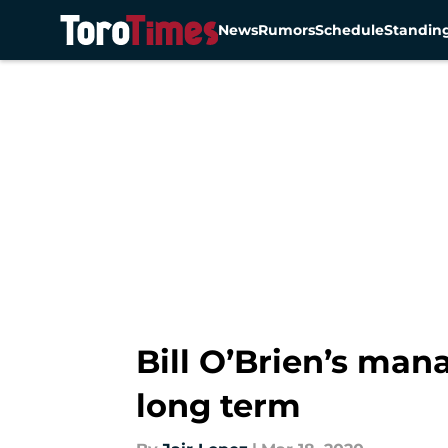
News
Rumors
Schedule
Standin
Skip to main content
Bill O’Brien’s man
long term