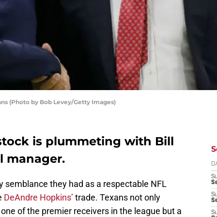
ans (Photo by Bob Levey/Getty Images)
tock is plummeting with Bill
S
al manager.
D
S
y semblance they had as a respectable NFL
Se
S
e
DeAndre Hopkins’
trade. Texans not only
S
one of the premier receivers in the league but a
S