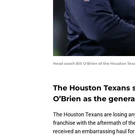
Head coach Bill O'Brien of the Houston Tex
The Houston Texans s
O’Brien as the gener
The Houston Texans are losing an
franchise with the aftermath of th
received an embarrassing haul for 