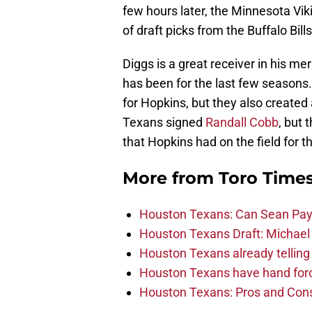
few hours later, the Minnesota Vi
of draft picks from the Buffalo Bills
Diggs is a great receiver in his meri
has been for the last few seasons.
for Hopkins, but they also created 
Texans signed
Randall Cobb
, but 
that Hopkins had on the field for t
More from
Toro Time
Houston Texans: Can Sean Payt
Houston Texans Draft: Michael 
Houston Texans already telling 
Houston Texans have hand force
Houston Texans: Pros and Con