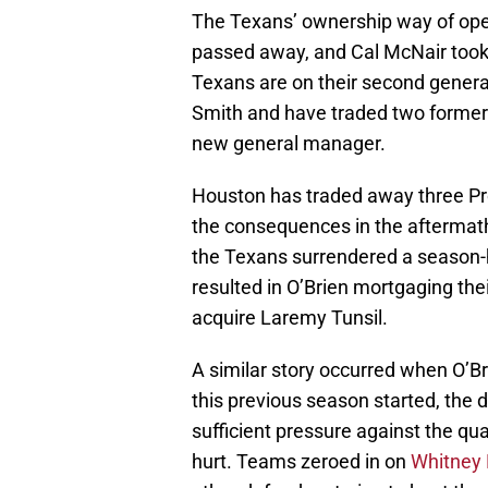
The Texans’ ownership way of oper
passed away, and Cal McNair took 
Texans are on their second gener
Smith and have traded two former
new general manager.
Houston has traded away three Pro
the consequences in the aftermath
the Texans surrendered a season-h
resulted in O’Brien mortgaging their
acquire Laremy Tunsil.
A similar story occurred when O’Br
this previous season started, the
sufficient pressure against the qu
hurt. Teams zeroed in on
Whitney 