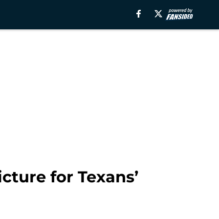
icture for Texans’