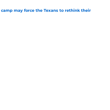
 camp may force the Texans to rethink their
e
 adds to Texans' growing list of roster
e
gs
Contact
Our 3