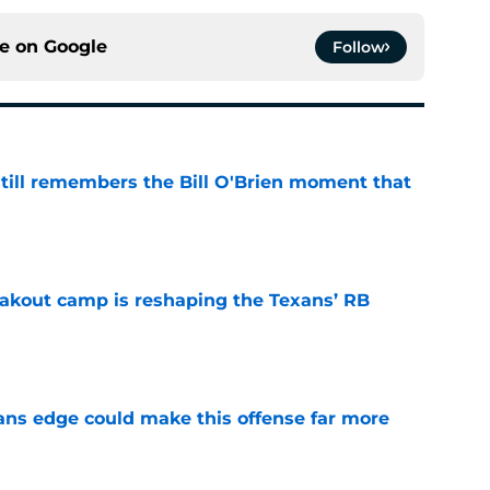
ce on
Google
Follow
ill remembers the Bill O'Brien moment that
e
akout camp is reshaping the Texans’ RB
e
ns edge could make this offense far more
e