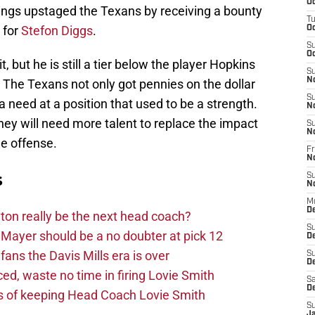
Oc
kings upstaged the Texans by receiving a bounty
T
 for
Stefon Diggs
.
Oc
S
Oc
t, but he is still a tier below the player Hopkins
S
N
 The Texans not only got pennies on the dollar
S
a need at a position that used to be a strength.
N
they will need more talent to replace the impact
S
N
he offense.
Fr
N
s
S
N
M
D
on really be the next head coach?
S
Mayer should be a no doubter at pick 12
D
fans the Davis Mills era is over
S
De
d, waste no time in firing Lovie Smith
Sa
D
s of keeping Head Coach Lovie Smith
S
J