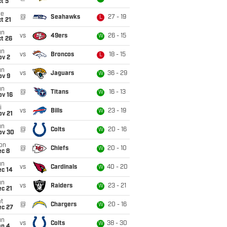
t 5
ue
@
Seahawks
27 - 19
L
t 21
un
vs
49ers
26 - 15
W
t 26
un
vs
Broncos
18 - 15
L
ov 2
un
vs
Jaguars
36 - 29
W
ov 9
un
@
Titans
16 - 13
W
ov 16
i
vs
Bills
23 - 19
W
ov 21
un
@
Colts
20 - 16
W
ov 30
on
@
Chiefs
20 - 10
W
ec 8
un
vs
Cardinals
40 - 20
W
ec 14
un
vs
Raiders
23 - 21
W
c 21
t
@
Chargers
20 - 16
W
ec 27
un
vs
Colts
38 - 30
W
an 4