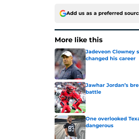
Add us as a preferred sour
More like this
Jadeveon Clowney st
changed his career
Published by on Invalid Dat
Jawhar Jordan’s bre
battle
Published by on Invalid Dat
One overlooked Texa
dangerous
Published by on Invalid Dat