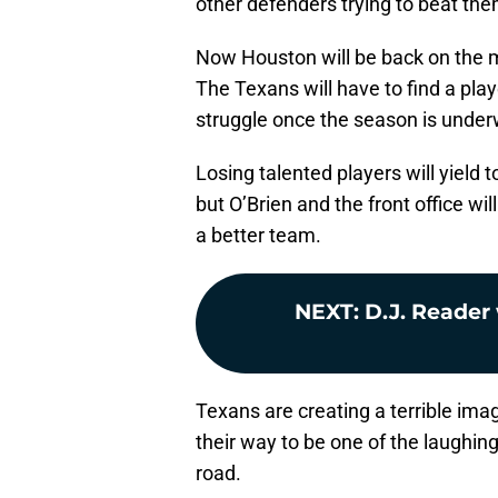
other defenders trying to beat the
Now Houston will be back on the m
The Texans will have to find a play
struggle once the season is under
Losing talented players will yield 
but O’Brien and the front office wi
a better team.
NEXT
:
D.J. Reader 
Texans are creating a terrible ima
their way to be one of the laughin
road.