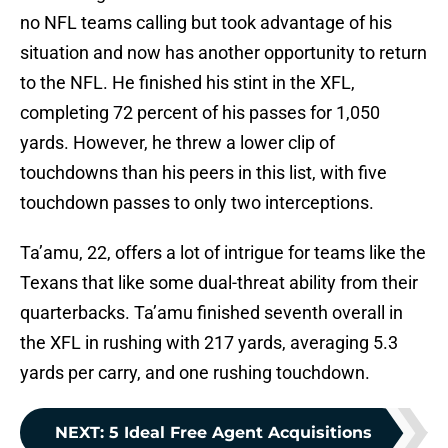
no NFL teams calling but took advantage of his
situation and now has another opportunity to return
to the NFL. He finished his stint in the XFL,
completing 72 percent of his passes for 1,050
yards. However, he threw a lower clip of
touchdowns than his peers in this list, with five
touchdown passes to only two interceptions.
Ta’amu, 22, offers a lot of intrigue for teams like the
Texans that like some dual-threat ability from their
quarterbacks. Ta’amu finished seventh overall in
the XFL in rushing with 217 yards, averaging 5.3
yards per carry, and one rushing touchdown.
NEXT
:
5 Ideal Free Agent Acquisitions