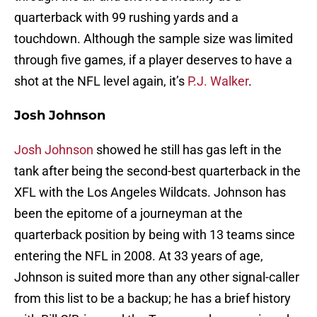
quarterback with 99 rushing yards and a
touchdown. Although the sample size was limited
through five games, if a player deserves to have a
shot at the NFL level again, it’s
P.J. Walker
.
Josh Johnson
Josh Johnson
showed he still has gas left in the
tank after being the second-best quarterback in the
XFL with the Los Angeles Wildcats. Johnson has
been the epitome of a journeyman at the
quarterback position by being with 13 teams since
entering the NFL in 2008. At 33 years of age,
Johnson is suited more than any other signal-caller
from this list to be a backup; he has a brief history