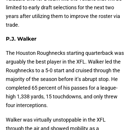
limited to early draft selections for the next two
years after utilizing them to improve the roster via
trade.
P.J. Walker
The Houston Roughnecks starting quarterback was
arguably the best player in the XFL. Walker led the
Roughnecks to a 5-0 start and cruised through the
majority of the season before it’s abrupt stop. He
completed 65 percent of his passes for a league-
high 1,338 yards, 15 touchdowns, and only threw
four interceptions.
Walker was virtually unstoppable in the XFL
through the air and showed mobility as a