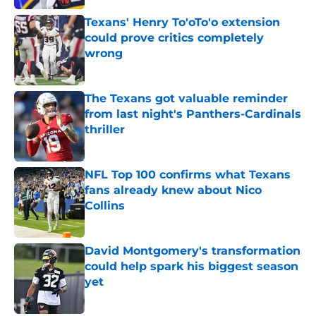
Texans' Henry To'oTo'o extension
could prove critics completely
wrong
Published by on Invalid Date
The Texans got valuable reminder
from last night's Panthers-Cardinals
thriller
Published by on Invalid Date
NFL Top 100 confirms what Texans
fans already knew about Nico
Collins
Published by on Invalid Date
David Montgomery's transformation
could help spark his biggest season
yet
Published by on Invalid Date