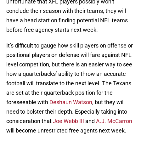
unfortunate that XFL players possibly won’t
conclude their season with their teams, they will
have a head start on finding potential NFL teams
before free agency starts next week.
It’s difficult to gauge how skill players on offense or
positional players on defense will fare against NFL
level competition, but there is an easier way to see
how a quarterbacks’ ability to throw an accurate
football will translate to the next level. The Texans
are set at their quarterback position for the
foreseeable with
Deshaun Watson
, but they will
need to bolster their depth. Especially taking into
consideration that
Joe Webb III
and
A.J. McCarron
will become unrestricted free agents next week.