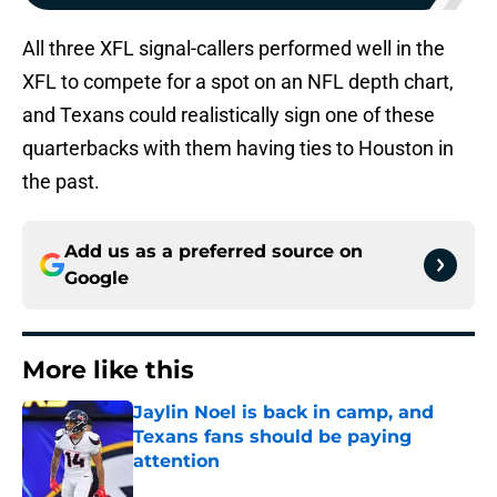
All three XFL signal-callers performed well in the
XFL to compete for a spot on an NFL depth chart,
and Texans could realistically sign one of these
quarterbacks with them having ties to Houston in
the past.
Add us as a preferred source on
Google
More like this
Jaylin Noel is back in camp, and
Texans fans should be paying
attention
Published by on Invalid Date