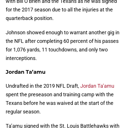
with Bill O’Brien and the Texans as he was signed
for the 2017 season due to all the injuries at the
quarterback position.
Johnson showed enough to warrant another gig in
the NFL after completing 60 percent of his passes
for 1,076 yards, 11 touchdowns, and only two
interceptions.
Jordan Ta’amu
Undrafted in the 2019 NFL Draft,
Jordan Ta’amu
spent the preseason and training camp with the
Texans before he was waived at the start of the
regular season.
Ta’amu signed with the St. Louis Battlehawks with