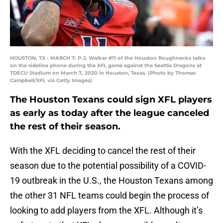
HOUSTON, TX - MARCH 7: P.J. Walker #11 of the Houston Roughnecks talks
on the sideline phone during the XFL game against the Seattle Dragons at
TDECU Stadium on March 7, 2020 in Houston, Texas. (Photo by Thomas
Campbell/XFL via Getty Images)
The Houston Texans could sign XFL players
as early as today after the league canceled
the rest of their season.
With the XFL deciding to cancel the rest of their
season due to the potential possibility of a COVID-
19 outbreak in the U.S., the Houston Texans among
the other 31 NFL teams could begin the process of
looking to add players from the XFL. Although it’s