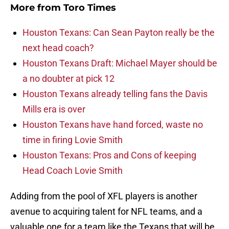
More from
Toro Times
Houston Texans: Can Sean Payton really be the
next head coach?
Houston Texans Draft: Michael Mayer should be
a no doubter at pick 12
Houston Texans already telling fans the Davis
Mills era is over
Houston Texans have hand forced, waste no
time in firing Lovie Smith
Houston Texans: Pros and Cons of keeping
Head Coach Lovie Smith
Adding from the pool of XFL players is another
avenue to acquiring talent for NFL teams, and a
valuable one for a team like the Texans that will be