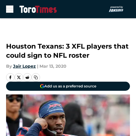
Skip to main content
Houston Texans: 3 XFL players that
could sign to NFL roster
By
Jair Lopez
|
Mar 13, 2020
Add us as a preferred source