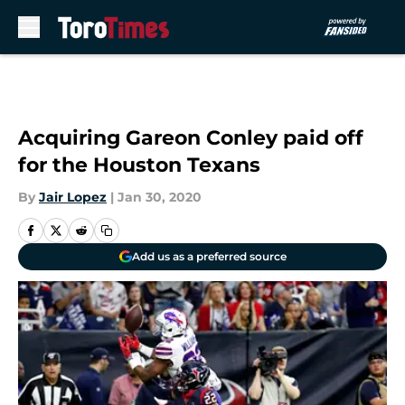
Skip to main content
Acquiring Gareon Conley paid off
for the Houston Texans
By
Jair Lopez
|
Jan 30, 2020
Add us as a preferred source