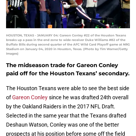
HOUSTON, TEXAS - JANUARY 04: Gareon Conley #22 of the Houston Texans
breaks up a pass in the end zone to wide receiver Duke Williams #82 of the
Buffalo Bills during second quarter of the AFC Wild Card Playoff game at NRG
Stadium on January 04, 2020 in Houston, Texas. (Photo by Tim Warner/Getty
Images)
The midseason trade for Gareon Conley
paid off for the Houston Texans’ secondary.
The Houston Texans were able to see the best side
of
Gareon Conley
since he was drafted 24th overall
by the Oakland Raiders in the 2017 NFL Draft.
Selected in the same year that the Texans drafted
Deshaun Watson, Conley was one of the better
prospects at his position before some off the field