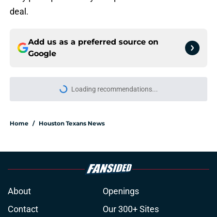
deal.
Add us as a preferred source on
Google
More like this
Jawhar Jordan’s breakout camp is
reshaping the Texans’ RB battle
Published by on Invalid Date
Jadeveon Clowney still remembers
the Bill O'Brien moment that
changed his career
Published by on Invalid Date
Lewis Bond's strong camp may