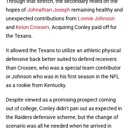
Through that stretch, the secondary relied on the
hopes of
Johnathan Joseph
remaining healthy and
unexpected contributions from
Lonnie Johnson
and
Keion Crossen
. Acquiring Conley paid off for
the Texans.
It allowed the Texans to utilize an athletic physical
defensive back better suited to defend receivers
than Crossen, who was a special team contributor
or Johnson who was in his first season in the NFL
as a rookie from Kentucky.
Despite viewed as a promising prospect coming
out of college, Conley didn’t pan out as expected in
the Raiders defensive scheme, but the change of
scenario was all he needed when he arrived in