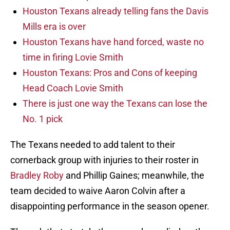
Houston Texans already telling fans the Davis
Mills era is over
Houston Texans have hand forced, waste no
time in firing Lovie Smith
Houston Texans: Pros and Cons of keeping
Head Coach Lovie Smith
There is just one way the Texans can lose the
No. 1 pick
The Texans needed to add talent to their
cornerback group with injuries to their roster in
Bradley Roby
and Phillip Gaines; meanwhile, the
team decided to waive Aaron Colvin after a
disappointing performance in the season opener.