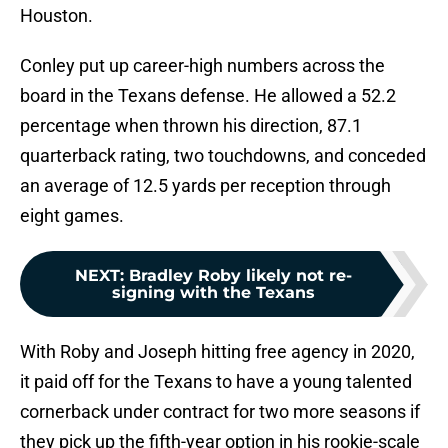
Houston.
Conley put up career-high numbers across the
board in the Texans defense. He allowed a 52.2
percentage when thrown his direction, 87.1
quarterback rating, two touchdowns, and conceded
an average of 12.5 yards per reception through
eight games.
NEXT
:
Bradley Roby likely not re-
signing with the Texans
With Roby and Joseph hitting free agency in 2020,
it paid off for the Texans to have a young talented
cornerback under contract for two more seasons if
they pick up the fifth-year option in his rookie-scale