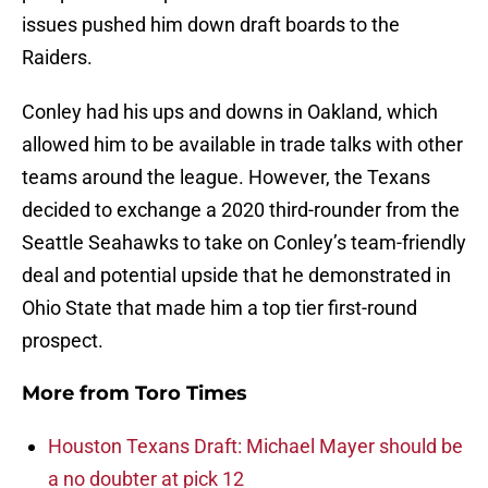
issues pushed him down draft boards to the
Raiders.
Conley had his ups and downs in Oakland, which
allowed him to be available in trade talks with other
teams around the league. However, the Texans
decided to exchange a 2020 third-rounder from the
Seattle Seahawks to take on Conley’s team-friendly
deal and potential upside that he demonstrated in
Ohio State that made him a top tier first-round
prospect.
More from
Toro Times
Houston Texans Draft: Michael Mayer should be
a no doubter at pick 12