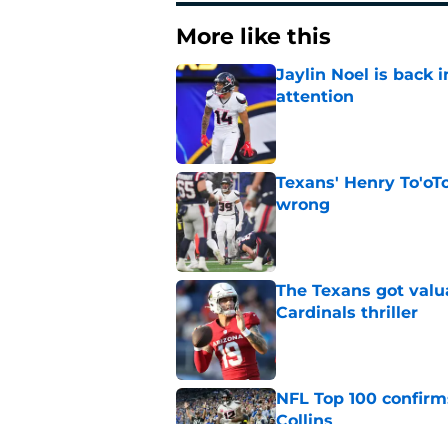
More like this
Jaylin Noel is back
attention
Published by on Invalid Dat
Texans' Henry To'oTo
wrong
Published by on Invalid Dat
The Texans got valu
Cardinals thriller
Published by on Invalid Dat
NFL Top 100 confirm
Collins
Published by on Invalid Dat