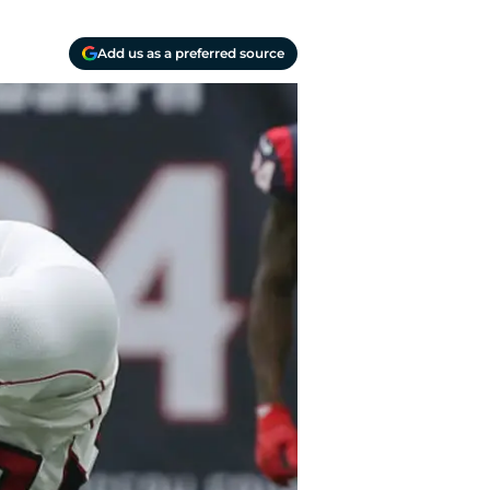
Add us as a preferred source