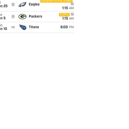
Amazon Prime Video
i
@
Eagles
ec 25
1:15
AM
ue
ESPN
@
Packers
an 5
1:15
AM
un
vs
Titans
6:00
PM
an 10