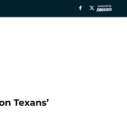
ton Texans’