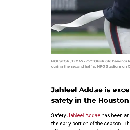
HOUSTON, TEXAS - OCTOBER 06: Devonta Fre
during the second half at NRG Stadium on O
Jahleel Addae is excel
safety in the Houston
Safety
Jahleel Addae
has been an 
the early portion of the season. 