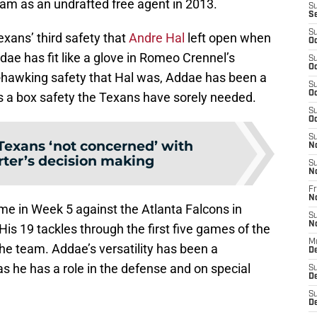
eam as an undrafted free agent in 2013.
S
S
S
exans’ third safety that
Andre Hal
left open when
Oc
dae has fit like a glove in Romeo Crennel’s
S
Oc
ll-hawking safety that Hal was, Addae has been a
S
Oc
 a box safety the Texans have sorely needed.
S
Oc
S
Texans ‘not concerned’ with
N
ter’s decision making
S
N
Fr
N
e in Week 5 against the Atlanta Falcons in
S
N
His 19 tackles through the first five games of the
M
he team. Addae’s versatility has been a
D
s he has a role in the defense and on special
S
De
S
D