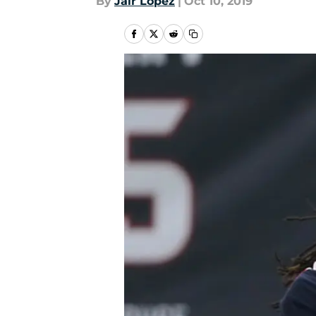
By
Jair Lopez
|
Oct 10, 2019