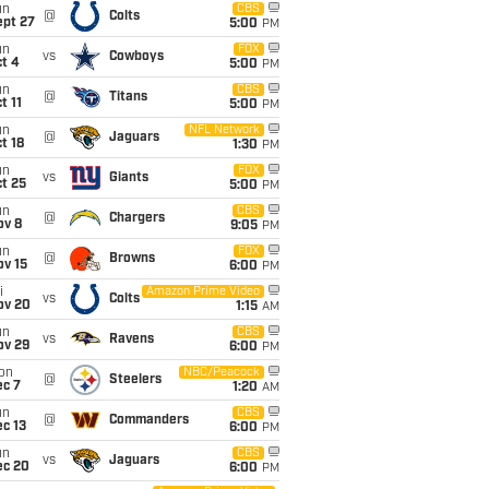
un
CBS
@
Colts
ept 27
5:00
PM
un
FOX
vs
Cowboys
t 4
5:00
PM
un
CBS
@
Titans
t 11
5:00
PM
un
NFL Network
@
Jaguars
t 18
1:30
PM
un
FOX
vs
Giants
t 25
5:00
PM
un
CBS
@
Chargers
ov 8
9:05
PM
un
FOX
@
Browns
ov 15
6:00
PM
i
Amazon Prime Video
vs
Colts
ov 20
1:15
AM
un
CBS
vs
Ravens
ov 29
6:00
PM
on
NBC/Peacock
@
Steelers
ec 7
1:20
AM
un
CBS
@
Commanders
c 13
6:00
PM
un
CBS
vs
Jaguars
ec 20
6:00
PM