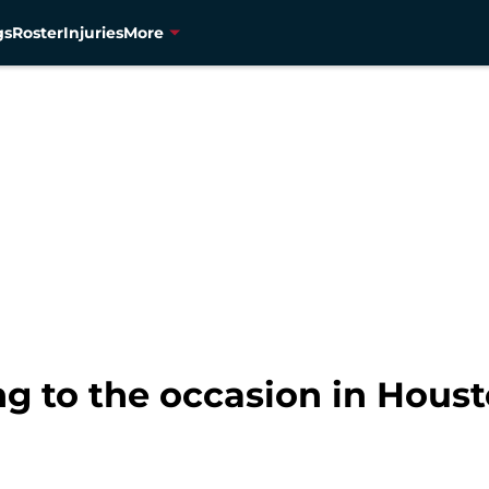
gs
Roster
Injuries
More
ng to the occasion in Hous