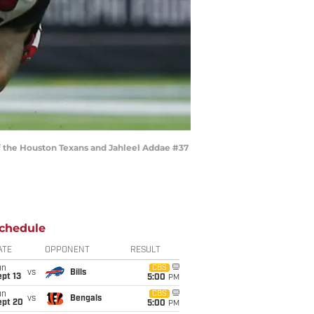
 the Houston Texans and Jahleel Addae #37
chedule
ATE
OPPONENT
RESULT
un
CBS
vs
Bills
pt 13
5:00
PM
un
CBS
vs
Bengals
ept 20
5:00
PM