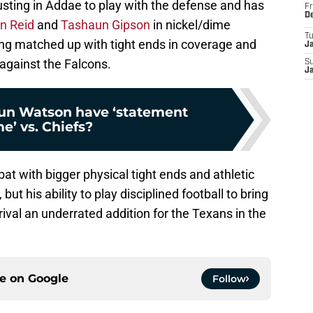
sting in Addae to play with the defense and has
Fr
D
n Reid
and
Tashaun Gipson
in nickel/dime
T
ng matched up with tight ends in coverage and
J
 against the Falcons.
S
J
un Watson have ‘statement
e’ vs. Chiefs?
t with bigger physical tight ends and athletic
but his ability to play disciplined football to bring
rival an underrated addition for the Texans in the
ce on
Google
Follow