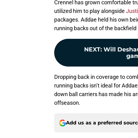
Crennel has grown comfortable tru
utilized him to play alongside
Justi
packages. Addae held his own bei
running backs out of the backfield
NEXT
:
Will Desha
gam
Dropping back in coverage to comba
running backs isn’t ideal for Addae, 
down ball carriers has made his ar
offseason.
Add us as a preferred sour