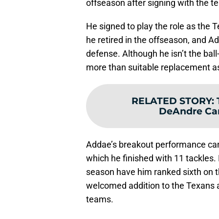
offseason after signing with the t
He signed to play the role as the T
he retired in the offseason, and Ad
defense. Although he isn’t the ba
more than suitable replacement as
RELATED STORY
:
DeAndre Car
Addae’s breakout performance cam
which he finished with 11 tackles. 
season have him ranked sixth on t
welcomed addition to the Texans a
teams.