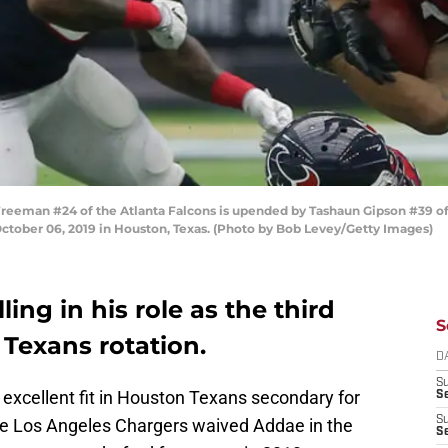
eman #24 of the Atlanta Falcons is upended by Tashaun Gipson #39 of
ctober 06, 2019 in Houston, Texas. (Photo by Bob Levey/Getty Images)
ling in his role as the third
S
 Texans rotation.
D
S
excellent fit in Houston Texans secondary for
Se
S
The Los Angeles Chargers waived Addae in the
S