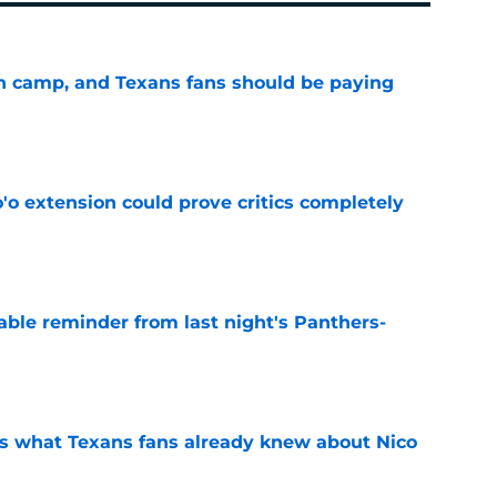
 in camp, and Texans fans should be paying
e
'o extension could prove critics completely
e
able reminder from last night's Panthers-
e
s what Texans fans already knew about Nico
e