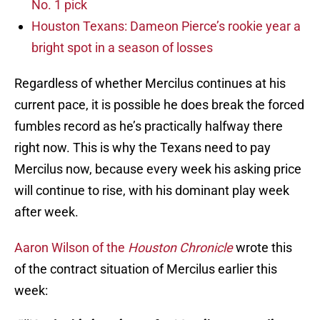
No. 1 pick
Houston Texans: Dameon Pierce’s rookie year a
bright spot in a season of losses
Regardless of whether Mercilus continues at his
current pace, it is possible he does break the forced
fumbles record as he’s practically halfway there
right now. This is why the Texans need to pay
Mercilus now, because every week his asking price
will continue to rise, with his dominant play week
after week.
Aaron Wilson of the
Houston Chronicle
wrote this
of the contract situation of Mercilus earlier this
week: