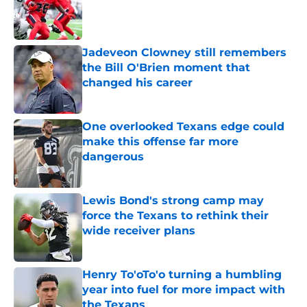
Published by on Invalid Date
Jadeveon Clowney still remembers
the Bill O'Brien moment that
changed his career
Published by on Invalid Date
One overlooked Texans edge could
make this offense far more
dangerous
Published by on Invalid Date
Lewis Bond's strong camp may
force the Texans to rethink their
wide receiver plans
Published by on Invalid Date
Henry To'oTo'o turning a humbling
year into fuel for more impact with
the Texans