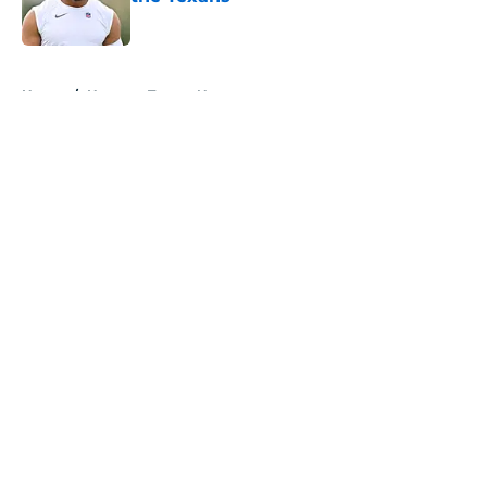
Published by on Invalid Date
5 related articles loaded
Home
/
Houston Texans News
About
Openings
Contact
Our 300+ Sites
Mobile Apps
FanSided Daily
Pitch a Story
Privacy Policy
Terms of Use
Cookie Policy
Legal Disclaimer
Accessibility Statement