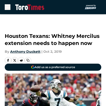
Skip to main content
Houston Texans: Whitney Mercilus
extension needs to happen now
By
Anthony Duckett
|
Oct 2, 2019
Add us as a preferred source