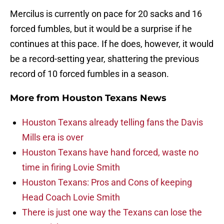
Mercilus is currently on pace for 20 sacks and 16
forced fumbles, but it would be a surprise if he
continues at this pace. If he does, however, it would
be a record-setting year, shattering the previous
record of 10 forced fumbles in a season.
More from
Houston Texans News
Houston Texans already telling fans the Davis
Mills era is over
Houston Texans have hand forced, waste no
time in firing Lovie Smith
Houston Texans: Pros and Cons of keeping
Head Coach Lovie Smith
There is just one way the Texans can lose the