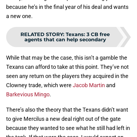
because he’s in the final year of his deal and wants
a new one.
RELATED STORY
:
Texans: 3 CB free
agents that can help secondary
While that may be the case, this isn’t a gamble the
Texans can afford to take at this point. They’ve not
seen any return on the players they acquired in the
Clowney trade, which were
Jacob Martin
and
Barkevious Mingo
.
There’s also the theory that the Texans didn’t want
to give Mercilus a new deal right out of the gate
because they wanted to see what he still had left in