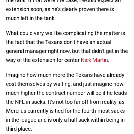
the tank. If that were the case, I would expect an
extension soon, as he’s clearly proven there is
much left in the tank.
What could very well be complicating the matter is
the fact that the Texans don’t have an actual
general manager right now, but that didn’t get in the
way of the extension for center
Nick Martin
.
Imagine how much more the Texans have already
cost themselves by waiting, and just imagine how
much higher the contract number will be if he leads
the NFL in sacks. It’s not too far off from reality, as
Mercilus currently is tied for the fourth-most sacks
in the league and is only a half sack within being in
third place.