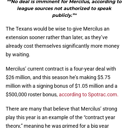
"“No deal is imminent for Mercilus, according to
league sources not authorized to speak
publicly.”"
The Texans would be wise to give Mercilus an
extension sooner rather than later, as they’ve
already cost themselves significantly more money
by waiting.
Mercilus’ current contract is a four-year deal with
$26 million, and this season he’s making $5.75
million with a signing bonus of $1.05 million and a
$500,000 roster bonus,
according to Spotrac.com.
There are many that believe that Mercilus’ strong
play this year is an example of the “contract year
theory,” meaning he was primed for a big year