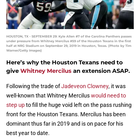
HOUSTON, TX - SEPTEMBER 29: Kyle Allen #7 of the Carolina Panthers passes
under pressure from Whitney Mercilus #59 of the Houston Texans in the first
half at NRG Stadium on September 29, 2019 in Houston, Texas. (Photo by Tim
Warner/Getty Images)
Here’s why the Houston Texans need to
give
Whitney Mercilus
an extension ASAP.
Following the trade of
Jadeveon Clowney
, it was
well-known that Whitney Mercilus
would need to
step up
to fill the huge void left on the pass rushing
front for the Houston Texans. Mercilus has been
dominant thus far in 2019 and is on pace for his
best year to date.