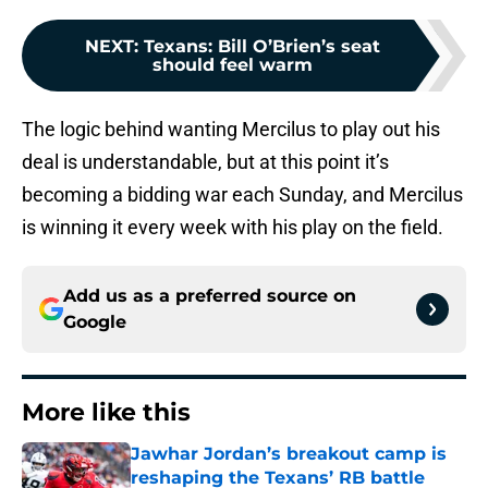
NEXT
:
Texans: Bill O’Brien’s seat
should feel warm
The logic behind wanting Mercilus to play out his
deal is understandable, but at this point it’s
becoming a bidding war each Sunday, and Mercilus
is winning it every week with his play on the field.
Add us as a preferred source on
Google
More like this
Jawhar Jordan’s breakout camp is
reshaping the Texans’ RB battle